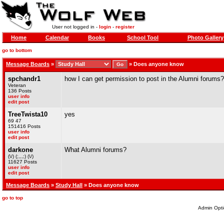
User not logged in -
login
-
register
Home
Calendar
Books
School Tool
Photo Gallery
go to bottom
Message Boards
»
»
Does anyone know
spchandr1
how I can get permission to post in the Alumni forums?
Veteran
136 Posts
user info
edit post
TreeTwista10
yes
69 47
151416 Posts
user info
edit post
darkone
What Alumni forums?
(\/) (;,,,;) (\/)
11627 Posts
user info
edit post
Message Boards
»
Study Hall
» Does anyone know
go to top
Admin Opti