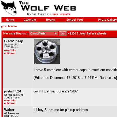
User not logged in -
login
-
register
Home
Calendar
Books
School Tool
Photo Gallery
go to bottom
Message Boards
»
»
$200 5 Jeep Sahara Wheels
BlackSheep
Suspended
1575 Posts
user info
edit post
I have 5 complete with center caps in excellent conditi
[Edited on December 17, 2018 at 6:24 PM. Reason : s]
justinh524
So if I just want one it's $40?
Sprots Talk Mod
30622 Posts
user info
edit post
Walter
I’ll buy 3, pm me for pickup address
All American
8485 Posts