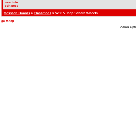
user info
edit post
Message Boards
»
Classifieds
» $200 5 Jeep Sahara Wheels
go to top
Admin Opti