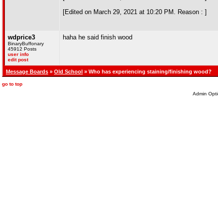
[Edited on March 29, 2021 at 10:20 PM. Reason : ]
wdprice3
haha he said finish wood
BinaryBuffonary
45912 Posts
user info
edit post
Message Boards
»
Old School
» Who has experiencing staining/finishing wood?
go to top
Admin Opti