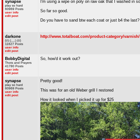
synapse
I'm using a wipe on poly on raw oak that I washed in so
play so hard
60969 Posts
So far so good.
user info
edit post
Do you have to sand btw each coat or just b4 the last?
darkone
http://www.totalboat.com/product-category/varnish/
(\/) (;,,,;) (\/)
11627 Posts
user info
edit post
BobbyDigital
So, how'd it work out?
Thots and Prayers
41780 Posts
user info
edit post
synapse
Pretty good!
play so hard
60969 Posts
This was for an old Weber grill I restored
user info
edit post
How it looked when I picked it up for $25