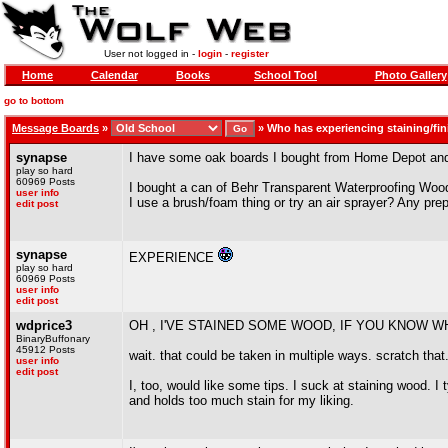
User not logged in -
login
-
register
Home
Calendar
Books
School Tool
Photo Gallery
go to bottom
Message Boards
»
»
Who has experiencing staining/fi
synapse
I have some oak boards I bought from Home Depot and a
play so hard
60969 Posts
I bought a can of Behr Transparent Waterproofing Wood 
user info
I use a brush/foam thing or try an air sprayer? Any pr
edit post
synapse
EXPERIENCE
play so hard
60969 Posts
user info
edit post
wdprice3
OH , I'VE STAINED SOME WOOD, IF YOU KNOW W
BinaryBuffonary
45912 Posts
wait. that could be taken in multiple ways. scratch that
user info
edit post
I, too, would like some tips. I suck at staining wood. I
and holds too much stain for my liking.