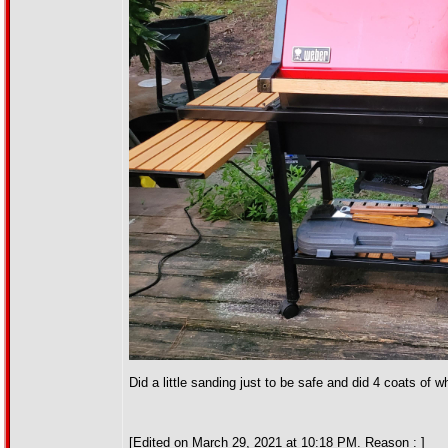
Did a little sanding just to be safe and did 4 coats of
[Edited on March 29, 2021 at 10:18 PM. Reason : ]