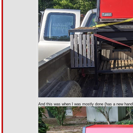
And this was when I was mostly done (has a new handl