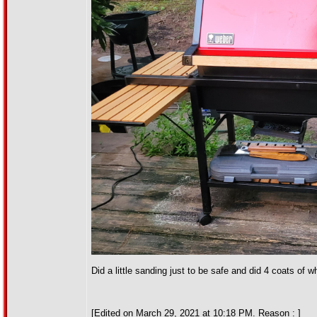
Did a little sanding just to be safe and did 4 coats of
[Edited on March 29, 2021 at 10:18 PM. Reason : ]