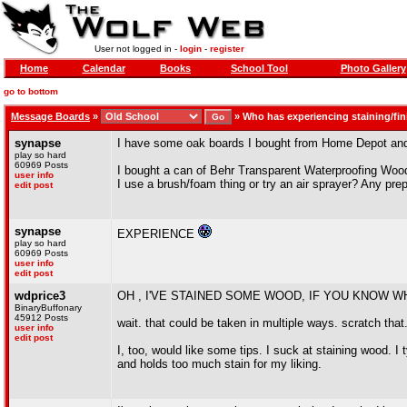
User not logged in -
login
-
register
Home
Calendar
Books
School Tool
Photo Gallery
go to bottom
Message Boards
»
»
Who has experiencing staining/fi
synapse
I have some oak boards I bought from Home Depot and a
play so hard
60969 Posts
I bought a can of Behr Transparent Waterproofing Wood 
user info
I use a brush/foam thing or try an air sprayer? Any pr
edit post
synapse
EXPERIENCE
play so hard
60969 Posts
user info
edit post
wdprice3
OH , I'VE STAINED SOME WOOD, IF YOU KNOW W
BinaryBuffonary
45912 Posts
wait. that could be taken in multiple ways. scratch that
user info
edit post
I, too, would like some tips. I suck at staining wood. I
and holds too much stain for my liking.