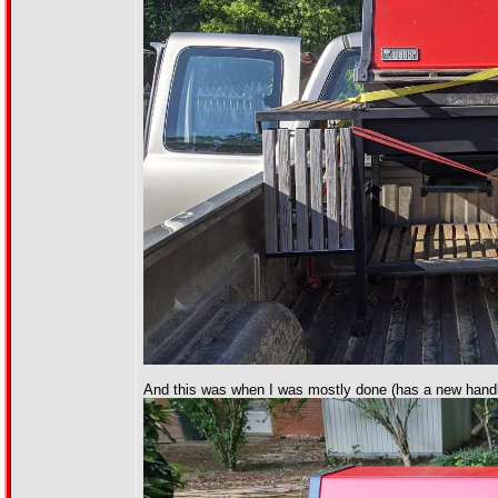
And this was when I was mostly done (has a new handl