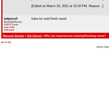
[Edited on March 29, 2021 at 10:20 PM. Reason : ]
wdprice3
haha he said finish wood
BinaryBuffonary
45912 Posts
user info
edit post
Message Boards
»
Old School
» Who has experiencing staining/finishing wood?
go to top
Admin Opti