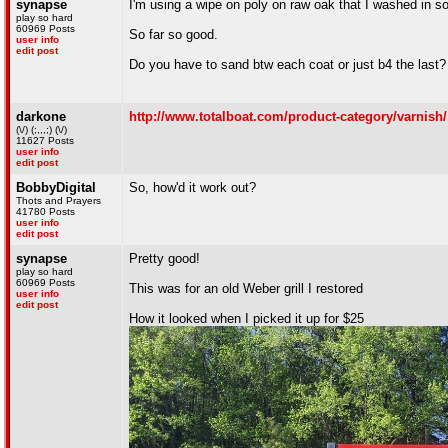
synapse
I'm using a wipe on poly on raw oak that I washed in so
play so hard
60969 Posts
So far so good.
user info
edit post
Do you have to sand btw each coat or just b4 the last?
darkone
http://www.totalboat.com/product-category/varnish/
(\/) (;,,,;) (\/)
11627 Posts
user info
edit post
BobbyDigital
So, how'd it work out?
Thots and Prayers
41780 Posts
user info
edit post
synapse
Pretty good!
play so hard
60969 Posts
This was for an old Weber grill I restored
user info
edit post
How it looked when I picked it up for $25