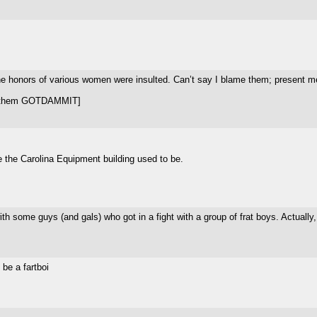
 honors of various women were insulted. Can’t say I blame them; present me 
ot them GOTDAMMIT]
re the Carolina Equipment building used to be.
th some guys (and gals) who got in a fight with a group of frat boys. Actually,
 be a fartboi