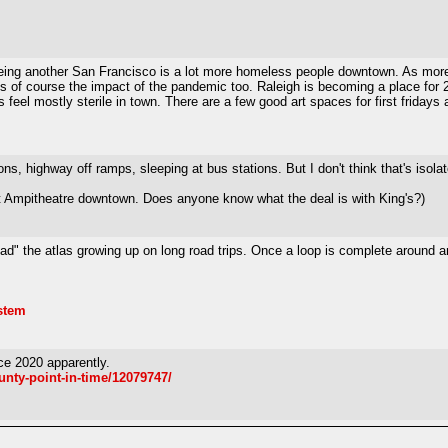
ing another San Francisco is a lot more homeless people downtown. As more sou
s of course the impact of the pandemic too. Raleigh is becoming a place for 20
 feel mostly sterile in town. There are a few good art spaces for first fridays
s, highway off ramps, sleeping at bus stations. But I don't think that's isolate
 Hat Ampitheatre downtown. Does anyone know what the deal is with King's?)
ad" the atlas growing up on long road trips. Once a loop is complete around an
ystem
e 2020 apparently.
nty-point-in-time/12079747/