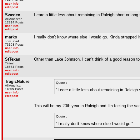
29766 Posts
user info
edit post
Sweden
I care a little less about remaining in Raleigh short or long 
All American
12314 Posts
user info
edit post
marko
I really don't know where else I would go. Kinda strapped i
Tom Joad
73193 Posts
user info
edit post
StTexan
Other than Lake Johnson, I can’t think of a good reason to be
Titties!
16564 Posts
user info
edit post
TragicNature
Quote :
All American
11805 Posts
"I care a little less about remaining in Raleigh 
user info
edit post
This will be my 20th year in Raleigh and I'm feeling the sam
Quote :
"I really don't know where else I would go."