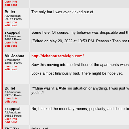
user info
edit post
Bullet
The only bar I was ever kicked-out of
All American
29766 Posts
user info
edit post
zxappeal
Same here. Of course, my behavior was despicable and the
All American
26832 Posts
[Edited on May 20, 2022 at 10:53 PM. Reason : Then n
user info
edit post
Mr. Joshua
http://deltahouseraleigh.com/
Swimfanfan
43948 Posts
Saw this moving into the first floor of the apartments whe
user info
edit post
Looks almost hilariously bad. There might be hope yet.
Bullet
^^Mine wasn't a #MeToo situation or anything. I was just wi
All American
you?!?!
29766 Posts
user info
edit post
zxappeal
No, I lacked the monetary means, popularity, and desire to
All American
26832 Posts
user info
edit post