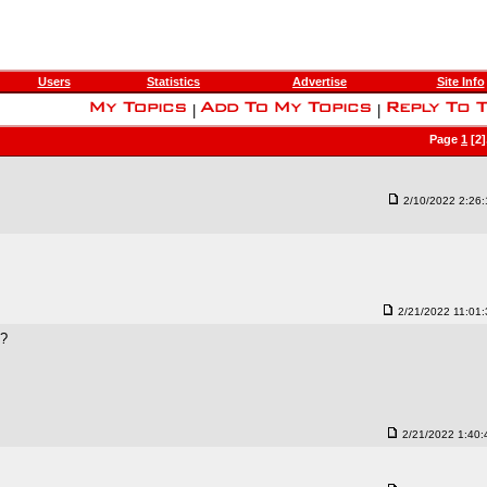
Users
Statistics
Advertise
Site Info
|
|
Page
1
[2]
2/10/2022 2:26
2/21/2022 11:01
t?
2/21/2022 1:40