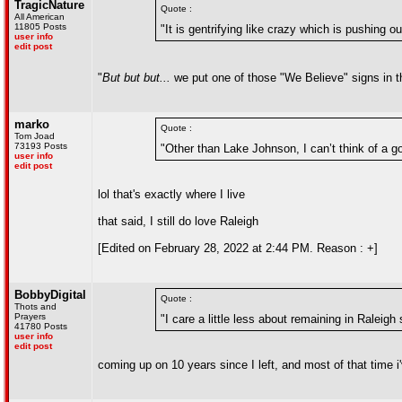
TragicNature
Quote :
All American
11805 Posts
"It is gentrifying like crazy which is pushing 
user info
edit post
"
But but but...
we put one of those "We Believe" signs in t
marko
Quote :
Tom Joad
73193 Posts
"Other than Lake Johnson, I can’t think of a goo
user info
edit post
lol that's exactly where I live
that said, I still do love Raleigh
[Edited on February 28, 2022 at 2:44 PM. Reason : +]
BobbyDigital
Quote :
Thots and
Prayers
"I care a little less about remaining in Raleigh 
41780 Posts
user info
edit post
coming up on 10 years since I left, and most of that time 