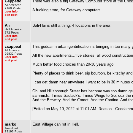
Geppetto
There was also a big Gateway Computer store at the Cross
All American
2160 Posts
A fucking store, for Gateway computers.
user info
edit post
Air
Bali-Hai is still a thing. 4 locations in the area
Half American
772 Posts
user info
edit post
zxappeal
This goddamn urban gentrification is bringing in too man
All American
26832 Posts
All the new apartments...five stories, all wood constructi
user info
edit post
Much better food choices than 20-30 years ago.
Plenty of places to drink beer, sip bourbon, be kitschy and
I can get damn near anywhere I want to be in 30 minutes or
Oh, and Hillsborough Street has become way too damn gener
sammich...I miss Sadlack's. I miss Wings to Go, cuz the 
And the Brewery. And the Comet. And the Cantina. And th
[Edited on May 19, 2022 at 11:01 AM. Reason : Goddammi
marko
East Village can rot in Hell.
Tom Joad
73193 Posts