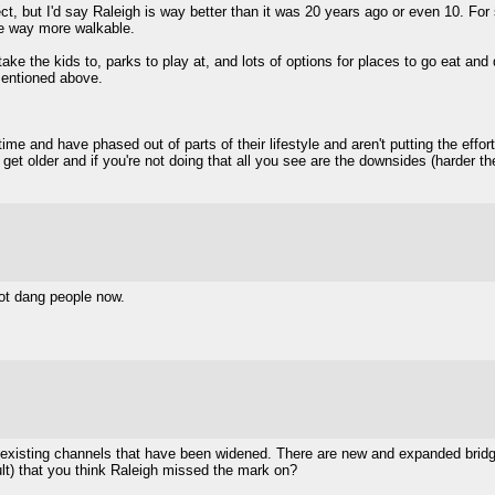
perfect, but I'd say Raleigh is way better than it was 20 years ago or even 10. F
me way more walkable.
ke the kids to, parks to play at, and lots of options for places to go eat and dr
mentioned above.
me and have phased out of parts of their lifestyle and aren't putting the effort
you get older and if you're not doing that all you see are the downsides (harder 
ot dang people now.
nd existing channels that have been widened. There are new and expanded brid
ult) that you think Raleigh missed the mark on?