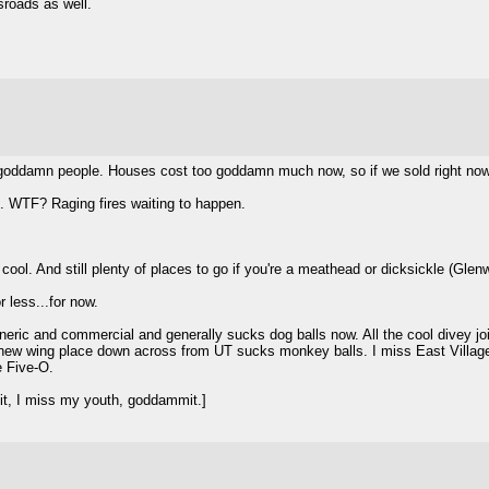
roads as well.
y goddamn people. Houses cost too goddamn much now, so if we sold right now
on. WTF? Raging fires waiting to happen.
 cool. And still plenty of places to go if you're a meathead or dicksickle (Gle
 less...for now.
ic and commercial and generally sucks dog balls now. All the cool divey join
new wing place down across from UT sucks monkey balls. I miss East Village
e Five-O.
t, I miss my youth, goddammit.]