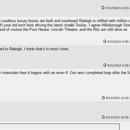
5/31/2022 12:23
lless luxury boxes are built and southeast Raleigh is infilled with million d
 year old tech bros driving the latest model Teslas. I agree Hillsborough Str
 and of course the Pour House, Lincoln Theatre, and the Ritz are still alive as
5/31/2022 3:55
d to Raleigh, I think that's in most cities.
5/31/2022 4:38
 interstate then it begins with an even #. Our next completed loop after the 
8/22/2022 12:33
8/27/2022 10:05