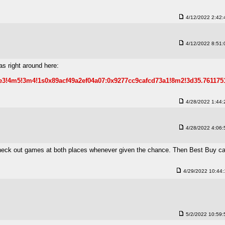
4/12/2022 2:42
4/12/2022 8:51
s right around here:
1e3!4m5!3m4!1s0x89acf49a2ef04a07:0x9277cc9cafcd73a1!8m2!3d35.761175
4/28/2022 1:44
4/28/2022 4:06
en check out games at both places whenever given the chance. Then Best Buy 
4/29/2022 10:44
5/2/2022 10:59