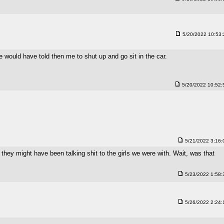
5/20/2022 10:53
would have told then me to shut up and go sit in the car.
5/20/2022 10:52
5/21/2022 3:16
 they might have been talking shit to the girls we were with. Wait, was that
5/23/2022 1:58
5/26/2022 2:24