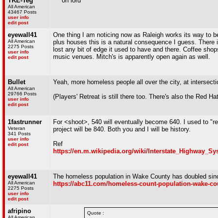
TKE-Teg
^^^oh lord
All American
43467 Posts
user info
edit post
eyewall41
One thing I am noticing now as Raleigh works its way to be
All American
plus houses this is a natural consequence I guess. There i
2275 Posts
lost any bit of edge it used to have and there. Coffee shops
user info
music venues. Mitch's is apparently open again as well.
edit post
Bullet
Yeah, more homeless people all over the city, at intersection
All American
29766 Posts
(Players' Retreat is still there too. There's also the Red
user info
edit post
1fastrunner
For <shoot>, 540 will eventually become 640. I used to "re
Veteran
project will be 840. Both you and I will be history.
341 Posts
user info
Ref
edit post
https://en.m.wikipedia.org/wiki/Interstate_Highway_S
eyewall41
The homeless population in Wake County has doubled sinc
All American
https://abc11.com/homeless-count-population-wake-cou
2275 Posts
user info
edit post
afripino
Quote :
All American