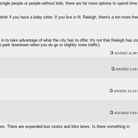
or single people or people without kids, there are far more options to spend time
ink if you have a baby sitter. If you live in N. Raleigh, there's a ton more the
 in to take advantage of what the city has to offer. It's not that Raleigh has st
the park downtown when you do go or slightly more traffic).
4/1/2022 11:49
4/4/2022 2:16
4/5/2022 12:12
4/11/2022 3:32
ges. There are expanded bus routes and bike lanes. Is there something in