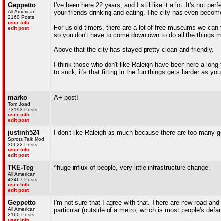
Geppetto
I've been here 22 years, and I still like it a lot. It's not 
All American
your friends drinking and eating. The city has even beco
2160 Posts
user info
For us old timers, there are a lot of free museums we can ta
edit post
so you don't have to come downtown to do all the things 
Above that the city has stayed pretty clean and friendly.
I think those who don't like Raleigh have been here a long ti
to suck, it's that fitting in the fun things gets harder as 
marko
A+ post!
Tom Joad
73193 Posts
user info
edit post
justinh524
I don't like Raleigh as much because there are too many g
Sprots Talk Mod
30622 Posts
user info
edit post
TKE-Teg
^huge influx of people, very little infrastructure change.
All American
43467 Posts
user info
edit post
Geppetto
I'm not sure that I agree with that. There are new road a
All American
particular (outside of a metro, which is most people's defa
2160 Posts
user info