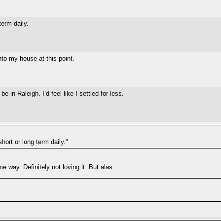
term daily.
nto my house at this point.
 in Raleigh. I’d feel like I settled for less.
short or long term daily."
e way. Definitely not loving it. But alas...