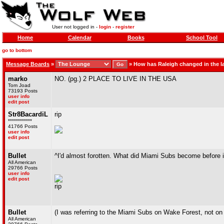
User not logged in -
login
-
register
Home
Calendar
Books
School Tool
go to bottom
Message Boards
»
»
How has Raleigh changed in the la
marko
NO. (pg.) 2 PLACE TO LIVE IN THE USA
Tom Joad
73193 Posts
user info
edit post
Str8BacardiL
rip
************
41766 Posts
user info
edit post
Bullet
^I'd almost forotten. What did Miami Subs become before 
All American
29766 Posts
user info
edit post
rip
Bullet
(I was referring to the Miami Subs on Wake Forest, not on
All American