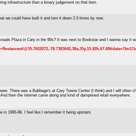
ing infrastructure than a binary judgement on that item.
hat we could have built it and torn it down 2-3 times by now.
ads Plaza in Cary in the 90s? It was next to Bookstar and I wanna say it wa
Restaurant/@35.7602072,-78.7383642,38a,35y,15.82h,67.89t/data=!3m1!
ftware. There was a Babbage's at Cary Towne Center (I think) and I will oft
. And then the internet came along and kind of dampened retail everywhere.
 in 1995-96. I feel like I remember it being upstairs.