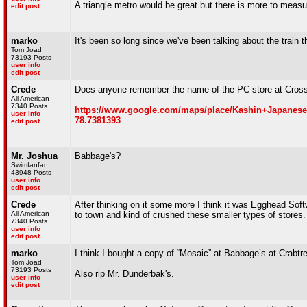
A triangle metro would be great but there is more to measur
edit post
marko
It's been so long since we've been talking about the train t
Tom Joad
73193 Posts
user info
edit post
Crede
Does anyone remember the name of the PC store at Crossro
All American
7340 Posts
https://www.google.com/maps/place/Kashin+Japanese+
user info
78.7381393
edit post
Mr. Joshua
Babbage's?
Swimfanfan
43948 Posts
user info
edit post
Crede
After thinking on it some more I think it was Egghead So
All American
to town and kind of crushed these smaller types of stores
7340 Posts
user info
edit post
marko
I think I bought a copy of “Mosaic” at Babbage’s at Crabtree
Tom Joad
73193 Posts
Also rip Mr. Dunderbak's.
user info
edit post