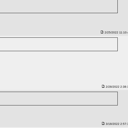
2/25/2022 11:10
2/28/2022 2:38
3/18/2022 2:57