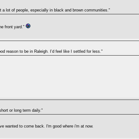
out a lot of people, especially in black and brown communities."
he front yard."
d reason to be in Raleigh. I’d feel like I settled for less."
short or long term daily."
i've wanted to come back. I'm good where i'm at now.