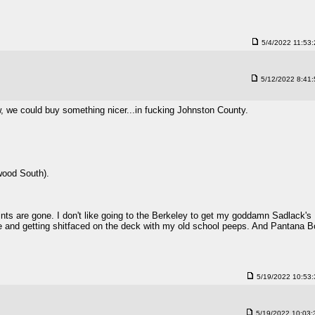
5/4/2022 11:53
5/12/2022 8:41
, we could buy something nicer...in fucking Johnston County.
nwood South).
ts are gone. I don't like going to the Berkeley to get my goddamn Sadlack's
 and getting shitfaced on the deck with my old school peeps. And Pantana B
5/19/2022 10:53
5/19/2022 10:03