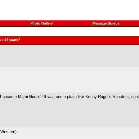
Photo Gallery
Message Boards
st 15 years?
it became Mami Nora's? It was some place like Kenny Roger's Roasters, righ
 Western)