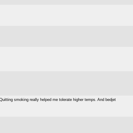
. Quitting smoking really helped me tolerate higher temps. And bedjet