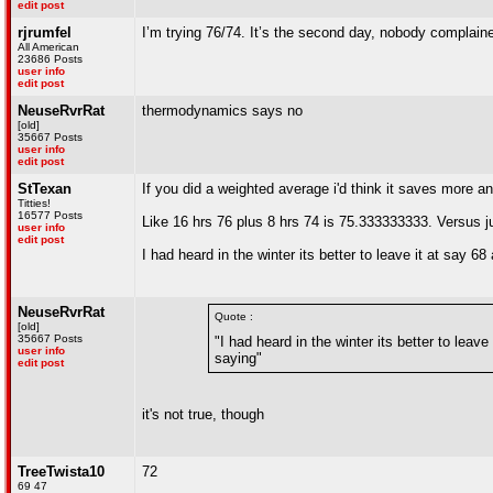
edit post
rjrumfel
I’m trying 76/74. It’s the second day, nobody complaine
All American
23686 Posts
user info
edit post
NeuseRvrRat
thermodynamics says no
[old]
35667 Posts
user info
edit post
StTexan
If you did a weighted average i'd think it saves more 
Titties!
16577 Posts
Like 16 hrs 76 plus 8 hrs 74 is 75.333333333. Versus jus
user info
edit post
I had heard in the winter its better to leave it at say 
NeuseRvrRat
Quote :
[old]
35667 Posts
"I had heard in the winter its better to leav
user info
saying"
edit post
it's not true, though
TreeTwista10
72
69 47