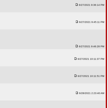
6/27/2021 9:36:14 PM
6/27/2021 9:45:11 PM
6/27/2021 9:46:28 PM
6/27/2021 10:11:37 PM
6/27/2021 10:11:51 PM
6/28/2021 2:23:40 AM