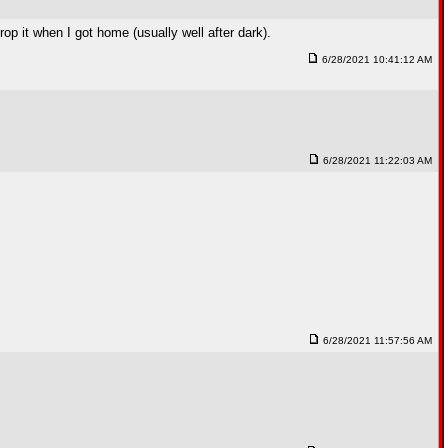
rop it when I got home (usually well after dark).
6/28/2021 10:41:12 AM
6/28/2021 11:22:03 AM
6/28/2021 11:57:56 AM