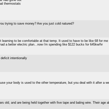
rnal thermostats
 you trying to save money? Are you just cold natured?
learning to be comfortable at that temp. It used to have to be like 68 for me
ad a better electric plan...now i'm spending like $122 bucks for 645kw/hr
deficit intentionally
use your body is used to the other temperature, but you deal with it after a w
ars old, and are being held together with five tape and baling wire. Their age