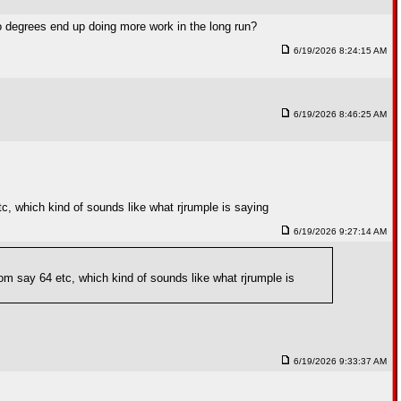
two degrees end up doing more work in the long run?
6/19/2026 8:24:15 AM
6/19/2026 8:46:25 AM
etc, which kind of sounds like what rjrumple is saying
6/19/2026 9:27:14 AM
from say 64 etc, which kind of sounds like what rjrumple is
6/19/2026 9:33:37 AM