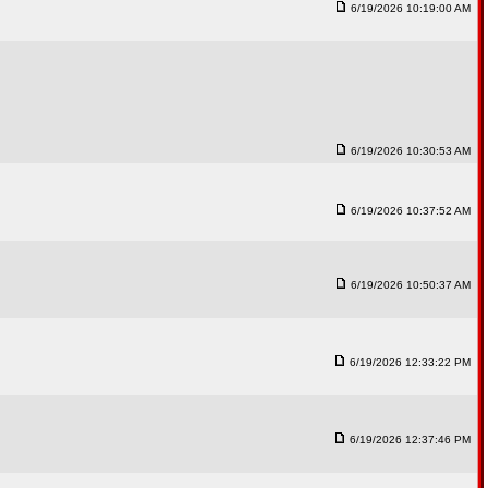
6/19/2026 10:19:00 AM
6/19/2026 10:30:53 AM
6/19/2026 10:37:52 AM
6/19/2026 10:50:37 AM
6/19/2026 12:33:22 PM
6/19/2026 12:37:46 PM