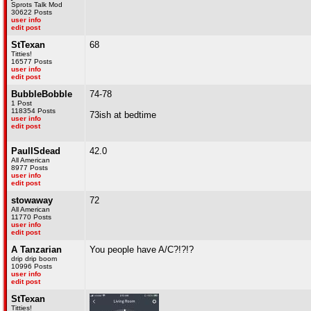
Sprots Talk Mod
30622 Posts
user info
edit post
StTexan
68
Titties!
16577 Posts
user info
edit post
BubbleBobble
74-78
1 Post
118354 Posts
73ish at bedtime
user info
edit post
PaulISdead
42.0
All American
8977 Posts
user info
edit post
stowaway
72
All American
11770 Posts
user info
edit post
A Tanzarian
You people have A/C?!?!?
drip drip boom
10996 Posts
user info
edit post
StTexan
Titties!