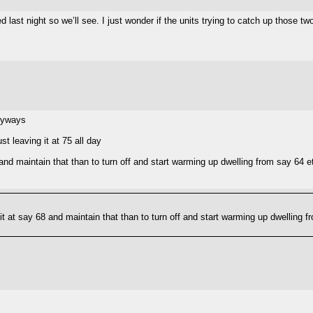
d last night so we’ll see. I just wonder if the units trying to catch up those 
anyways
t leaving it at 75 all day
68 and maintain that than to turn off and start warming up dwelling from say 64 
e it at say 68 and maintain that than to turn off and start warming up dwelling 