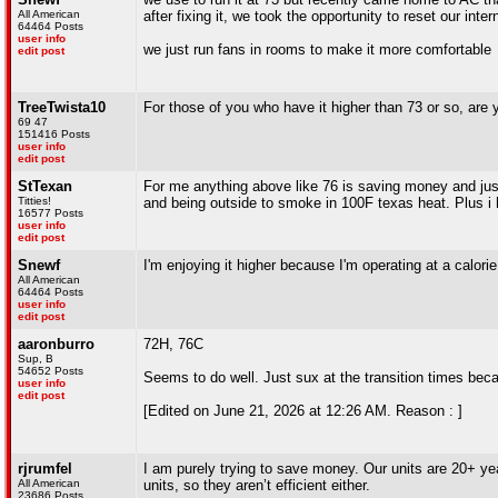
All American
after fixing it, we took the opportunity to reset our inte
64464 Posts
user info
we just run fans in rooms to make it more comfortable
edit post
TreeTwista10
For those of you who have it higher than 73 or so, are
69 47
151416 Posts
user info
edit post
StTexan
For me anything above like 76 is saving money and just 
Titties!
and being outside to smoke in 100F texas heat. Plus i h
16577 Posts
user info
edit post
Snewf
I'm enjoying it higher because I'm operating at a calorie 
All American
64464 Posts
user info
edit post
aaronburro
72H, 76C
Sup, B
54652 Posts
Seems to do well. Just sux at the transition times beca
user info
edit post
[Edited on June 21, 2026 at 12:26 AM. Reason : ]
rjrumfel
I am purely trying to save money. Our units are 20+ ye
All American
units, so they aren’t efficient either.
23686 Posts