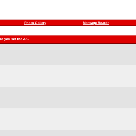
Photo Gallery
Message Boards
do you set the A/C