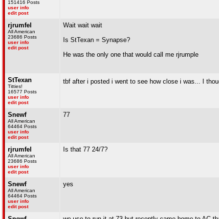
151416 Posts
user info
edit post
rjrumfel
Wait wait wait
All American
23686 Posts
Is StTexan = Synapse?
user info
edit post
He was the only one that would call me rjrumple
StTexan
tbf after i posted i went to see how close i was... I thou
Titties!
16577 Posts
user info
edit post
Snewf
77
All American
64464 Posts
user info
edit post
rjrumfel
Is that 77 24/7?
All American
23686 Posts
user info
edit post
Snewf
yes
All American
64464 Posts
user info
edit post
Snewf
we use to run it at 73 but recently came home to AC th