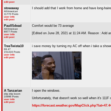
edit post
stowaway
I should add that I work from home and have long-haired p
All American
11770 Posts
user info
edit post
PaulISdead
Comfort would be 73 average
All American
8977 Posts
[Edited on June 28, 2021 at 11:24 AM. Reason : Add a
user info
edit post
TreeTwista10
i save money by turning my AC off when i take a show
69 47
151416 Posts
user info
edit post
A Tanzarian
I open the windows.
drip drip boom
10996 Posts
Unfortunately, that doesn't work so well when it's 111F 
user info
edit post
https://forecast.weather.gov/MapClick.php?lat=47