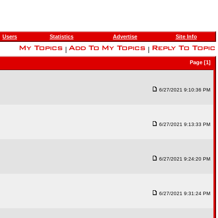
Users
Statistics
Advertise
Site Info
|
|
Page [1]
6/27/2021 9:10:36 PM
6/27/2021 9:13:33 PM
6/27/2021 9:24:20 PM
6/27/2021 9:31:24 PM