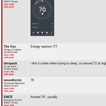
16577 Posts
user info
edit post
The Coz
Energy wasters ITT.
Tempus Fugitive
31158 Posts
user info
edit post
dmspack
i like it cooler when trying to sleep, so around 72 at ni
oh we back
27341 Posts
user info
edit post
smoothcrim
78
Universal Magnetic!
19012 Posts
user info
edit post
EMCE
Around 74°, usually.
Notorious D.A.D.
90627 Posts
user info