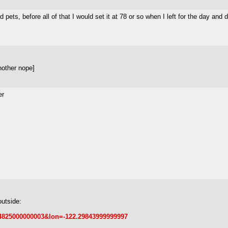
ets, before all of that I would set it at 78 or so when I left for the day and d
nother nope]
er
outside:
.44825000000003&lon=-122.29843999999997