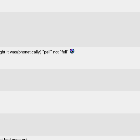
ght it was(phonetically) "pell" not "fell"
at had gone out