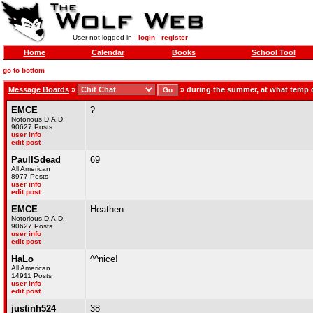
User not logged in -
login
-
register
Home
Calendar
Books
School Tool
go to bottom
Message Boards
»
»
during the summer, at what temp 
EMCE
?
Notorious D.A.D.
90627 Posts
user info
edit post
PaulISdead
69
All American
8977 Posts
user info
edit post
EMCE
Heathen
Notorious D.A.D.
90627 Posts
user info
edit post
HaLo
^^nice!
All American
14911 Posts
user info
edit post
justinh524
38