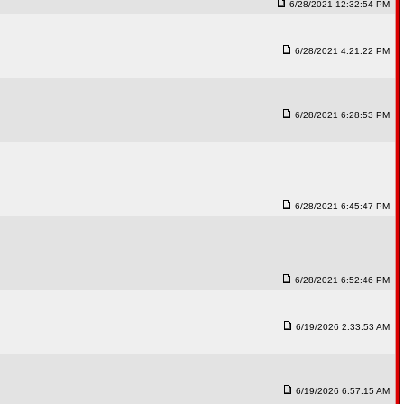
6/28/2021 12:32:54 PM
6/28/2021 4:21:22 PM
6/28/2021 6:28:53 PM
6/28/2021 6:45:47 PM
6/28/2021 6:52:46 PM
6/19/2026 2:33:53 AM
6/19/2026 6:57:15 AM