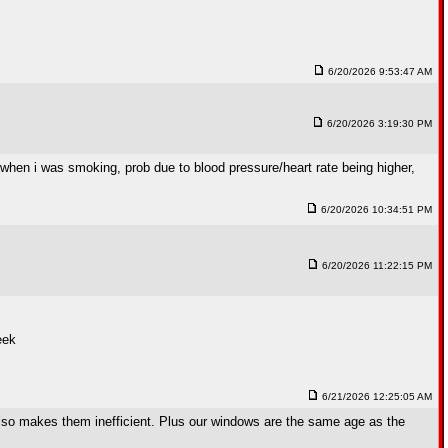
6/20/2026 9:53:47 AM
6/20/2026 3:19:30 PM
 when i was smoking, prob due to blood pressure/heart rate being higher,
6/20/2026 10:34:51 PM
6/20/2026 11:22:15 PM
eek
6/21/2026 12:25:05 AM
 also makes them inefficient. Plus our windows are the same age as the