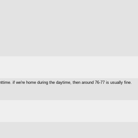
ghttime. if we're home during the daytime, then around 76-77 is usually fine.