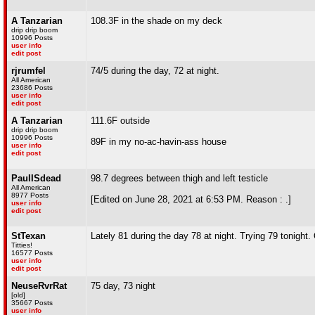
A Tanzarian
108.3F in the shade on my deck
drip drip boom
10996 Posts
user info
edit post
rjrumfel
74/5 during the day, 72 at night.
All American
23686 Posts
user info
edit post
A Tanzarian
111.6F outside
drip drip boom
10996 Posts
89F in my no-ac-havin-ass house
user info
edit post
PaulISdead
98.7 degrees between thigh and left testicle
All American
8977 Posts
[Edited on June 28, 2021 at 6:53 PM. Reason : .]
user info
edit post
StTexan
Lately 81 during the day 78 at night. Trying 79 tonight
Titties!
16577 Posts
user info
edit post
NeuseRvrRat
75 day, 73 night
[old]
35667 Posts
user info