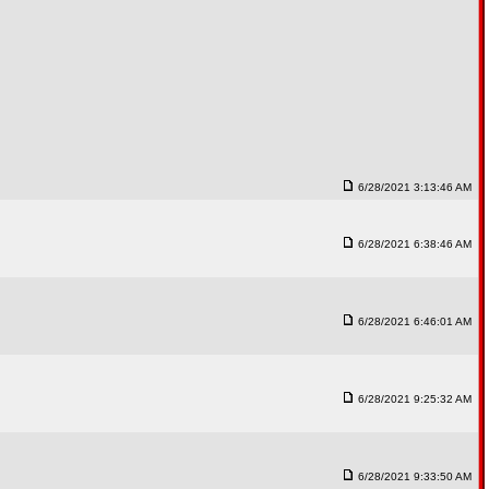
6/28/2021 3:13:46 AM
6/28/2021 6:38:46 AM
6/28/2021 6:46:01 AM
6/28/2021 9:25:32 AM
6/28/2021 9:33:50 AM