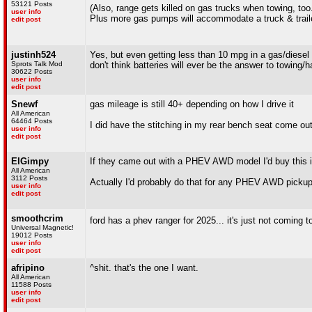
53121 Posts
(Also, range gets killed on gas trucks when towing, too..
user info
Plus more gas pumps will accommodate a truck & trailer
edit post
justinh524
Yes, but even getting less than 10 mpg in a gas/diesel t
Sprots Talk Mod
don't think batteries will ever be the answer to towing/h
30622 Posts
user info
edit post
Snewf
gas mileage is still 40+ depending on how I drive it
All American
64464 Posts
I did have the stitching in my rear bench seat come out 
user info
edit post
ElGimpy
If they came out with a PHEV AWD model I'd buy this 
All American
3112 Posts
Actually I'd probably do that for any PHEV AWD picku
user info
edit post
smoothcrim
ford has a phev ranger for 2025... it's just not coming 
Universal Magnetic!
19012 Posts
user info
edit post
afripino
^shit. that's the one I want.
All American
11588 Posts
user info
edit post