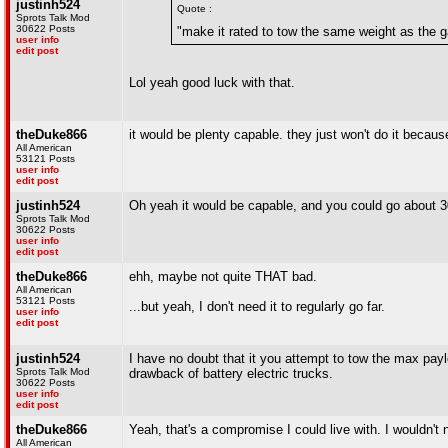
justinh524
Quote :
Sprots Talk Mod
30622 Posts
"make it rated to tow the same weight as the 
user info
edit post
Lol yeah good luck with that.
theDuke866
it would be plenty capable. they just won't do it becaus
All American
53121 Posts
user info
edit post
justinh524
Oh yeah it would be capable, and you could go about 3
Sprots Talk Mod
30622 Posts
user info
edit post
theDuke866
ehh, maybe not quite THAT bad.
All American
53121 Posts
...but yeah, I don't need it to regularly go far.
user info
edit post
justinh524
I have no doubt that it you attempt to tow the max paylo
Sprots Talk Mod
drawback of battery electric trucks.
30622 Posts
user info
edit post
theDuke866
Yeah, that's a compromise I could live with. I wouldn't n
All American