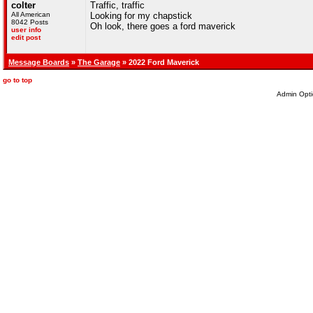
colter
Traffic, traffic
All American
Looking for my chapstick
8042 Posts
Oh look, there goes a ford maverick
user info
edit post
Message Boards
»
The Garage
» 2022 Ford Maverick
go to top
Admin Opti