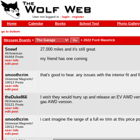
User not logged in -
login
-
register
Home
Calendar
Books
School Tool
Photo Gallery
go to bottom
Message Boards
»
»
2022 Ford Maverick
Snewf
27,000 miles and it's still great
All American
64464 Posts
my friend has one coming
user info
edit post
smoothcrim
that's good to hear. any issues with the interior fit and
Universal Magnetic!
19012 Posts
user info
edit post
theDuke866
I wish they would hurry up and release an EV AWD vers
All American
gas AWD version.
53121 Posts
user info
edit post
smoothcrim
i cant imagine the range of a full ev trim at this price p
Universal Magnetic!
19012 Posts
user info
edit post