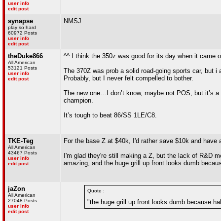
user info
edit post
synapse
NMSJ
play so hard
60972 Posts
user info
edit post
theDuke866
^^ I think the 350z was good for its day when it came o
All American
53121 Posts
The 370Z was prob a solid road-going sports car, but i
user info
Probably, but I never felt compelled to bother.
edit post
The new one…I don’t know, maybe not POS, but it’s a re
champion.
It’s tough to beat 86/SS 1LE/C8.
TKE-Teg
For the base Z at $40k, I'd rather save $10k and have a
All American
43467 Posts
I'm glad they're still making a Z, but the lack of R&D m
user info
amazing, and the huge grill up front looks dumb because
edit post
jaZon
Quote :
All American
27048 Posts
"the huge grill up front looks dumb because half
user info
edit post