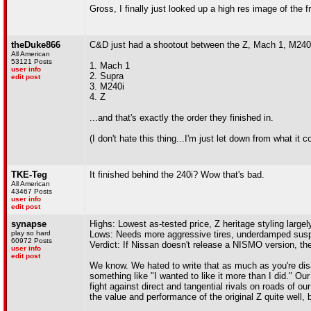
Gross, I finally just looked up a high res image of the fr
theDuke866
C&D just had a shootout between the Z, Mach 1, M240i, a
All American
53121 Posts
1. Mach 1
user info
2. Supra
edit post
3. M240i
4. Z
...and that's exactly the order they finished in.
(I don't hate this thing...I'm just let down from what it
TKE-Teg
It finished behind the 240i? Wow that's bad.
All American
43467 Posts
user info
edit post
synapse
Highs: Lowest as-tested price, Z heritage styling large
play so hard
Lows: Needs more aggressive tires, underdamped suspensi
60972 Posts
Verdict: If Nissan doesn't release a NISMO version, the 
user info
edit post
We know. We hated to write that as much as you're disa
something like "I wanted to like it more than I did." Our
fight against direct and tangential rivals on roads of ou
the value and performance of the original Z quite well, b