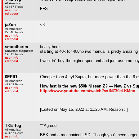
All American
43467 Posts
FFS
user info
edit post
jaZon
<3
All American
27048 Posts
user info
edit post
smoothcrim
finally here
Universal Magnetic!
starting at 40k for 400hp rwd manual is pretty amazing 
19012 Posts
user info
I wouldn't buy the higher spec unit and just assume buy
edit post
0EPII1
Cheaper than 4-cyl Supra, but more power than the 6-c
All American
42709 Posts
How fast is the new $50k Nissan Z? — New Z vs S
user info
https://www.youtube.com/watch?v=tNZ30cLKMno
edit post
[Edited on May 16, 2022 at 11:25 AM. Reason : ]
TKE-Teg
^^Agreed.
All American
43467 Posts
BBK and a mechanical LSD. Though you'll need larger w
user info