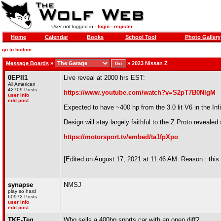
User not logged in -
login
-
register
Home
Calendar
Books
School Tool
Photo Gallery
go to bottom
Message Boards
»
»
2023 Nissan Z
0EPII1
Live reveal at 2000 hrs EST:
All American
42709 Posts
https://www.youtube.com/watch?v=S2pT7B0NlgM
user info
edit post
Expected to have ~400 hp from the 3.0 lit V6 in the Inf
Design will stay largely faithful to the Z Proto reveal
https://motorsport.tv/embed/ta1fpXpo
[Edited on August 17, 2021 at 11:46 AM. Reason : this 
synapse
NMSJ
play so hard
60972 Posts
user info
edit post
TKE-Teg
Who sells a 400hp sports car with an open diff?