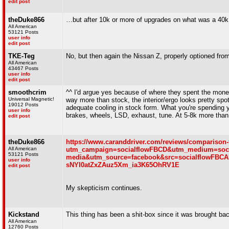
edit post
theDuke866
…but after 10k or more of upgrades on what was a 40k car 
All American
53121 Posts
user info
edit post
TKE-Teg
No, but then again the Nissan Z, properly optioned from
All American
43467 Posts
user info
edit post
smoothcrim
^^ I'd argue yes because of where they spent the mone
Universal Magnetic!
way more than stock, the interior/ergo looks pretty spo
19012 Posts
adequate cooling in stock form. What you're spending y
user info
brakes, wheels, LSD, exhaust, tune. At 5-8k more than 
edit post
theDuke866
https://www.caranddriver.com/reviews/comparison-
All American
utm_campaign=socialflowFBCD&utm_medium=soci
53121 Posts
media&utm_source=facebook&src=socialflowFB
user info
sNYI0atZxZAuz5Xm_ia3K65OhRV1E
edit post
My skepticism continues.
Kickstand
This thing has been a shit-box since it was brought bac
All American
12760 Posts