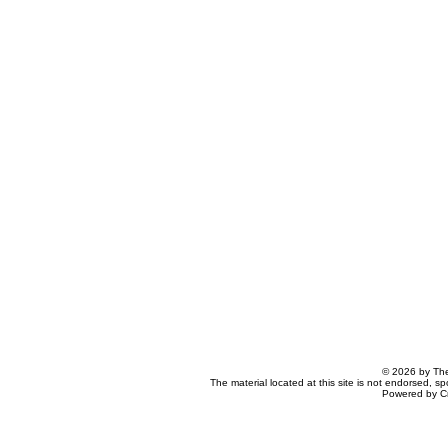
© 2026 by The
The material located at this site is not endorsed, s
Powered by C