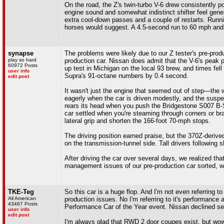
On the road, the Z's twin-turbo V-6 drew consistently p
engine sound and somewhat indistinct shifter feel gene
extra cool-down passes and a couple of restarts. Runnin
horses would suggest. A 4.5-second run to 60 mph and
synapse
The problems were likely due to our Z tester's pre-prod
play so hard
production car. Nissan does admit that the V-6's peak 
60972 Posts
up test in Michigan on the local 93 brew, and times fell
user info
Supra's 91-octane numbers by 0.4 second.
edit post
It wasn't just the engine that seemed out of step—the 
eagerly when the car is driven modestly, and the suspe
rears its head when you push the Bridgestone S007 B-Si
car settled when you're steaming through corners or br
lateral grip and shorten the 166-foot 70-mph stops.
The driving position earned praise, but the 370Z-derive
on the transmission-tunnel side. Tall drivers following 
After driving the car over several days, we realized tha
management issues of our pre-production car sorted, we
TKE-Teg
So this car is a huge flop. And I'm not even referring to
All American
production issues. No I'm referring to it's performance
43467 Posts
Performance Car of the Year event. Nissan declined sen
user info
edit post
I'm always glad that RWD 2 door coupes exist, but wow