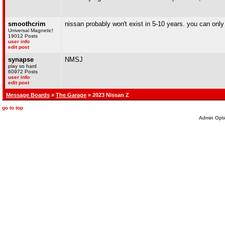
smoothcrim
nissan probably won't exist in 5-10 years. you can only
Universal Magnetic!
19012 Posts
user info
edit post
synapse
NMSJ
play so hard
60972 Posts
user info
edit post
Message Boards
»
The Garage
» 2023 Nissan Z
go to top
Admin Opti