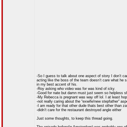
-So I guess to talk about one aspect of story I don’t ca
acting like the boss of the team doesn’t care what he s
in my best accent of his.
-Roy asking who video was for was kind of icky.
-Good for nate but damn must just seem so helpless sh
-My Rebecca is pregnant was way off lol. I at least hop
-not really caring about the “exwife/new stepfather” asp
-I am ready for that other dude thats best other than zav
-didn’t care for the restaurant destroyed angle either
Just some thoughts, to keep this thread going.
The episode before(in Amsterdam) was probably one of