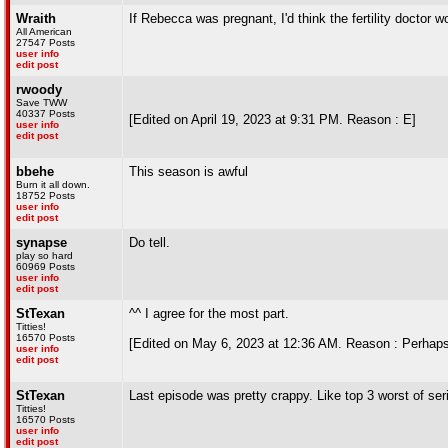
Wraith
If Rebecca was pregnant, I'd think the fertility doctor 
All American
27547 Posts
user info
edit post
rwoody
Save TWW
40337 Posts
[Edited on April 19, 2023 at 9:31 PM. Reason : E]
user info
edit post
bbehe
This season is awful
Burn it all down.
18752 Posts
user info
edit post
synapse
Do tell.
play so hard
60969 Posts
user info
edit post
StTexan
^^ I agree for the most part.
Titties!
16570 Posts
[Edited on May 6, 2023 at 12:36 AM. Reason : Perhaps a
user info
edit post
StTexan
Last episode was pretty crappy. Like top 3 worst of ser
Titties!
16570 Posts
user info
edit post