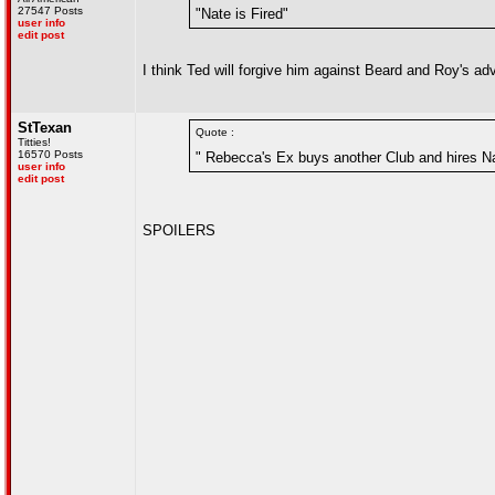
27547 Posts
"Nate is Fired"
user info
edit post
I think Ted will forgive him against Beard and Roy's adv
StTexan
Quote :
Titties!
16570 Posts
" Rebecca's Ex buys another Club and hires Na
user info
edit post
SPOILERS