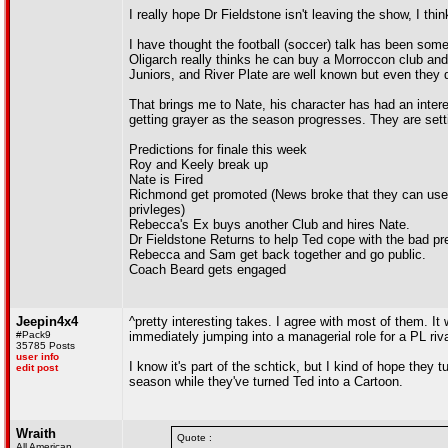
I really hope Dr Fieldstone isn't leaving the show, I th
I have thought the football (soccer) talk has been some
Oligarch really thinks he can buy a Morroccon club an
Juniors, and River Plate are well known but even they 
That brings me to Nate, his character has had an intere
getting grayer as the season progresses. They are sett
Predictions for finale this week
Roy and Keely break up
Nate is Fired
Richmond get promoted (News broke that they can us
privleges)
Rebecca's Ex buys another Club and hires Nate.
Dr Fieldstone Returns to help Ted cope with the bad pr
Rebecca and Sam get back together and go public.
Coach Beard gets engaged
Jeepin4x4
^pretty interesting takes. I agree with most of them. It 
#Pack9
immediately jumping into a managerial role for a PL riva
35785 Posts
user info
I know it's part of the schtick, but I kind of hope the
edit post
season while they've turned Ted into a Cartoon.
Wraith
Quote :
All American