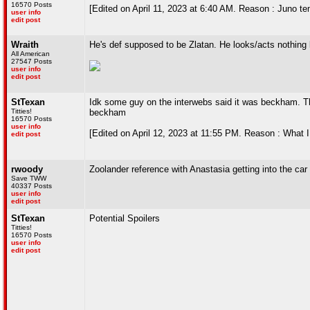
16570 Posts
[Edited on April 11, 2023 at 6:40 AM. Reason : Juno te
user info
edit post
Wraith
He's def supposed to be Zlatan. He looks/acts nothing
All American
27547 Posts
user info
edit post
StTexan
Idk some guy on the interwebs said it was beckham. Th
Titties!
beckham
16570 Posts
user info
[Edited on April 12, 2023 at 11:55 PM. Reason : What I
edit post
rwoody
Zoolander reference with Anastasia getting into the car
Save TWW
40337 Posts
user info
edit post
StTexan
Potential Spoilers
Titties!
16570 Posts
user info
edit post