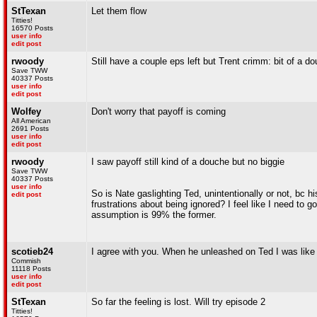
StTexan
Let them flow
Titties!
16570 Posts
user info
edit post
rwoody
Still have a couple eps left but Trent crimm: bit of a d
Save TWW
40337 Posts
user info
edit post
Wolfey
Don't worry that payoff is coming
All American
2691 Posts
user info
edit post
rwoody
I saw payoff still kind of a douche but no biggie
Save TWW
40337 Posts
user info
So is Nate gaslighting Ted, unintentionally or not, bc h
edit post
frustrations about being ignored? I feel like I need t
assumption is 99% the former.
scotieb24
I agree with you. When he unleashed on Ted I was like 
Commish
11118 Posts
user info
edit post
StTexan
So far the feeling is lost. Will try episode 2
Titties!