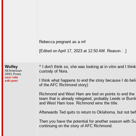
Rebecca pregnant as a mf
[Edited on April 17, 2023 at 12:50 AM. Reason : .]
Wolfey
^ I don't think so, she was looking at in vitro and I thi
All American
custody of Nora.
2691 Posts
user info
I think what happens to end the story because I do bel
edit post
of the AFC Richmond story)
Richmond and West Ham are tied on points to end the 
team that is already relegated, probably Leeds or Bur
and West Ham lose. Richmond wins the title.
Afterwards Ted quits to return to Oklahoma, but not bef
Then you have the potential for another season with Sud
continuing on the story of AFC Richmond.