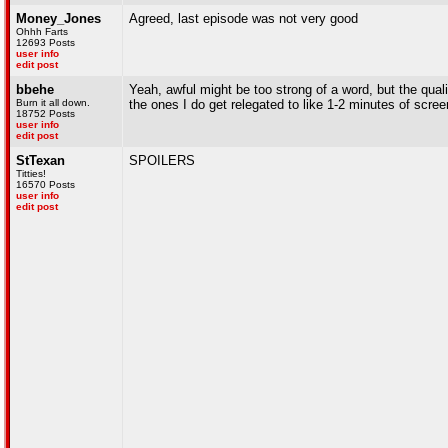
Money_Jones
Agreed, last episode was not very good
Ohhh Farts
12693 Posts
user info
edit post
bbehe
Yeah, awful might be too strong of a word, but the qual
Burn it all down.
the ones I do get relegated to like 1-2 minutes of scree
18752 Posts
user info
edit post
StTexan
SPOILERS
Titties!
16570 Posts
user info
edit post