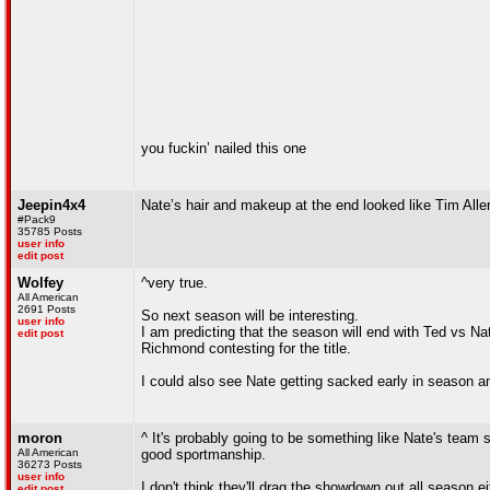
you fuckin’ nailed this one
Jeepin4x4
Nate’s hair and makeup at the end looked like Tim All
#Pack9
35785 Posts
user info
edit post
Wolfey
^very true.
All American
2691 Posts
So next season will be interesting.
user info
I am predicting that the season will end with Ted vs N
edit post
Richmond contesting for the title.
I could also see Nate getting sacked early in season a
moron
^ It's probably going to be something like Nate's team
All American
good sportmanship.
36273 Posts
user info
I don't think they'll drag the showdown out all season e
edit post