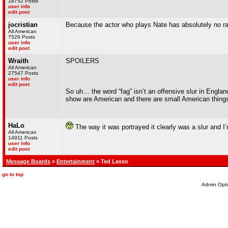
18752 Posts
user info
edit post
jocristian
Because the actor who plays Nate has absolutely no 
All American
7529 Posts
user info
edit post
Wraith
SPOILERS
All American
27547 Posts
user info
edit post
So uh… the word “fag” isn’t an offensive slur in England
show are American and there are small American things t
HaLo
The way it was portrayed it clearly was a slur and I’
All American
14911 Posts
user info
edit post
Message Boards
»
Entertainment
» Ted Lasso
go to top
Admin Opti