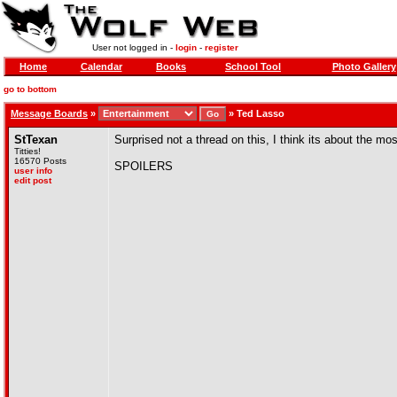
User not logged in -
login
-
register
Home
Calendar
Books
School Tool
Photo Gallery
go to bottom
Message Boards
»
»
Ted Lasso
StTexan
Surprised not a thread on this, I think its about the m
Titties!
16570 Posts
SPOILERS
user info
edit post