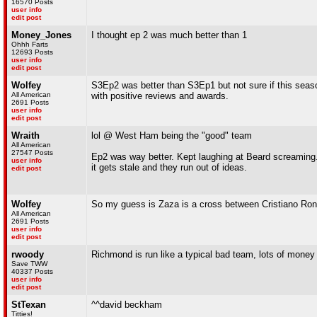
16570 Posts
user info
edit post
Money_Jones
I thought ep 2 was much better than 1
Ohhh Farts
12693 Posts
user info
edit post
Wolfey
S3Ep2 was better than S3Ep1 but not sure if this seas
All American
with positive reviews and awards.
2691 Posts
user info
edit post
Wraith
lol @ West Ham being the "good" team
All American
27547 Posts
Ep2 was way better. Kept laughing at Beard screaming. P
user info
it gets stale and they run out of ideas.
edit post
Wolfey
So my guess is Zaza is a cross between Cristiano Ron
All American
2691 Posts
user info
edit post
rwoody
Richmond is run like a typical bad team, lots of money 
Save TWW
40337 Posts
user info
edit post
StTexan
^^david beckham
Titties!