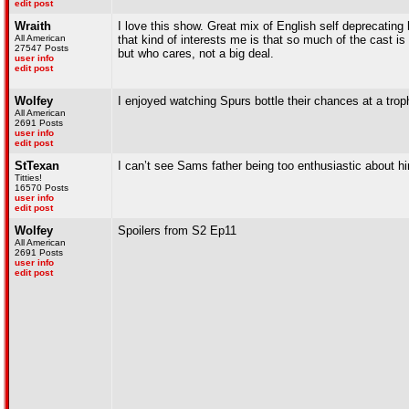
edit post
Wraith
I love this show. Great mix of English self deprecati
All American
that kind of interests me is that so much of the cast is
27547 Posts
but who cares, not a big deal.
user info
edit post
Wolfey
I enjoyed watching Spurs bottle their chances at a trop
All American
2691 Posts
user info
edit post
StTexan
I can’t see Sams father being too enthusiastic about
Titties!
16570 Posts
user info
edit post
Wolfey
Spoilers from S2 Ep11
All American
2691 Posts
user info
edit post