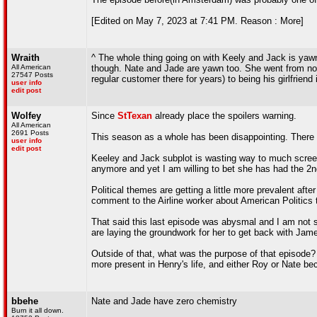
[Edited on May 7, 2023 at 7:41 PM. Reason : More]
Wraith
^ The whole thing going on with Keely and Jack is yaw
All American
though. Nate and Jade are yawn too. She went from not 
27547 Posts
regular customer there for years) to being his girlfriend 
user info
edit post
Wolfey
Since
StTexan
already place the spoilers warning.
All American
2691 Posts
This season as a whole has been disappointing. There a
user info
edit post
Keeley and Jack subplot is wasting way to much screen 
anymore and yet I am willing to bet she has had the 2
Political themes are getting a little more prevalent a
comment to the Airline worker about American Politics t
That said this last episode was abysmal and I am not s
are laying the groundwork for her to get back with Jam
Outside of that, what was the purpose of that episode? 
more present in Henry's life, and either Roy or Nate
bbehe
Nate and Jade have zero chemistry
Burn it all down.