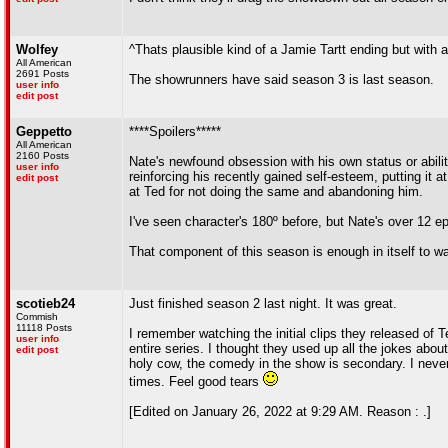
Wolfey
^Thats plausible kind of a Jamie Tartt ending but with 
All American
2691 Posts
The showrunners have said season 3 is last season.
user info
edit post
Geppetto
****Spoilers*****
All American
2160 Posts
Nate's newfound obsession with his own status or abilit
user info
reinforcing his recently gained self-esteem, putting it 
edit post
at Ted for not doing the same and abandoning him.
I've seen character's 180º before, but Nate's over 12 e
That component of this season is enough in itself to wa
scotieb24
Just finished season 2 last night. It was great.
Commish
11118 Posts
I remember watching the initial clips they released of 
user info
entire series. I thought they used up all the jokes abo
edit post
holy cow, the comedy in the show is secondary. I never
times. Feel good tears
[Edited on January 26, 2022 at 9:29 AM. Reason : .]