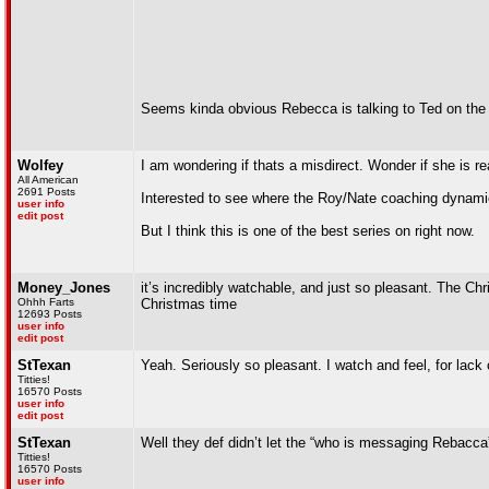
Seems kinda obvious Rebecca is talking to Ted on the
Wolfey
I am wondering if thats a misdirect. Wonder if she is r
All American
2691 Posts
Interested to see where the Roy/Nate coaching dynamic
user info
edit post
But I think this is one of the best series on right now.
Money_Jones
it’s incredibly watchable, and just so pleasant. The C
Ohhh Farts
Christmas time
12693 Posts
user info
edit post
StTexan
Yeah. Seriously so pleasant. I watch and feel, for lack 
Titties!
16570 Posts
user info
edit post
StTexan
Well they def didn’t let the “who is messaging Rebacca”
Titties!
16570 Posts
user info