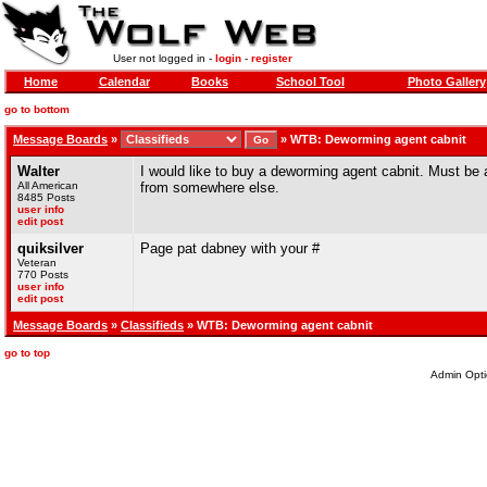
User not logged in -
login
-
register
Home
Calendar
Books
School Tool
Photo Gallery
go to bottom
Message Boards
»
»
WTB: Deworming agent cabnit
Walter
I would like to buy a deworming agent cabnit. Must b
All American
from somewhere else.
8485 Posts
user info
edit post
quiksilver
Page pat dabney with your #
Veteran
770 Posts
user info
edit post
Message Boards
»
Classifieds
» WTB: Deworming agent cabnit
go to top
Admin Opti