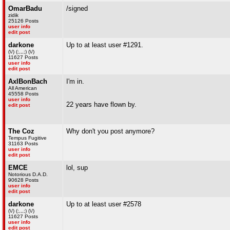
OmarBadu
/signed
zidik
25126 Posts
user info
edit post
darkone
Up to at least user #1291.
(\/) (;,,,;) (\/)
11627 Posts
user info
edit post
AxlBonBach
I'm in.
All American
45558 Posts
user info
22 years have flown by.
edit post
The Coz
Why don't you post anymore?
Tempus Fugitive
31163 Posts
user info
edit post
EMCE
lol, sup
Notorious D.A.D.
90628 Posts
user info
edit post
darkone
Up to at least user #2578
(\/) (;,,,;) (\/)
11627 Posts
user info
edit post