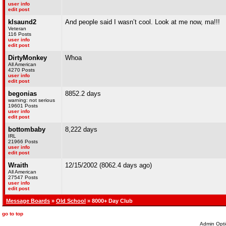
user info
edit post
klsaund2
And people said I wasn’t cool. Look at me now, ma!!!
Veteran
116 Posts
user info
edit post
DirtyMonkey
Whoa
All American
4270 Posts
user info
edit post
begonias
8852.2 days
warning: not serious
19601 Posts
user info
edit post
bottombaby
8,222 days
IRL
21966 Posts
user info
edit post
Wraith
12/15/2002 (8062.4 days ago)
All American
27547 Posts
user info
edit post
Message Boards
»
Old School
» 8000+ Day Club
go to top
Admin Opti