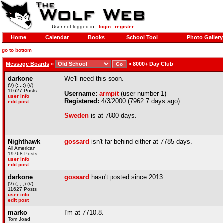
User not logged in -
login
-
register
Home
Calendar
Books
School Tool
Photo Gallery
go to bottom
Message Boards
»
»
8000+ Day Club
darkone
We'll need this soon.
(\/) (;,,,;) (\/)
11627 Posts
Username:
armpit
(user number 1)
user info
Registered:
4/3/2000 (7962.7 days ago)
edit post
Sweden
is at 7800 days.
Nighthawk
gossard
isn't far behind either at 7785 days.
All American
19768 Posts
user info
edit post
darkone
gossard
hasn't posted since 2013.
(\/) (;,,,;) (\/)
11627 Posts
user info
edit post
marko
I'm at 7710.8.
Tom Joad