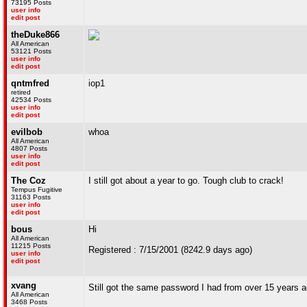
73195 Posts
user info
edit post
theDuke866
All American
53121 Posts
user info
edit post
qntmfred
iop1
retired
42534 Posts
user info
edit post
evilbob
whoa
All American
4807 Posts
user info
edit post
The Coz
I still got about a year to go. Tough club to crack!
Tempus Fugitive
31163 Posts
user info
edit post
bous
Hi
All American
11215 Posts
Registered : 7/15/2001 (8242.9 days ago)
user info
edit post
xvang
Still got the same password I had from over 15 year
All American
3468 Posts