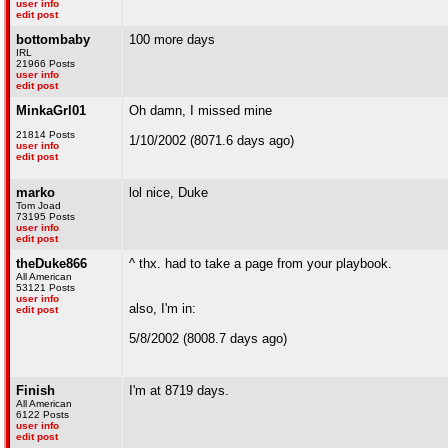
user info
edit post
bottombaby
100 more days
IRL
21966 Posts
user info
edit post
MinkaGrl01
Oh damn, I missed mine
21814 Posts
1/10/2002 (8071.6 days ago)
user info
edit post
marko
lol nice, Duke
Tom Joad
73195 Posts
user info
edit post
theDuke866
^ thx. had to take a page from your playbook.
All American
53121 Posts
user info
also, I'm in:
edit post
5/8/2002 (8008.7 days ago)
Finish
I'm at 8719 days.
All American
6122 Posts
user info
edit post