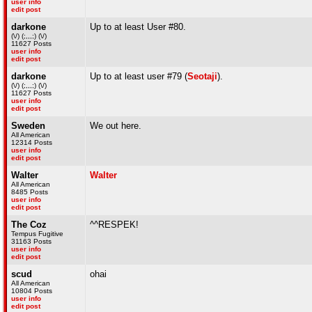
user info
edit post
darkone
Up to at least User #80.
(\/) (;,,,;) (\/)
11627 Posts
user info
edit post
darkone
Up to at least user #79 (
Seotaji
).
(\/) (;,,,;) (\/)
11627 Posts
user info
edit post
Sweden
We out here.
All American
12314 Posts
user info
edit post
Walter
Walter
All American
8485 Posts
user info
edit post
The Coz
^^RESPEK!
Tempus Fugitive
31163 Posts
user info
edit post
scud
ohai
All American
10804 Posts
user info
edit post