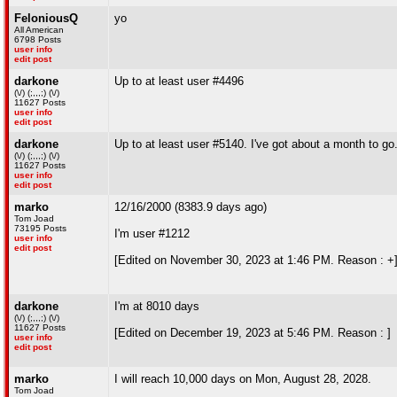
FeloniousQ
yo
All American
6798 Posts
user info
edit post
darkone
Up to at least user #4496
(\/) (;,,,;) (\/)
11627 Posts
user info
edit post
darkone
Up to at least user #5140. I've got about a month to go
(\/) (;,,,;) (\/)
11627 Posts
user info
edit post
marko
12/16/2000 (8383.9 days ago)
Tom Joad
73195 Posts
I'm user #1212
user info
edit post
[Edited on November 30, 2023 at 1:46 PM. Reason : +
darkone
I'm at 8010 days
(\/) (;,,,;) (\/)
11627 Posts
[Edited on December 19, 2023 at 5:46 PM. Reason : ]
user info
edit post
marko
I will reach 10,000 days on Mon, August 28, 2028.
Tom Joad