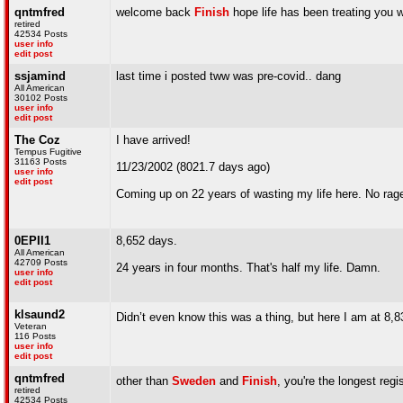
qntmfred
welcome back
Finish
hope life has been treating you w
retired
42534 Posts
user info
edit post
ssjamind
last time i posted tww was pre-covid.. dang
All American
30102 Posts
user info
edit post
The Coz
I have arrived!
Tempus Fugitive
31163 Posts
11/23/2002 (8021.7 days ago)
user info
edit post
Coming up on 22 years of wasting my life here. No rage
0EPII1
8,652 days.
All American
42709 Posts
24 years in four months. That's half my life. Damn.
user info
edit post
klsaund2
Didn’t even know this was a thing, but here I am at 8,
Veteran
116 Posts
user info
edit post
qntmfred
other than
Sweden
and
Finish
, you're the longest reg
retired
42534 Posts