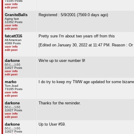
73195 Posts
user info
edit post
GraniteBalls
Registered : 5/9/2001 (7569.0 days ago)
Aging fast
12262 Posts
user info
edit post
fatcatt316
Pretty sure I'm about two years off from this
All American
4089 Posts
[Edited on January 30, 2022 at 11:47 PM. Reason : Or 
user info
edit post
darkone
We're up to user number 9!
(\/) (;,,,;) (\/)
11627 Posts
user info
edit post
marko
I do try to keep my TWW age updated for some bizarre
Tom Joad
73195 Posts
user info
edit post
darkone
Thanks for the reminder.
(\/) (;,,,;) (\/)
11627 Posts
user info
edit post
darkone
Up to User #59.
(\/) (;,,,;) (\/)
11627 Posts