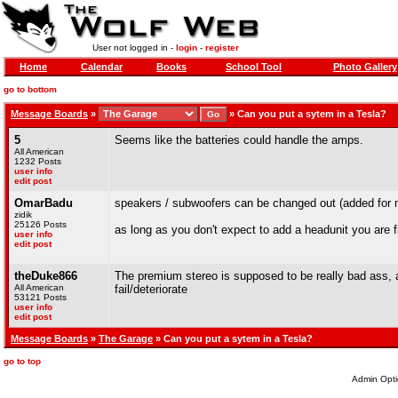
User not logged in -
login
-
register
Home
Calendar
Books
School Tool
Photo Gallery
go to bottom
Message Boards
»
»
Can you put a sytem in a Tesla?
5
Seems like the batteries could handle the amps.
All American
1232 Posts
user info
edit post
OmarBadu
speakers / subwoofers can be changed out (added for 
zidik
25126 Posts
as long as you don't expect to add a headunit you are f
user info
edit post
theDuke866
The premium stereo is supposed to be really bad ass, 
All American
fail/deteriorate
53121 Posts
user info
edit post
Message Boards
»
The Garage
» Can you put a sytem in a Tesla?
go to top
Admin Opti