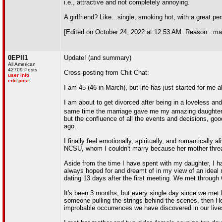
i.e., attractive and not completely annoying.
A girlfriend? Like...single, smoking hot, with a great pe
[Edited on October 24, 2022 at 12:53 AM. Reason : m
0EPII1
Update! (and summary)
All American
42709 Posts
Cross-posting from Chit Chat:
user info
edit post
I am 45 (46 in March), but life has just started for me
I am about to get divorced after being in a loveless and
same time the marriage gave me my amazing daughter (
but the confluence of all the events and decisions, go
ago.
I finally feel emotionally, spiritually, and romanticall
NCSU, whom I couldn't marry because her mother threaten
Aside from the time I have spent with my daughter, I ha
always hoped for and dreamt of in my view of an ideal r
dating 13 days after the first meeting. We met through
It's been 3 months, but every single day since we met h
someone pulling the strings behind the scenes, then H
improbable occurrences we have discovered in our liv