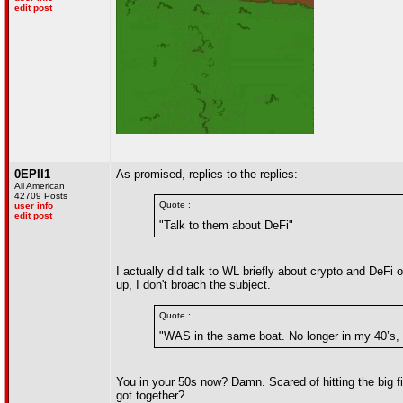
edit post
0EPII1
As promised, replies to the replies:
All American
42709 Posts
Quote :
user info
edit post
"Talk to them about DeFi"
I actually did talk to WL briefly about crypto and DeF
up, I don't broach the subject.
Quote :
"WAS in the same boat. No longer in my 40’s, a
You in your 50s now? Damn. Scared of hitting the big 
got together?