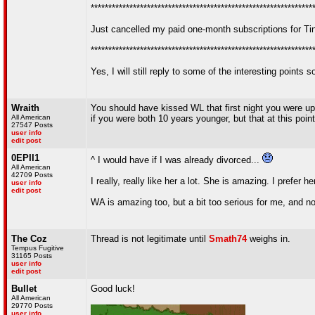
***************************************************************
Just cancelled my paid one-month subscriptions for T
***************************************************************
Yes, I will still reply to some of the interesting point
Wraith
You should have kissed WL that first night you were up l
All American
if you were both 10 years younger, but that at this point
27547 Posts
user info
edit post
0EPII1
^ I would have if I was already divorced...
All American
42709 Posts
I really, really like her a lot. She is amazing. I prefer 
user info
edit post
WA is amazing too, but a bit too serious for me, and not
The Coz
Thread is not legitimate until
Smath74
weighs in.
Tempus Fugitive
31165 Posts
user info
edit post
Bullet
Good luck!
All American
29770 Posts
user info