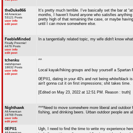
theDuke866
It’s pretty much terrible. I’ve basically set the bar at “
All American
months, I haven’t found anyone who satisfies anything
53121 Posts
pretty high of that remaining the case, or maybe having
user info
until I can move somewhere else.
edit post
FeebleMinded
In a tangentially related topic, my wife didn't know w
Finally Preemie!
4476 Posts
user info
edit post
tchenku
^^
midshipman
18632 Posts
Local kayak/hiking groups and buy yourself a Spartan 
user info
edit post
0EPII1, dating in your 40's and not being white/black is
ain't gonna cut it on first impressions; shit takes time.
[Edited on May 23, 2022 at 12:51 PM. Reason : truth]
Nighthawk
^^^Need to move somewhere more liberal and outdoor foc
All American
fishing, and drinking beers. Urban outdoor people are all
19768 Posts
user info
edit post
0EPII1
Ugh, I need to find the time to write my experience her
All American