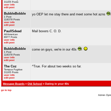
31165 Posts
user info
edit post
BubbleBobble
yo OEP let me stay there and meet some hot azns
1 Post
118378 Posts
user info
edit post
PaulISdead
Mail boxers C. O. D.
All American
8977 Posts
user info
edit post
BubbleBobble
come on guys, we're in our 40s
1 Post
118378 Posts
user info
edit post
The Coz
^True. For about two weeks so far.
Tempus Fugitive
31165 Posts
user info
edit post
Message Boards
»
Old School
» Dating in your 40s
go to top
Admin Opti