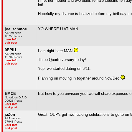
I met her mother and two older, female cousins ten day
lot!
Hopefully my divorce is finalized before my birthday so
joe_schmoe
YO WHERE U AT MAN
All American
18758 Posts
user info
edit post
0EPII1
I am right here MAN
All American
42709 Posts
Three-Quarterversary today!
user info
edit post
Yup, we started dating on 9/11.
Planning on moving in together around Nov/Dec
EMCE
But how to you envision you two will share expenses onc
Notorious D.A.D.
90628 Posts
user info
edit post
jaZon
Great, OEP's got two fucking celebrations to go to on 
All American
27048 Posts
user info
edit post