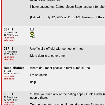
I have paused my Coffee Meets Bagel account for abou
[Edited on July 12, 2022 at 11:35 AM. Reason : If they 
0EPII1
All American
42709 Posts
user info
edit post
0EPII1
Unofficially official with someone I met!
All American
42709 Posts
More details another time.
user info
edit post
BubbleBobble
where do I meet people in rural bumfuck tho
1 Post
118378 Posts
I'm so stuck
user info
edit post
halp
0EPII1
^ Have you tried any of the dating apps? Fuck Tinder 
All American
people there.
42709 Posts
user info
Try meetup.com to meet like-minded people for various a
edit post