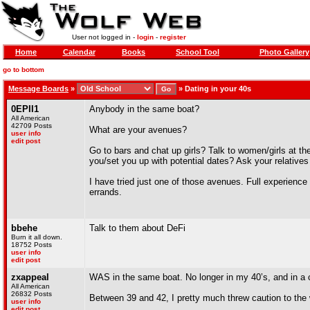
User not logged in -
login
-
register
Home
Calendar
Books
School Tool
Photo Gallery
go to bottom
Message Boards
»
»
Dating in your 40s
0EPII1
Anybody in the same boat?
All American
42709 Posts
What are your avenues?
user info
edit post
Go to bars and chat up girls? Talk to women/girls at th
you/set you up with potential dates? Ask your relatives
I have tried just one of those avenues. Full experienc
errands.
bbehe
Talk to them about DeFi
Burn it all down.
18752 Posts
user info
edit post
zxappeal
WAS in the same boat. No longer in my 40’s, and in a c
All American
26832 Posts
Between 39 and 42, I pretty much threw caution to the
user info
edit post