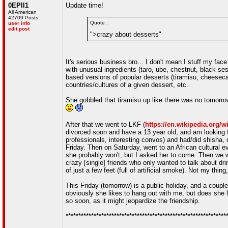
0EPII1
Update time!
All American
42709 Posts
Quote :
user info
edit post
">crazy about desserts"
It's serious business bro... I don't mean I stuff my fa
with unusual ingredients (taro, ube, chestnut, black s
based versions of popular desserts (tiramisu, cheesecake
countries/cultures of a given dessert, etc.
She gobbled that tiramisu up like there was no tomorrow
After that we went to LKF (
https://en.wikipedia.org/
divorced soon and have a 13 year old, and am looking f
professionals, interesting convos) and had/did shisha,
Friday. Then on Saturday, went to an African cultural e
she probably won't, but I asked her to come. Then we w
crazy [single] friends who only wanted to talk about dri
of just a few feet (full of artificial smoke). Not my thi
This Friday (tomorrow) is a public holiday, and a coup
obviously she likes to hang out with me, but does she li
so soon, as it might jeopardize the friendship.
***************************************************************