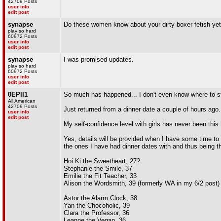
42709 Posts
user info
edit post
synapse
Do these women know about your dirty boxer fetish ye
play so hard
60972 Posts
user info
edit post
synapse
I was promised updates.
play so hard
60972 Posts
user info
edit post
0EPII1
So much has happened... I don't even know where to st
All American
42709 Posts
Just returned from a dinner date a couple of hours ago.
user info
edit post
My self-confidence level with girls has never been this 
Yes, details will be provided when I have some time to w
the ones I have had dinner dates with and thus being the
Hoi Ki the Sweetheart, 27?
Stephanie the Smile, 37
Emilie the Fit Teacher, 33
Alison the Wordsmith, 39 (formerly WA in my 6/2 post)
Astor the Alarm Clock, 38
Yan the Chocoholic, 39
Clara the Professor, 36
Leanne the Vegan, 36