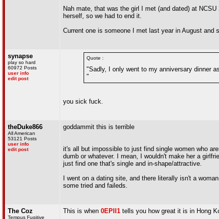
Nah mate, that was the girl I met (and dated) at NCSU 
herself, so we had to end it.
Current one is someone I met last year in August and st
synapse
Quote :
play so hard
60972 Posts
"Sadly, I only went to my anniversary dinner as 
user info
"
edit post
you sick fuck.
theDuke866
goddammit this is terrible
All American
53121 Posts
user info
it's all but impossible to just find single women who ar
edit post
dumb or whatever. I mean, I wouldn't make her a girlfrien
just find one that's single and in-shape/attractive.
I went on a dating site, and there literally isn't a wom
some tried and faileds.
The Coz
This is when
0EPII1
tells you how great it is in Hong K
Tempus Fugitive