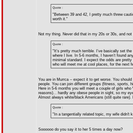
Quote :
"Between 39 and 42, I pretty much threw cauti
worth it."
Not my thing. Never did that in my 20s or 30s, and not 
Quote :
"It’s pretty much terrible. I’ve basically set th
where I live. In 5-6 months, I haven’t found a
minimal standard. I expect the odds are pretty
who will meet me at cool places, for the next 
You are in Murrca -- expect it to get worse. You should
people. You can join different groups (fitness, sports,
Here in 5-6 months you will meet a couple of girls who
reasons)... hardly any obese people in sight, so my eye
Almost always white/black Americans (still quite rare).
Quote :
"In a tangentially related topic, my wife didn
Soooooo do you say it to her 5 times a day now?