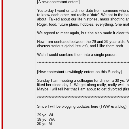
[A new contestant enters]
Yesterday I went on a dinner date from someone who cli
to know each other, not really a 'date'. We sat in the b
about. Talked about our life histories, mass shooting a
Roger, food, future plans, hobbies, everything. She 
We agreed to meet again, but she also made it clear that
Now I am confused between the 29 and 39 year olds. Ve
discuss serious global issues), and I like them both.
Wish I could combine them into a single person.
***************************************************************
[New contestant unwittingly enters on this Sunday]
Sunday I am meeting a colleague for dinner, a 30 yo. W
liked her since day 1. We get along really, really well, 
Maybe I will tell her that I am about to get divorced (fir
***************************************************************
Since I will be blogging updates here (TWW
is
a blog), I
29 yo: WL
39 yo: WA
30 yo: M