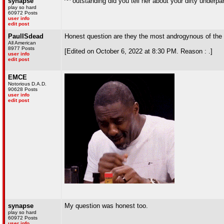
synapse
^^ outstanding did you tell her about your dirty underpa
play so hard
60972 Posts
user info
edit post
PaulISdead
Honest question are they the most androgynous of the
All American
8977 Posts
[Edited on October 6, 2022 at 8:30 PM. Reason : .]
user info
edit post
EMCE
Notorious D.A.D.
90628 Posts
user info
edit post
synapse
My question was honest too.
play so hard
60972 Posts
user info