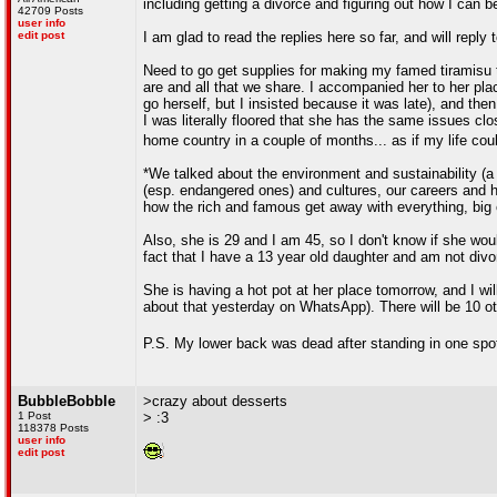
including getting a divorce and figuring out how I can 
42709 Posts
user info
edit post
I am glad to read the replies here so far, and will rep
Need to go get supplies for making my famed tiramisu to 
are and all that we share. I accompanied her to her pla
go herself, but I insisted because it was late), and th
I was literally floored that she has the same issues clo
home country in a couple of months... as if my life cou
*We talked about the environment and sustainability (a 
(esp. endangered ones) and cultures, our careers and h
how the rich and famous get away with everything, big 
Also, she is 29 and I am 45, so I don't know if she woul
fact that I have a 13 year old daughter and am not divo
She is having a hot pot at her place tomorrow, and I wi
about that yesterday on WhatsApp). There will be 10 ot
P.S. My lower back was dead after standing in one spo
BubbleBobble
>crazy about desserts
1 Post
> :3
118378 Posts
user info
edit post