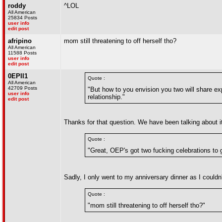
roddy
^LOL
All American
25834 Posts
user info
edit post
afripino
mom still threatening to off herself tho?
All American
11588 Posts
user info
edit post
0EPII1
Quote :
All American
42709 Posts
"But how to you envision you two will share ex
user info
relationship."
edit post
Thanks for that question. We have been talking about it
Quote :
"Great, OEP's got two fucking celebrations to 
Sadly, I only went to my anniversary dinner as I couldn'
Quote :
"mom still threatening to off herself tho?"