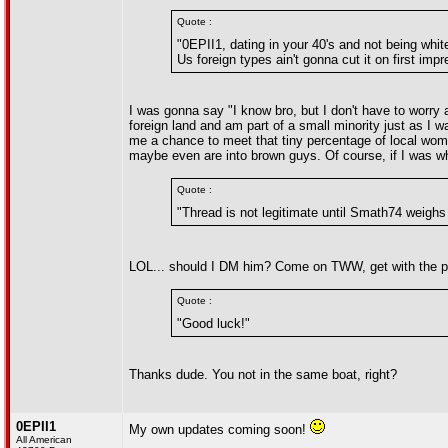
Quote :
"0EPII1, dating in your 40's and not being whit
Us foreign types ain't gonna cut it on first imp
I was gonna say "I know bro, but I don't have to worry 
foreign land and am part of a small minority just as I 
me a chance to meet that tiny percentage of local women
maybe even are into brown guys. Of course, if I was whi
Quote :
"Thread is not legitimate until Smath74 weighs 
LOL... should I DM him? Come on TWW, get with the pr
Quote :
"Good luck!"
Thanks dude. You not in the same boat, right?
0EPII1
My own updates coming soon!
All American