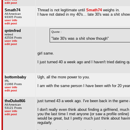
edit post
Smath74
Thread is not legitimate until
Smath74
weighs in.
All American
I have not dated in my 40's... late 30's was a shit sho
93305 Posts
user info
edit post
qntmfred
Quote :
retired
42534 Posts
"late 30's was a shit show though"
user info
edit post
girl same.
I just turned 40 a week ago and I haven't tried dating qu
bottombaby
Ugh, all the more power to you.
IRL
21966 Posts
I am with the same person I have been with for 20 years
user info
edit post
theDuke866
just turned 43 a week ago. I've been back in the game 
All American
53121 Posts
I don't really even think about finding a girlfriend, much 
user info
you the last time I met anyone (or saw a profile online)
edit post
would be great, but I pretty much just think about having
regularly.