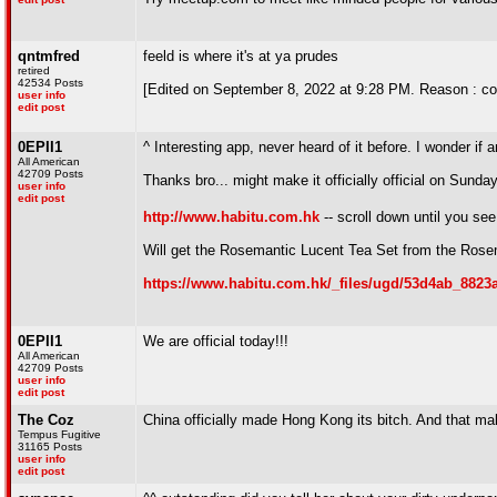
qntmfred
feeld is where it's at ya prudes
retired
42534 Posts
[Edited on September 8, 2022 at 9:28 PM. Reason : congr
user info
edit post
0EPII1
^ Interesting app, never heard of it before. I wonder if
All American
42709 Posts
Thanks bro... might make it officially official on Sunday
user info
edit post
http://www.habitu.com.hk
-- scroll down until you se
Will get the Rosemantic Lucent Tea Set from the Rosem
https://www.habitu.com.hk/_files/ugd/53d4ab_8823
0EPII1
We are official today!!!
All American
42709 Posts
user info
edit post
The Coz
China officially made Hong Kong its bitch. And that m
Tempus Fugitive
31165 Posts
user info
edit post