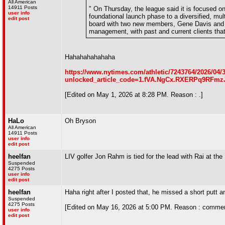
All American
14911 Posts
" On Thursday, the league said it is focused on 
user info
foundational launch phase to a diversified, mu
edit post
board with two new members, Gene Davis and Jo
management, with past and current clients tha
Hahahahahahaha
https://www.nytimes.com/athletic/7243764/2026/04/30
unlocked_article_code=1.fVA.NgCx.RXERPq9RFmzJ&s
[Edited on May 1, 2026 at 8:28 PM. Reason : .]
HaLo
Oh Bryson
All American
14911 Posts
user info
edit post
heelfan
LIV golfer Jon Rahm is tied for the lead with Rai at the
Suspended
4275 Posts
user info
edit post
heelfan
Haha right after I posted that, he missed a short putt 
Suspended
4275 Posts
[Edited on May 16, 2026 at 5:00 PM. Reason : commen
user info
edit post