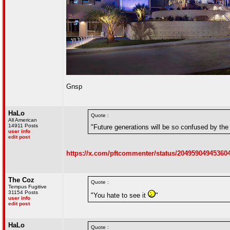
Gnsp
HaLo
Quote :
All American
14911 Posts
"Future generations will be so confused by the 
user info
edit post
https://x.com/pftcommenter/status/20495904945360
The Coz
Quote :
Tempus Fugitive
31154 Posts
"You hate to see it
"
user info
edit post
HaLo
Quote :