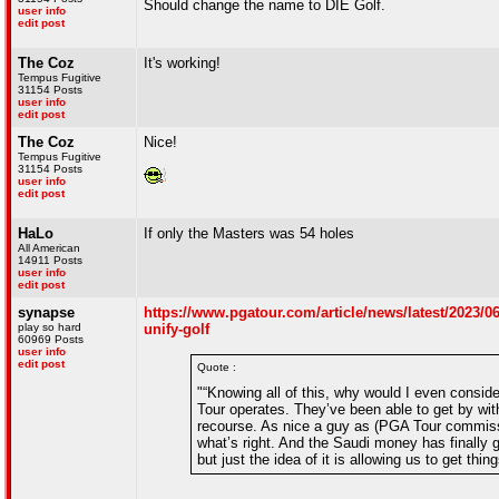
Should change the name to DIE Golf.
user info
edit post
The Coz
It's working!
Tempus Fugitive
31154 Posts
user info
edit post
The Coz
Nice!
Tempus Fugitive
31154 Posts
user info
edit post
HaLo
If only the Masters was 54 holes
All American
14911 Posts
user info
edit post
synapse
https://www.pgatour.com/article/news/latest/2023/0
play so hard
unify-golf
60969 Posts
user info
edit post
Quote :
"“Knowing all of this, why would I even consid
Tour operates. They’ve been able to get by wit
recourse. As nice a guy as (PGA Tour commis
what’s right. And the Saudi money has finally 
but just the idea of it is allowing us to get thin