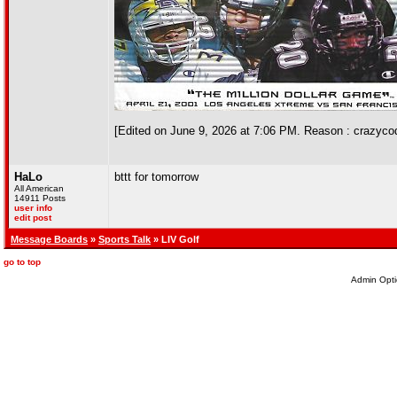
[Edited on June 9, 2026 at 7:06 PM. Reason : crazyco
HaLo
bttt for tomorrow
All American
14911 Posts
user info
edit post
Message Boards
»
Sports Talk
» LIV Golf
go to top
Admin Opti