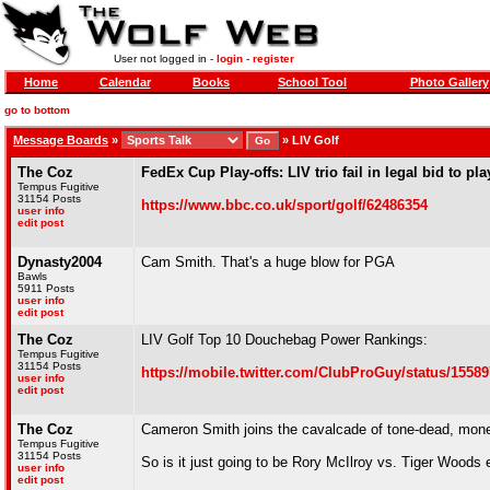
User not logged in -
login
-
register
Home
Calendar
Books
School Tool
Photo Gallery
go to bottom
Message Boards
»
»
LIV Golf
The Coz
FedEx Cup Play-offs: LIV trio fail in legal bid to pla
Tempus Fugitive
31154 Posts
https://www.bbc.co.uk/sport/golf/62486354
user info
edit post
Dynasty2004
Cam Smith. That's a huge blow for PGA
Bawls
5911 Posts
user info
edit post
The Coz
LIV Golf Top 10 Douchebag Power Rankings:
Tempus Fugitive
31154 Posts
https://mobile.twitter.com/ClubProGuy/status/1558
user info
edit post
The Coz
Cameron Smith joins the cavalcade of tone-dead, money
Tempus Fugitive
31154 Posts
So is it just going to be Rory McIlroy vs. Tiger Woods
user info
edit post