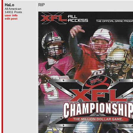
HaLo
RIP
All American
14911 Posts
user info
edit post