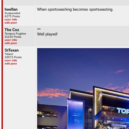
heelfan
When sportswashing becomes sportswasting.
Suspended
4275 Posts
user info
edit post
The Coz
^^
Tempus Fugitive
Well played!
31154 Posts
user info
edit post
StTexan
Titties!
16573 Posts
user info
edit post