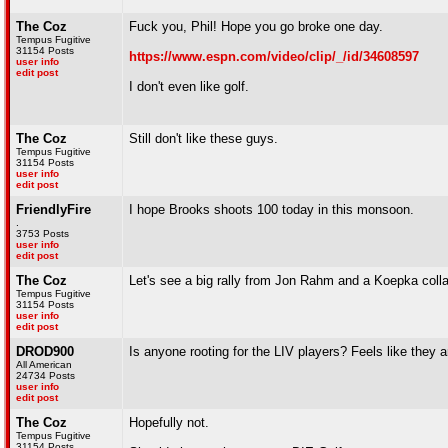
The Coz
Fuck you, Phil! Hope you go broke one day.
Tempus Fugitive
31154 Posts
https://www.espn.com/video/clip/_/id/34608597
user info
edit post
I don't even like golf.
The Coz
Still don't like these guys.
Tempus Fugitive
31154 Posts
user info
edit post
FriendlyFire
I hope Brooks shoots 100 today in this monsoon.
.
3753 Posts
user info
edit post
The Coz
Let's see a big rally from Jon Rahm and a Koepka coll
Tempus Fugitive
31154 Posts
user info
edit post
DROD900
Is anyone rooting for the LIV players? Feels like they a
All American
24734 Posts
user info
edit post
The Coz
Hopefully not.
Tempus Fugitive
31154 Posts