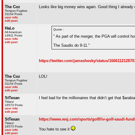
The Coz
Looks like big money wins again. Good thing I already di
Tempus Fugitive
31154 Posts
user info
edit post
HaLo
Quote :
All American
14911 Posts
" As part of the merger, the PGA will control h
user info
edit post
The Saudis do 9-11."
https://twitter.com/jameshesky/status/166611212
The Coz
LOL!
Tempus Fugitive
31154 Posts
user info
edit post
StTexan
I feel bad for the millionaires that didn’t get that $arabi
Titties!
16573 Posts
user info
edit post
StTexan
https://www.wsj.com/sports/golf/liv-golf-saudi-
Titties!
16573 Posts
You hate to see it
user info
edit post