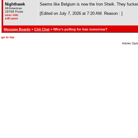
Nighthawk
Seems like Belgium is now the Iron Sheik. They fuck
All American
19768 Posts
[Edited on July 7, 2026 at 7:20 AM. Reason : ]
user info
edit post
Message Boards
»
Chit Chat
» Who’s pulling for Iran tomorrow?
go to top
Admin Opti