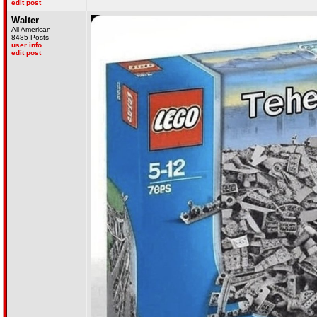
edit post
Walter
All American
8485 Posts
user info
edit post