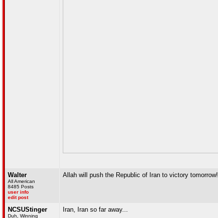
Walter
Allah will push the Republic of Iran to victory tomorrow!
All American
8485 Posts
user info
edit post
NCSUStinger
Iran, Iran so far away...
Duh, Winning