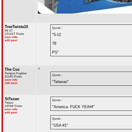
TreeTwista10
Quote :
69 47
151427 Posts
"5-12
user info
edit post
78
PS"
The Coz
^
Tempus Fugitive
Quote :
31165 Posts
user info
"Teheran"
edit post
StTexan
Quote :
Titties!
16596 Posts
"America. FUCK YEAH!"
user info
edit post
Quote :
"USA #1"