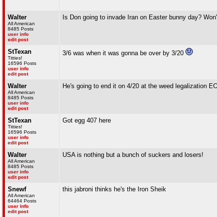
Walter
Is Don going to invade Iran on Easter bunny day? Won'
All American
8485 Posts
user info
edit post
StTexan
3/6 was when it was gonna be over by 3/20
Titties!
16596 Posts
user info
edit post
Walter
He's going to end it on 4/20 at the weed legalization
All American
8485 Posts
user info
edit post
StTexan
Got egg 407 here
Titties!
16596 Posts
user info
edit post
Walter
USA is nothing but a bunch of suckers and losers!
All American
8485 Posts
user info
edit post
Snewf
this jabroni thinks he's the Iron Sheik
All American
64464 Posts
user info
edit post