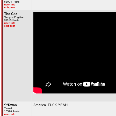
63004 Posts
user info
edit post
The Coz
Tempus Fugitive
31165 Posts
user info
edit post
StTexan
America. FUCK YEAH!
Titties!
16596 Posts
user info