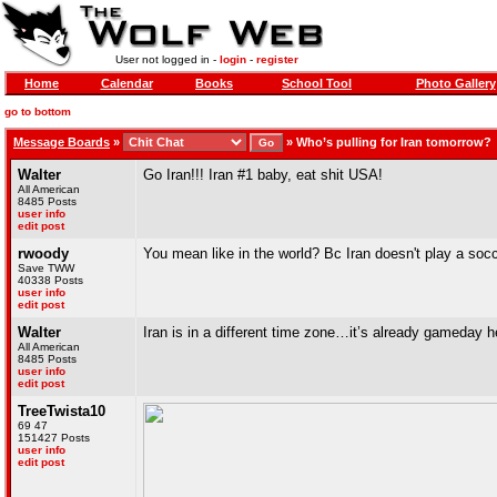
User not logged in -
login
-
register
Home
Calendar
Books
School Tool
Photo Gallery
go to bottom
Message Boards
»
»
Who’s pulling for Iran tomorrow?
Walter
Go Iran!!! Iran #1 baby, eat shit USA!
All American
8485 Posts
user info
edit post
rwoody
You mean like in the world? Bc Iran doesn't play a soc
Save TWW
40338 Posts
user info
edit post
Walter
Iran is in a different time zone…it’s already gameday h
All American
8485 Posts
user info
edit post
TreeTwista10
69 47
151427 Posts
user info
edit post