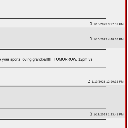
1/10/2023 3:27:57 PM
1/10/2023 4:48:38 PM
invite your sports loving grandpa!!!!!! TOMORROW, 12pm vs
1/13/2023 12:50:52 PM
1/13/2023 1:23:41 PM