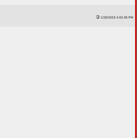
1/28/2023 4:02:36 PM