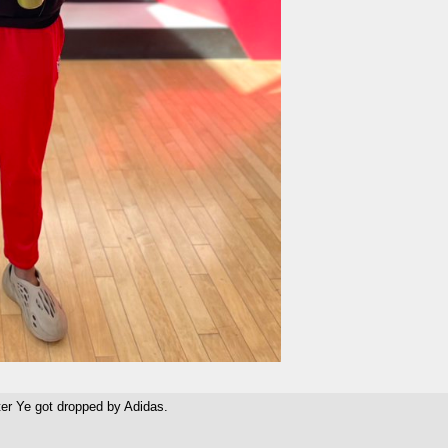
ter Ye got dropped by Adidas.