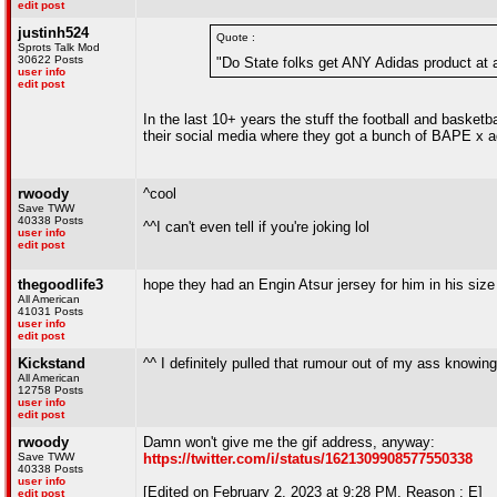
edit post
justinh524
Quote :
Sprots Talk Mod
30622 Posts
"Do State folks get ANY Adidas product at 
user info
edit post
In the last 10+ years the stuff the football and basket
their social media where they got a bunch of BAPE x adi
rwoody
^cool
Save TWW
40338 Posts
^^I can't even tell if you're joking lol
user info
edit post
thegoodlife3
hope they had an Engin Atsur jersey for him in his size
All American
41031 Posts
user info
edit post
Kickstand
^^ I definitely pulled that rumour out of my ass knowin
All American
12758 Posts
user info
edit post
rwoody
Damn won't give me the gif address, anyway:
Save TWW
https://twitter.com/i/status/1621309908577550338
40338 Posts
user info
[Edited on February 2, 2023 at 9:28 PM. Reason : E]
edit post