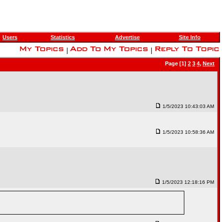
Users
Statistics
Advertise
Site Info
|
|
Page [1]
2
3
4
,
Next
1/5/2023 10:43:03 AM
1/5/2023 10:58:36 AM
1/5/2023 12:18:16 PM