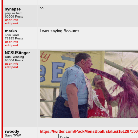
synapse
^^
play so hard
60969 Posts
user info
edit post
marko
I was saying Boo-urns.
Tom Joad
73195 Posts
user info
edit post
NCSUStinger
Duh, Winning
63004 Posts
user info
edit post
rwoody
https://twitter.com/PackMensBball/status/16128755
Save TWW
Quote :