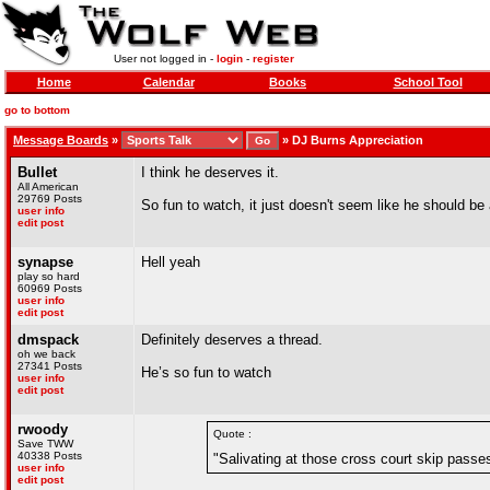
User not logged in -
login
-
register
Home
Calendar
Books
School Tool
go to bottom
Message Boards
»
»
DJ Burns Appreciation
Bullet
I think he deserves it.
All American
29769 Posts
So fun to watch, it just doesn't seem like he should b
user info
edit post
synapse
Hell yeah
play so hard
60969 Posts
user info
edit post
dmspack
Definitely deserves a thread.
oh we back
27341 Posts
He’s so fun to watch
user info
edit post
rwoody
Quote :
Save TWW
40338 Posts
"Salivating at those cross court skip passe
user info
edit post