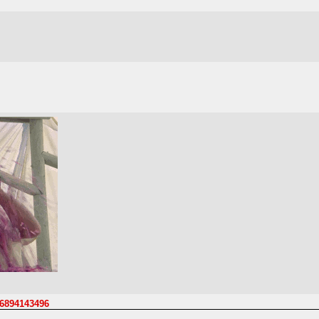
06894143496