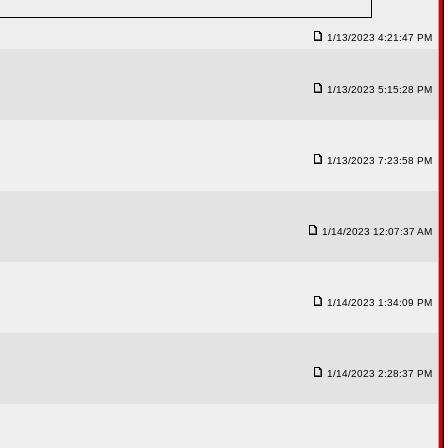
1/13/2023 4:21:47 PM
1/13/2023 5:15:28 PM
1/13/2023 7:23:58 PM
1/14/2023 12:07:37 AM
1/14/2023 1:34:09 PM
1/14/2023 2:28:37 PM