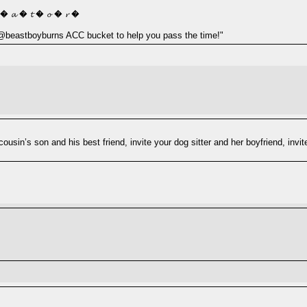
 � 𝓪 � 𝓽 � 𝓸 � 𝓻 �
y @beastboyburns ACC bucket to help you pass the time!"
r cousin’s son and his best friend, invite your dog sitter and her boyfriend, 