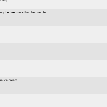
being the heel more than he used to
me ice cream.