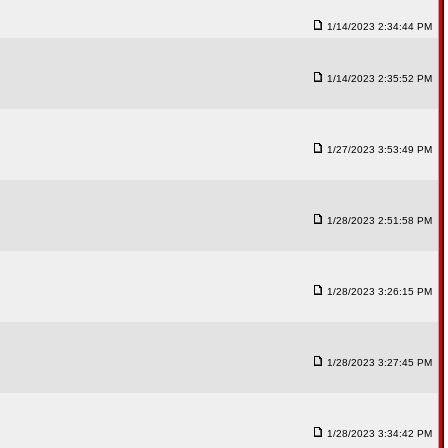
1/14/2023 2:34:44 PM
1/14/2023 2:35:52 PM
1/27/2023 3:53:49 PM
1/28/2023 2:51:58 PM
1/28/2023 3:26:15 PM
1/28/2023 3:27:45 PM
1/28/2023 3:34:42 PM