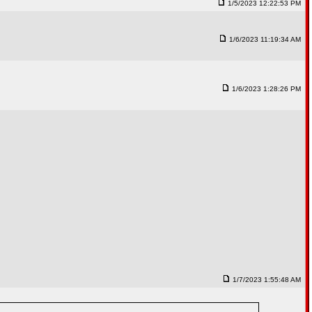
1/5/2023 12:22:53 PM
1/6/2023 11:19:34 AM
1/6/2023 1:28:26 PM
1/7/2023 1:55:48 AM