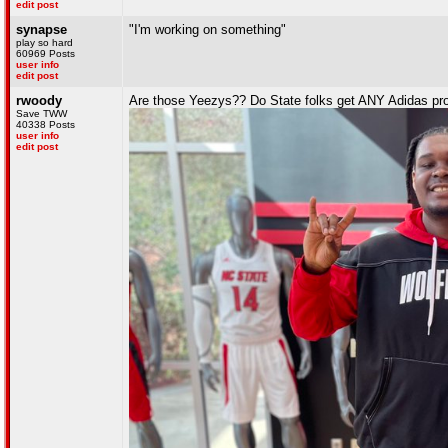
edit post
synapse
"I'm working on something"
play so hard
60969 Posts
user info
edit post
rwoody
Are those Yeezys?? Do State folks get ANY Adidas pro
Save TWW
40338 Posts
user info
edit post