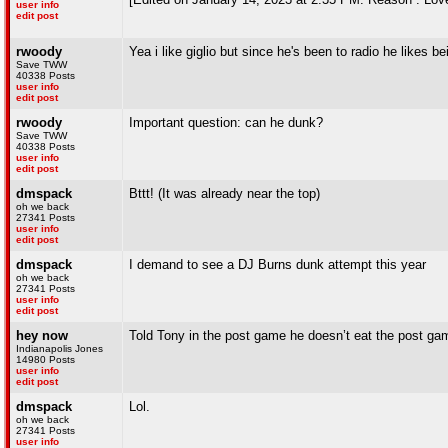
user info
edit post
rwoody
Yea i like giglio but since he's been to radio he likes 
Save TWW
40338 Posts
user info
edit post
rwoody
Important question: can he dunk?
Save TWW
40338 Posts
user info
edit post
dmspack
Bttt! (It was already near the top)
oh we back
27341 Posts
user info
edit post
dmspack
I demand to see a DJ Burns dunk attempt this year
oh we back
27341 Posts
user info
edit post
hey now
Told Tony in the post game he doesn’t eat the post ga
Indianapolis Jones
14980 Posts
user info
edit post
dmspack
Lol.
oh we back
27341 Posts
user info