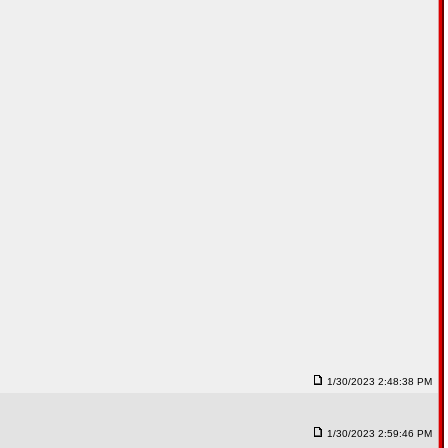
1/30/2023 2:48:38 PM
1/30/2023 2:59:46 PM