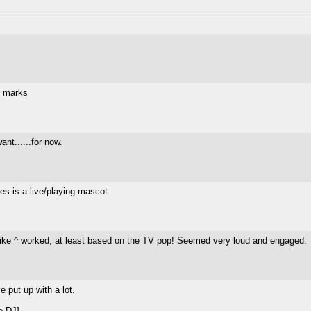
n marks
ant......for now.
es is a live/playing mascot.
 like ^ worked, at least based on the TV pop! Seemed very loud and engaged.
 put up with a lot.
e DJ]