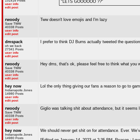
151416 Posts
"LETS GOOOOOO ??"
user info
edit post
rwoody
Tww doesn't love emojis and I'm lazy
Save TWW
40338 Posts
user info
edit post
dmspack
I prefer to think DJ Burns actually tweeted the questio
oh we back
27341 Posts
user info
edit post
rwoody
Hey dms, that's ok, please feel free to think what you w
Save TWW
40338 Posts
user info
edit post
hey now
Lol the only thing giving our fans a reason to go to gam
Indianapolis Jones
14980 Posts
user info
edit post
rwoody
Giglio was talking shit about attendance, but it seems
Save TWW
40338 Posts
user info
edit post
hey now
We should never get shit on for attendance. Ever. We’ve
Indianapolis Jones
14980 Posts
[Edited on January 14, 2023 at 2:35 PM. Reason : Lov