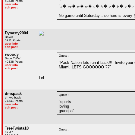
40338 Posts
user info
"𝓼 � 𝓶 � 𝓸 � 𝓸 � 𝓽 � 𝓱 � 𝓸 � 𝓹 � 𝓮 � 
edit post
No game until Saturday... so here is ever
Dynasty2004
Bawls
5911 Posts
user info
edit post
rwoody
Quote :
Save TWW
40338 Posts
"Pack Nation lets run it back!!!! Invite you
user info
Miami, LETS GOOOOOO ??"
edit post
Lol
dmspack
Quote :
oh we back
27341 Posts
"sports
user info
loving
edit post
grandpa"
TreeTwista10
Quote :
69 47