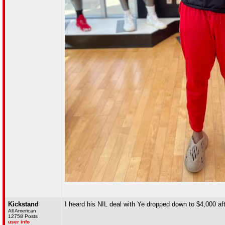
Kickstand
I heard his NIL deal with Ye dropped down to $4,000 af
All American
12758 Posts
user info