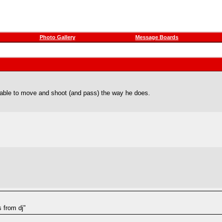
Photo Gallery
Message Boards
e able to move and shoot (and pass) the way he does.
s from dj"