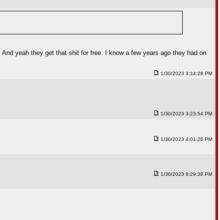
 And yeah they get that shit for free. I know a few years ago they had on
1/30/2023 3:14:28 PM
1/30/2023 3:23:54 PM
1/30/2023 4:01:26 PM
1/30/2023 8:29:38 PM