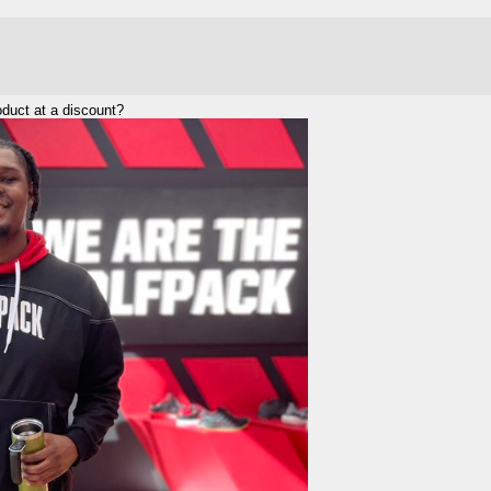
duct at a discount?