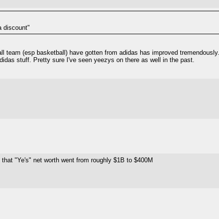
a discount"
ball team (esp basketball) have gotten from adidas has improved tremendously.
das stuff. Pretty sure I've seen yeezys on there as well in the past.
g that "Ye's" net worth went from roughly $1B to $400M