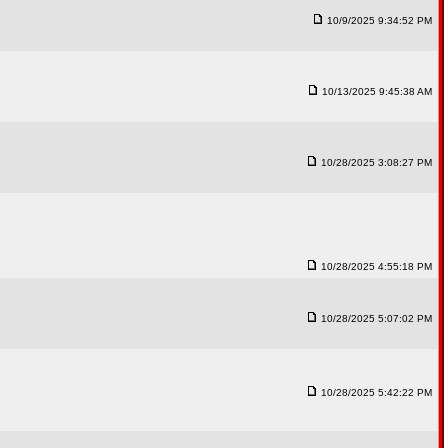
10/9/2025 9:34:52 PM
10/13/2025 9:45:38 AM
10/28/2025 3:08:27 PM
10/28/2025 4:55:18 PM
10/28/2025 5:07:02 PM
10/28/2025 5:42:22 PM