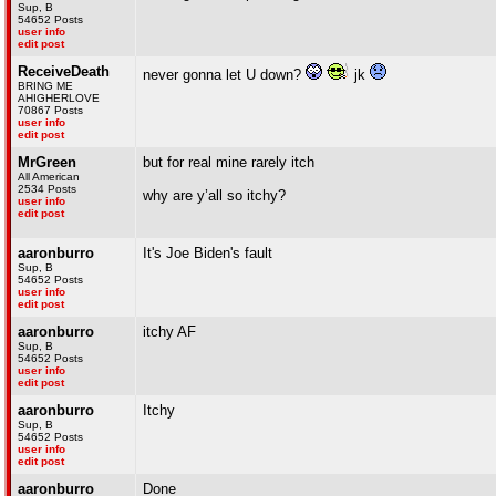
Sup, B
54652 Posts
user info
edit post
ReceiveDeath
never gonna let U down?
jk
BRING ME
AHIGHERLOVE
70867 Posts
user info
edit post
MrGreen
but for real mine rarely itch
All American
2534 Posts
why are y’all so itchy?
user info
edit post
aaronburro
It's Joe Biden's fault
Sup, B
54652 Posts
user info
edit post
aaronburro
itchy AF
Sup, B
54652 Posts
user info
edit post
aaronburro
Itchy
Sup, B
54652 Posts
user info
edit post
aaronburro
Done