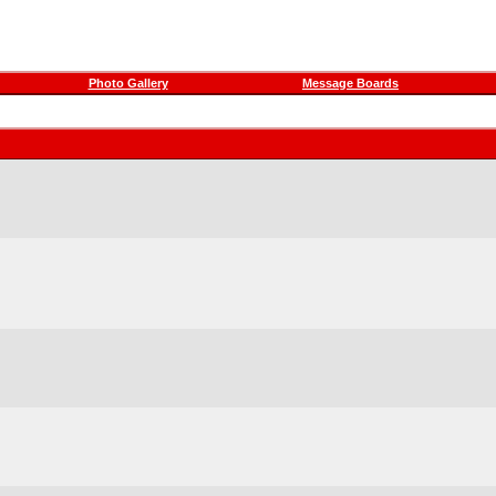
Photo Gallery
Message Boards