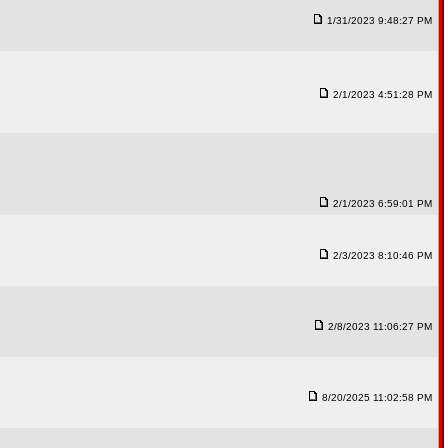
1/31/2023 9:48:27 PM
2/1/2023 4:51:28 PM
2/1/2023 6:59:01 PM
2/3/2023 8:10:46 PM
2/8/2023 11:06:27 PM
8/20/2025 11:02:58 PM