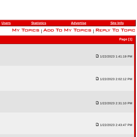
Users
Statistics
Advertise
Site Info
|
|
Page [1]
1/22/2023 1:41:19 PM
1/22/2023 2:02:12 PM
1/22/2023 2:31:10 PM
1/22/2023 2:43:47 PM