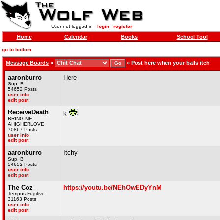
User not logged in -
login
-
register
Home
Calendar
Books
School Tool
go to bottom
Message Boards
»
»
Post here when your balls itch
aaronburro
Here
Sup, B
54652 Posts
user info
edit post
ReceiveDeath
k
BRING ME
AHIGHERLOVE
70867 Posts
user info
edit post
aaronburro
Itchy
Sup, B
54652 Posts
user info
edit post
The Coz
https://youtu.be/NEhOwEDyYnM
Tempus Fugitive
31163 Posts
user info
edit post