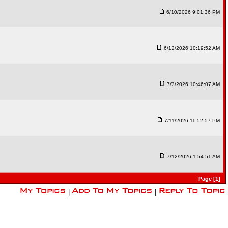
6/10/2026 9:01:36 PM
6/12/2026 10:19:52 AM
7/3/2026 10:46:07 AM
7/11/2026 11:52:57 PM
7/12/2026 1:54:51 AM
Page [1]
|
|