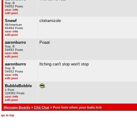
Sup, B
54652 Posts
user info
edit post
Snewf
clotramizole
All American
64464 Posts
user info
edit post
aaronburro
Poaat
Sup, B
54652 Posts
user info
edit post
aaronburro
Itching can't stop won't stop
Sup, B
54652 Posts
user info
edit post
BubbleBobble
1 Post
118362 Posts
user info
edit post
Message Boards
»
Chit Chat
» Post here when your balls itch
go to top