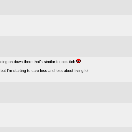
going on down there that's similar to jock itch
but I'm starting to care less and less about living lol