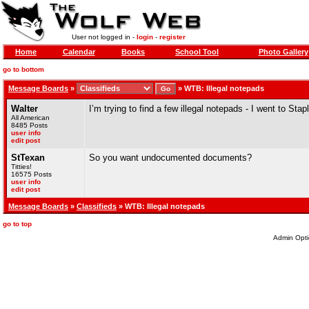
User not logged in -
login
-
register
Home
Calendar
Books
School Tool
Photo Gallery
go to bottom
Message Boards
»
»
WTB: Illegal notepads
Walter
I’m trying to find a few illegal notepads - I went to Sta
All American
8485 Posts
user info
edit post
StTexan
So you want undocumented documents?
Titties!
16575 Posts
user info
edit post
Message Boards
»
Classifieds
» WTB: Illegal notepads
go to top
Admin Opti