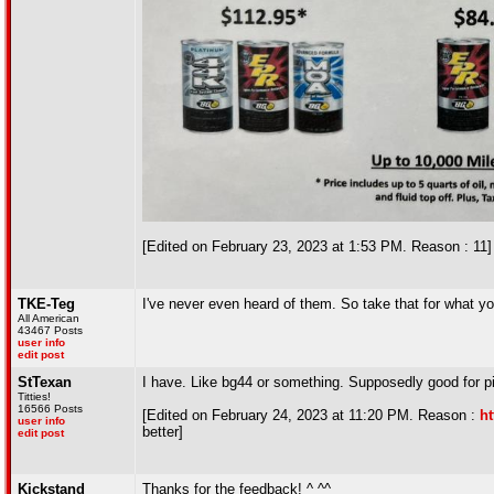
[Edited on February 23, 2023 at 1:53 PM. Reason : 11]
TKE-Teg
I've never even heard of them. So take that for what you
All American
43467 Posts
user info
edit post
StTexan
I have. Like bg44 or something. Supposedly good for p
Titties!
16566 Posts
[Edited on February 24, 2023 at 11:20 PM. Reason :
ht
user info
better]
edit post
Kickstand
Thanks for the feedback! ^ ^^