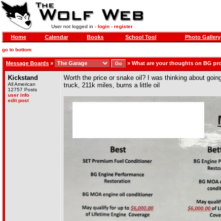
User not logged in -
login
-
register
Home
Calendar
Books
School Tool
Photo Gallery
go to bottom
Message Boards
»
»
What are your thoughts on BG pr
Kickstand
Worth the price or snake oil? I was thinking about goin
All American
truck, 211k miles, burns a little oil
12757 Posts
user info
edit post