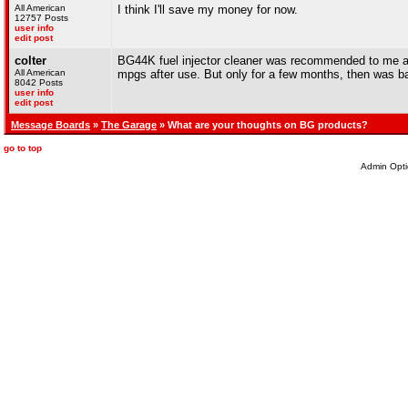
All American
I think I'll save my money for now.
12757 Posts
user info
edit post
colter
BG44K fuel injector cleaner was recommended to me as 
All American
mpgs after use. But only for a few months, then was ba
8042 Posts
user info
edit post
Message Boards
»
The Garage
» What are your thoughts on BG products?
go to top
Admin Opti