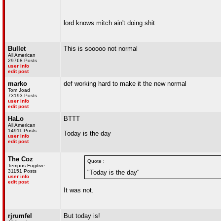
lord knows mitch ain't doing shit
Bullet
This is sooooo not normal
All American
29768 Posts
user info
edit post
marko
def working hard to make it the new normal
Tom Joad
73193 Posts
user info
edit post
HaLo
BTTT
All American
14911 Posts
Today is the day
user info
edit post
The Coz
Quote :
Tempus Fugitive
31151 Posts
"Today is the day"
user info
edit post
It was not.
rjrumfel
But today is!