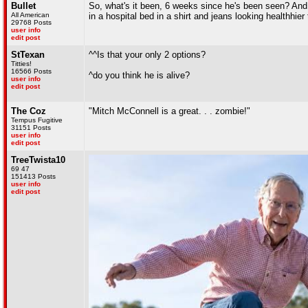
Bullet
So, what's it been, 6 weeks since he's been seen? And
All American
in a hospital bed in a shirt and jeans looking healthhi
29768 Posts
user info
edit post
StTexan
^^Is that your only 2 options?
Titties!
16566 Posts
^do you think he is alive?
user info
edit post
The Coz
"Mitch McConnell is a great. . . zombie!"
Tempus Fugitive
31151 Posts
user info
edit post
TreeTwista10
69 47
151413 Posts
user info
edit post