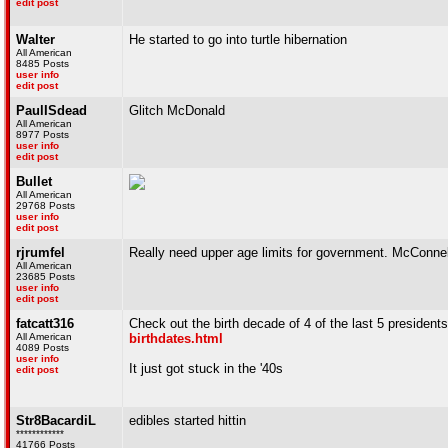
edit post
Walter
He started to go into turtle hibernation
All American
8485 Posts
user info
edit post
PaulISdead
Glitch McDonald
All American
8977 Posts
user info
edit post
Bullet
All American
29768 Posts
user info
edit post
rjrumfel
Really need upper age limits for government. McConnell,
All American
23685 Posts
user info
edit post
fatcatt316
Check out the birth decade of 4 of the last 5 president
All American
birthdates.html
4089 Posts
user info
It just got stuck in the '40s
edit post
Str8BacardiL
edibles started hittin
************
41766 Posts