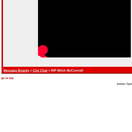
Message Boards
»
Chit Chat
» RIP Mitch McConnell
go to top
Admin Opti