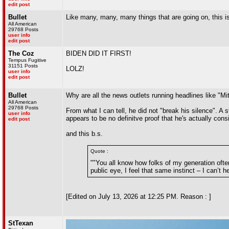
edit post
Bullet
Like many, many, many things that are going on, this i
All American
29768 Posts
user info
edit post
The Coz
BIDEN DID IT FIRST!
Tempus Fugitive
31151 Posts
LOLZ!
user info
edit post
Bullet
Why are all the news outlets running headlines like "Mi
All American
29768 Posts
From what I can tell, he did not "break his silence". A
user info
appears to be no definitve proof that he's actually cons
edit post
and this b.s.
Quote :
""You all know how folks of my generation often
public eye, I feel that same instinct – I can’t h
[Edited on July 13, 2026 at 12:25 PM. Reason : ]
StTexan