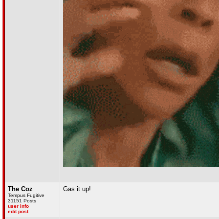
The Coz
Gas it up!
Tempus Fugitive
31151 Posts
user info
edit post