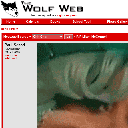
User not logged in -
login
-
register
Home
Calendar
Books
School Tool
Photo Gallery
go to bottom
Message Boards
»
»
RIP Mitch McConnell
PaulISdead
All American
8977 Posts
user info
edit post