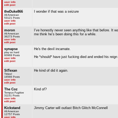
user info
edit post
theDuke866
I wonder if that was a seizure
All American
53121 Posts
user info
edit post
moron
I’ve honestly never seen anything like that before. It 
All American
me think he’s been doing this for a while.
36273 Posts
user info
edit post
synapse
He's the devil incarnate.
play so hard
60969 Posts
He *should* have just fucking died and ended his reign 
user info
edit post
StTexan
He kind of did it again.
Titties!
16566 Posts
user info
edit post
The Coz
Kind of?
Tempus Fugitive
31151 Posts
user info
edit post
Kickstand
Jimmy Carter will outlast Bitch Glitch McConnell
All American
12757 Posts
user info