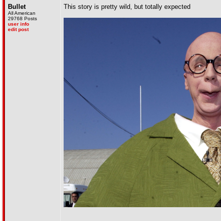
Bullet
This story is pretty wild, but totally expected
All American
29768 Posts
user info
edit post