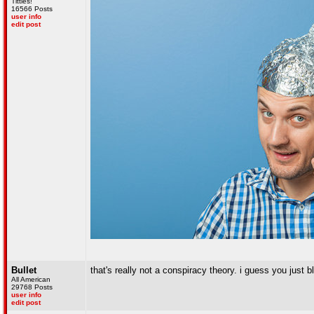
Titties!
16566 Posts
user info
edit post
Bullet
that's really not a conspiracy theory. i guess you just bl
All American
29768 Posts
user info
edit post