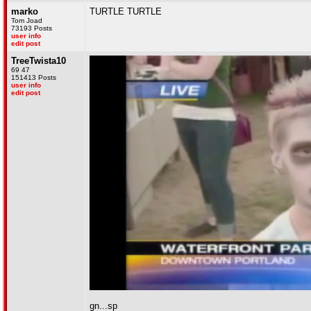
marko
TURTLE TURTLE
Tom Joad
73193 Posts
user info
edit post
TreeTwista10
69 47
151413 Posts
user info
edit post
gn...sp