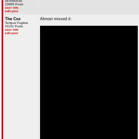
All American
23685 Posts
user info
edit post
The Coz
Almost missed it:
Tempus Fugitive
31151 Posts
user info
edit post