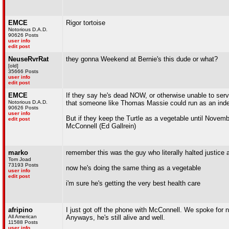
EMCE
Rigor tortoise
Notorious D.A.D.
90626 Posts
user info
edit post
NeuseRvrRat
they gonna Weekend at Bernie's this dude or what?
[old]
35666 Posts
user info
edit post
EMCE
If they say he's dead NOW, or otherwise unable to serv
Notorious D.A.D.
that someone like Thomas Massie could run as an inde
90626 Posts
user info
But if they keep the Turtle as a vegetable until Novemb
edit post
McConnell (Ed Gallrein)
marko
remember this was the guy who literally halted justice
Tom Joad
73193 Posts
now he's doing the same thing as a vegetable
user info
edit post
i'm sure he's getting the very best health care
afripino
I just got off the phone with McConnell. We spoke for n
All American
Anyways, he's still alive and well.
11588 Posts
user info