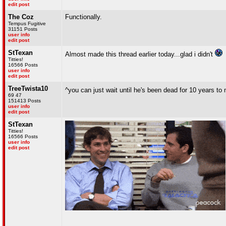
edit post
The Coz
Functionally.
Tempus Fugitive
31151 Posts
user info
edit post
StTexan
Almost made this thread earlier today...glad i didn't
Titties!
16566 Posts
user info
edit post
TreeTwista10
^you can just wait until he's been dead for 10 years t
69 47
151413 Posts
user info
edit post
StTexan
Titties!
16566 Posts
user info
edit post