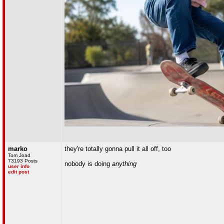
marko
they're totally gonna pull it all off, too
Tom Joad
73193 Posts
nobody is doing
anything
user info
edit post