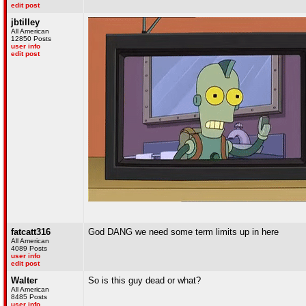
edit post
jbtilley
All American
12850 Posts
user info
edit post
fatcatt316
God DANG we need some term limits up in here
All American
4089 Posts
user info
edit post
Walter
So is this guy dead or what?
All American
8485 Posts
user info