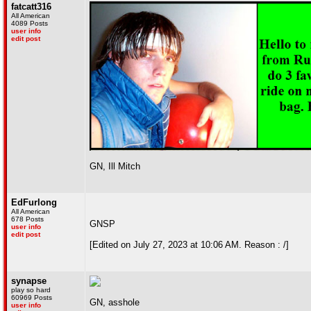
fatcatt316
All American
4089 Posts
user info
edit post
GN, Ill Mitch
EdFurlong
All American
678 Posts
GNSP
user info
edit post
[Edited on July 27, 2023 at 10:06 AM. Reason : /]
synapse
play so hard
60969 Posts
GN, asshole
user info