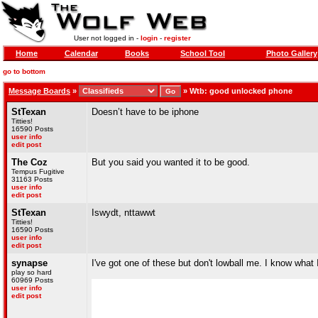
User not logged in -
login
-
register
Home
Calendar
Books
School Tool
Photo Gallery
go to bottom
Message Boards
»
»
Wtb: good unlocked phone
StTexan
Doesn’t have to be iphone
Titties!
16590 Posts
user info
edit post
The Coz
But you said you wanted it to be good.
Tempus Fugitive
31163 Posts
user info
edit post
StTexan
Iswydt, nttawwt
Titties!
16590 Posts
user info
edit post
synapse
I've got one of these but don't lowball me. I know what 
play so hard
60969 Posts
user info
edit post