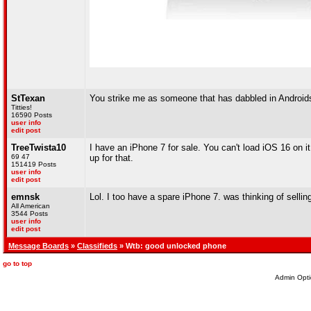
StTexan
You strike me as someone that has dabbled in Android
Titties!
16590 Posts
user info
edit post
TreeTwista10
I have an iPhone 7 for sale. You can't load iOS 16 on it 
69 47
up for that.
151419 Posts
user info
edit post
emnsk
Lol. I too have a spare iPhone 7. was thinking of selling,
All American
3544 Posts
user info
edit post
Message Boards
»
Classifieds
» Wtb: good unlocked phone
go to top
Admin Opti