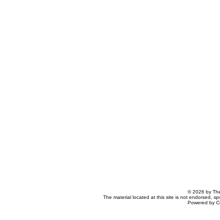
© 2026 by The
The material located at this site is not endorsed, s
Powered by C