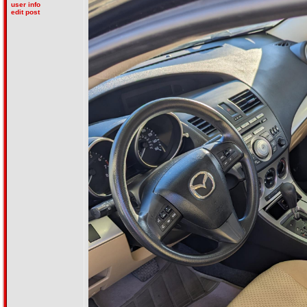
user info
edit post