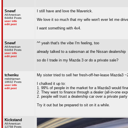
Snewf
I still have and love the Maverick.
All American
64464 Posts
We love it so much that my wife won't ever let me drive 
user info
edit post
I want something with 4x4.
Snewf
^^ yeah that's the vibe I'm feeling, too
All American
64464 Posts
already talked to a salesman at the Nissan dealership
user info
edit post
so do I trade in my Mazda 3 or do a private sale?
tchenku
My sister tried to sell her fresh-off-her-lease Mazda3 ~2
midshipman
18632 Posts
I chalked it up to:
user info
1. 99% of people in the market for a Mazda3 would fin
edit post
2. They want to finance through a dealer (all-in-one exp
2. people will trust a dealership car over a private party
Try it out but be prepared to sit on it a while.
Kickstand
All American
12758 Posts