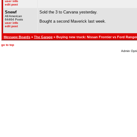
user info
edit post
Snewf
Sold the 3 to Carvana yesterday.
All American
64464 Posts
Bought a second Maverick last week.
user info
edit post
Message Boards
»
The Garage
» Buying new truck: Nissan Frontier vs Ford Range
go to top
Admin Opti