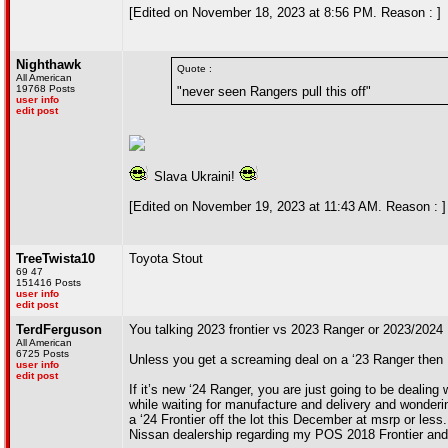
[Edited on November 18, 2023 at 8:56 PM. Reason : ]
Nighthawk
Quote :
All American
19768 Posts
"never seen Rangers pull this off"
user info
edit post
Slava Ukraini!
[Edited on November 19, 2023 at 11:43 AM. Reason : ]
TreeTwista10
Toyota Stout
69 47
151416 Posts
user info
edit post
TerdFerguson
You talking 2023 frontier vs 2023 Ranger or 2023/2024
All American
6725 Posts
Unless you get a screaming deal on a ‘23 Ranger then I th
user info
edit post
If it’s new ‘24 Ranger, you are just going to be dealin
while waiting for manufacture and delivery and wonderi
a ‘24 Frontier off the lot this December at msrp or les
Nissan dealership regarding my POS 2018 Frontier and t