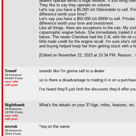
dealers operate within a huge network. If you bring them
They like to say they operate on volume.
Let's say you have a $5,000 ish Oldsmobile to sell. Pri
difference worth your time?
Let's say you have a $50,000 ish BMW to sell. Private 
difference worth your time and investment.
Like all things, there are exceptions to the rule. My 
catastrophic engine failure. She immediately traded it i
failure. The newer Cherokee had the 2.4L with the oil c
little trade credit for the engine recall. I'm sure she's 
and buying helped keep her from getting stuck with a 
[Edited on November 22, 2023 at 10:34 PM. Reason : 
Snewf
sounds like I'm gonna sell to a dealer
All American
64464 Posts
so is there a disadvantage to trading it in on a purchas
user info
edit post
I've heard they'll just limit the discounts they'd offer 
Nighthawk
What's the details on your 3? Age, miles, features, etc.
All American
19768 Posts
user info
edit post
emnsk
^req on the same.
All American
3544 Posts