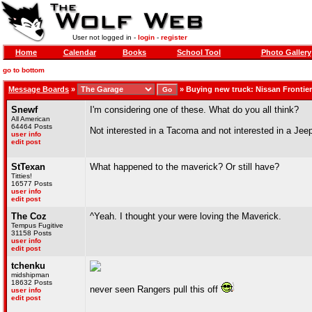
User not logged in -
login
-
register
Home
Calendar
Books
School Tool
Photo Gallery
go to bottom
Message Boards
»
»
Buying new truck: Nissan Frontie
Snewf
I'm considering one of these. What do you all think?
All American
64464 Posts
Not interested in a Tacoma and not interested in a Jeep
user info
edit post
StTexan
What happened to the maverick? Or still have?
Titties!
16577 Posts
user info
edit post
The Coz
^Yeah. I thought your were loving the Maverick.
Tempus Fugitive
31158 Posts
user info
edit post
tchenku
midshipman
18632 Posts
never seen Rangers pull this off
user info
edit post