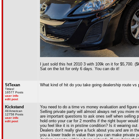
I just sold this hot 2010 3 with 109k on it for $5,700. 
Sat on the lot for only 6 days. You can do it!
StTexan
What kind of hit do you take going dealership route vs p
Titties!
16577 Posts
user info
edit post
Kickstand
You need to do a time vs money evaluation and figure 
All American
Selling private party will almost always net you mor
12758 Posts
are important questions to ask ones self when selling 
user info
hold onto your car for 2 months if the right buyer wou
edit post
you feel like it is in pristine condition? Is it wearing out
Dealers don't really give a fuck about you and are in 
you a lower trade in value than you can make private pa