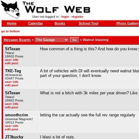
User not logged in -
login
-
register
Home
Calendar
Books
School Tool
Photo Gallery
go to bottom
Message Boards
»
»
Walnut blasting
StTexan
How common of a thing is this? And how do you know yo
Titties!
16602 Posts
user info
edit post
TKE-Teg
A lot of vehicles with DI will eventually need walnut bla
All American
part of your question, I don't know.
43467 Posts
user info
edit post
StTexan
What is not a bitch with 3k miles per year driven? Like
Titties!
16602 Posts
user info
edit post
smoothcrim
letting the car actually see the full rev range regularly
Universal Magnetic!
19012 Posts
user info
edit post
JT3bucky
I blast a lot of nuts.