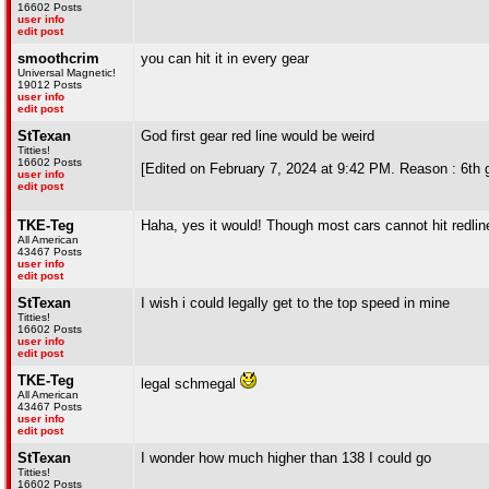
16602 Posts
user info
edit post
smoothcrim
you can hit it in every gear
Universal Magnetic!
19012 Posts
user info
edit post
StTexan
God first gear red line would be weird
Titties!
16602 Posts
[Edited on February 7, 2024 at 9:42 PM. Reason : 6th g
user info
edit post
TKE-Teg
Haha, yes it would! Though most cars cannot hit redline
All American
43467 Posts
user info
edit post
StTexan
I wish i could legally get to the top speed in mine
Titties!
16602 Posts
user info
edit post
TKE-Teg
legal schmegal
All American
43467 Posts
user info
edit post
StTexan
I wonder how much higher than 138 I could go
Titties!
16602 Posts