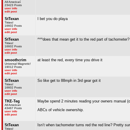
All American
23423 Posts
user info
edit post
StTexan
I bet you do playa
Titties!
16602 Posts
user info
edit post
StTexan
^^^does that mean get it to the red part of tachometer? 
Titties!
16602 Posts
user info
edit post
smoothcrim
at least the red, every time you drive it
Universal Magnetic!
19012 Posts
user info
edit post
StTexan
So like get to 88mph in 3rd gear got it
Titties!
16602 Posts
user info
edit post
TKE-Teg
Maybe spend 2 minutes reading your owners manual (or 
All American
43467 Posts
ABCs of vehicle ownership.
user info
edit post
StTexan
Isn’t when tachometer turns red the red line? Pretty sur
Titties!