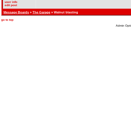
user info
edit post
Message Boards
»
The Garage
» Walnut blasting
go to top
Admin Opti