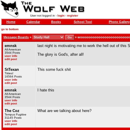
User not logged in -
login
-
register
Home
Calendar
Books
School Tool
Photo Gallery
go to bottom
Message Boards
»
»
woooooooooooooooooooooooo
emnsk
last night is motivating me to work the hell out of this
All American
3544 Posts
The glory is God's, after all!
user info
edit post
StTexan
This some fuck shit
Titties!
16564 Posts
user info
edit post
emnsk
I hate this
All American
3544 Posts
user info
edit post
The Coz
What are we talking about here?
Tempus Fugitive
31145 Posts
user info
edit post