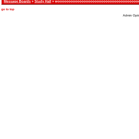
Message Boards
»
Study Hall
» wooooooooooooooooooooooooooooooooooooo
go to top
Admin Opti