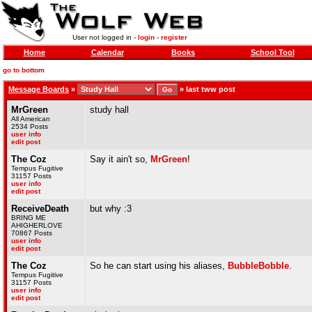
User not logged in -
login
-
register
Home
Calendar
Books
School Tool
go to bottom
Message Boards
»
»
last tww post
MrGreen
study hall
All American
2534 Posts
user info
edit post
The Coz
Say it ain't so,
MrGreen
!
Tempus Fugitive
31157 Posts
user info
edit post
ReceiveDeath
but why :3
BRING ME
AHIGHERLOVE
70867 Posts
user info
edit post
The Coz
So he can start using his aliases,
BubbleBobble
.
Tempus Fugitive
31157 Posts
user info
edit post