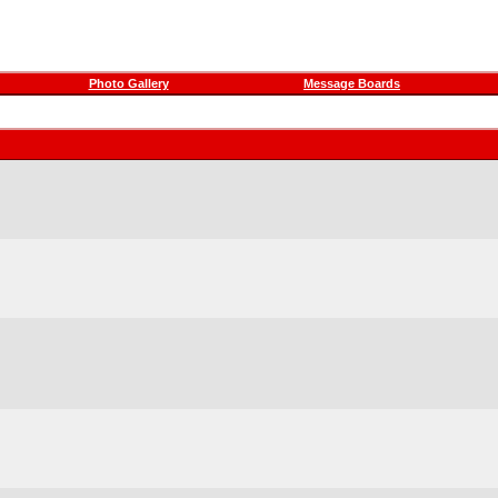
Photo Gallery
Message Boards