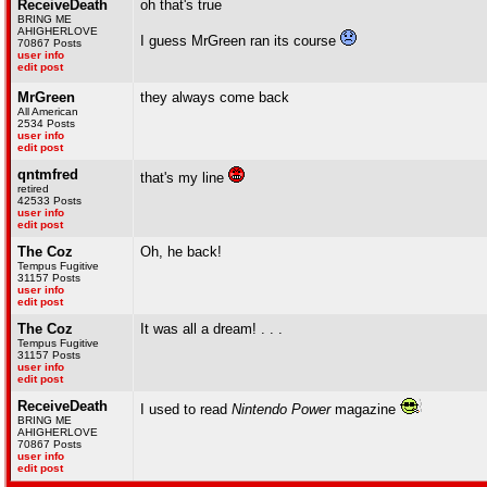
ReceiveDeath
oh that's true
BRING ME
AHIGHERLOVE
I guess MrGreen ran its course
70867 Posts
user info
edit post
MrGreen
they always come back
All American
2534 Posts
user info
edit post
qntmfred
that's my line
retired
42533 Posts
user info
edit post
The Coz
Oh, he back!
Tempus Fugitive
31157 Posts
user info
edit post
The Coz
It was all a dream! . . .
Tempus Fugitive
31157 Posts
user info
edit post
ReceiveDeath
I used to read
Nintendo Power
magazine
BRING ME
AHIGHERLOVE
70867 Posts
user info
edit post