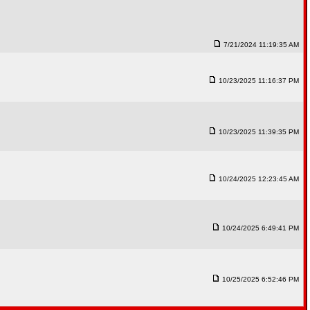
7/21/2024 11:19:35 AM
10/23/2025 11:16:37 PM
10/23/2025 11:39:35 PM
10/24/2025 12:23:45 AM
10/24/2025 6:49:41 PM
10/25/2025 6:52:46 PM