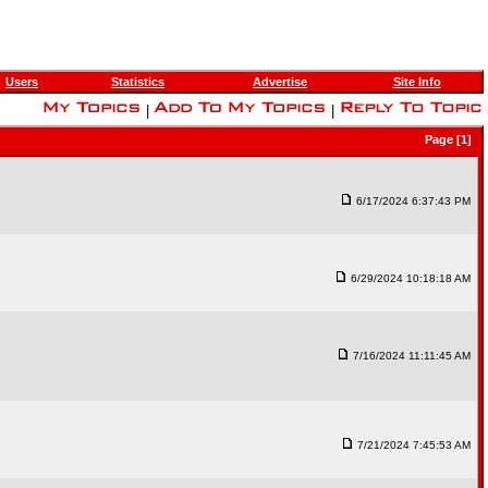
Users
Statistics
Advertise
Site Info
|
|
Page [1]
6/17/2024 6:37:43 PM
6/29/2024 10:18:18 AM
7/16/2024 11:11:45 AM
7/21/2024 7:45:53 AM