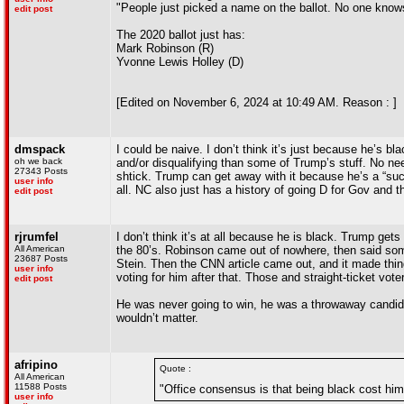
"People just picked a name on the ballot. No one know
edit post
The 2020 ballot just has:
Mark Robinson (R)
Yvonne Lewis Holley (D)
[Edited on November 6, 2024 at 10:49 AM. Reason : ]
dmspack
I could be naive. I don’t think it’s just because he’s b
oh we back
and/or disqualifying than some of Trump’s stuff. No n
27343 Posts
shtick. Trump can get away with it because he’s a “su
user info
all. NC also just has a history of going D for Gov and t
edit post
rjrumfel
I don’t think it’s at all because he is black. Trump get
All American
the 80’s. Robinson came out of nowhere, then said some
23687 Posts
Stein. Then the CNN article came out, and it made thi
user info
voting for him after that. Those and straight-ticket vote
edit post
He was never going to win, he was a throwaway candid
wouldn’t matter.
afripino
Quote :
All American
11588 Posts
"Office consensus is that being black cost him
user info