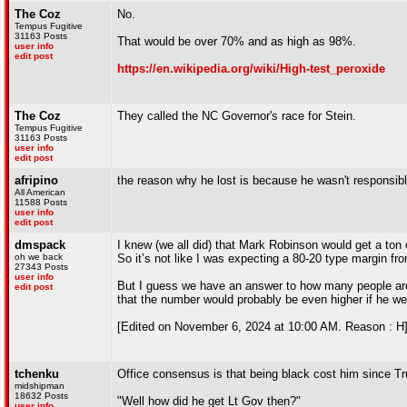
The Coz
No.
Tempus Fugitive
31163 Posts
That would be over 70% and as high as 98%.
user info
edit post
https://en.wikipedia.org/wiki/High-test_peroxide
The Coz
They called the NC Governor's race for Stein.
Tempus Fugitive
31163 Posts
user info
edit post
afripino
the reason why he lost is because he wasn't responsib
All American
11588 Posts
user info
edit post
dmspack
I knew (we all did) that Mark Robinson would get a ton 
oh we back
So it’s not like I was expecting a 80-20 type margin f
27343 Posts
user info
But I guess we have an answer to how many people are 
edit post
that the number would probably be even higher if he we
[Edited on November 6, 2024 at 10:00 AM. Reason : H
tchenku
Office consensus is that being black cost him since Tr
midshipman
18632 Posts
"Well how did he get Lt Gov then?"
user info