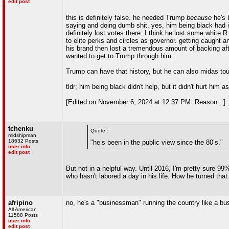
edit post
this is definitely false. he needed Trump
because
he's b
saying and doing dumb shit. yes, him being black had i
definitely lost votes there. I think he lost some whit
to elite perks and circles as governor. getting caught and
his brand then lost a tremendous amount of backing a
wanted to get to Trump through him.
Trump can have that history, but he can also midas tou
tldr; him being black didn't help, but it didn't hurt h
[Edited on November 6, 2024 at 12:37 PM. Reason : ]
tchenku
Quote :
midshipman
18632 Posts
"he’s been in the public view since the 80’s."
user info
edit post
But not in a helpful way. Until 2016, I'm pretty sure 9
who hasn't labored a day in his life. How he turned tha
afripino
no, he's a "businessman" running the country like a busi
All American
11588 Posts
user info
edit post