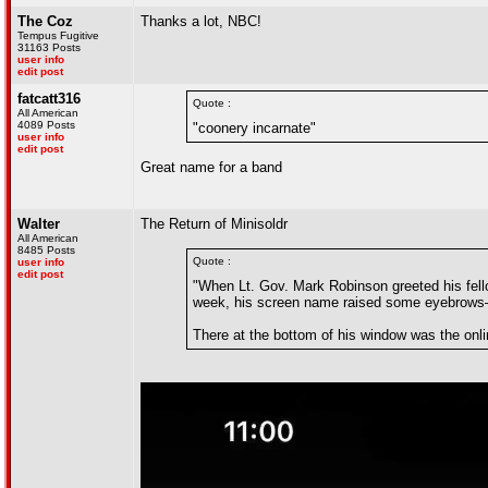
The Coz
Thanks a lot, NBC!
Tempus Fugitive
31163 Posts
user info
edit post
fatcatt316
Quote :
All American
4089 Posts
"coonery incarnate"
user info
edit post
Great name for a band
Walter
The Return of Minisoldr
All American
8485 Posts
Quote :
user info
edit post
"When Lt. Gov. Mark Robinson greeted his fel
week, his screen name raised some eyebrows
There at the bottom of his window was the onlin