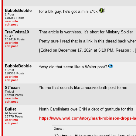
BubbleBobble
for a blk guy, he's got a mini c*ck
1 Post
118363 Posts
user info
edit post
TreeTwista10
That article is worthless. It's short for Ministry Soldier
69 47
151419 Posts
Pretty sure I read that in a link in this thread back when
user info
edit post
[Edited on December 17, 2024 at 5:10 PM. Reason : . 
BubbleBobble
^why did that seem like a Walter post?
1 Post
118363 Posts
user info
edit post
StTexan
^to me that sounds like a receivedeath post to me
Titties!
16590 Posts
user info
edit post
Bullet
North Carolinians owe CNN a debt of gratitude for this
All American
29770 Posts
https://www.wral.com/story/mark-robinson-drops-law
user info
edit post
Quote :
"On Friday, Robinson dismissed his lawsuit and 