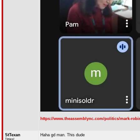
https://www.theassemblync.com/politics/mark-robi
StTexan
Haha gd man. This dude
Titties!