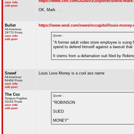
https://www.cnn.com/2026/03/20/politics/kfile-mar
user info
edit post
OK, Mark. . .
Bullet
https://www.wral.com/news/nccapitol/louis-money-
All American
29770 Posts
Quote :
user info
edit post
"A former adult video store employee is suing
spend to defend himself against a lawsuit that
It stems from a defamation suit filed by Robins
Snewf
Louis Love Money is a cool ass name
All American
64464 Posts
user info
edit post
The Coz
Quote :
Tempus Fugitive
31163 Posts
"ROBINSON
user info
edit post
SUED
MONEY"