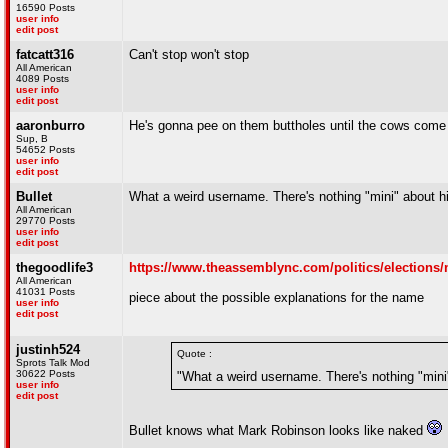
16590 Posts
user info
edit post
fatcatt316
Can't stop won't stop
All American
4089 Posts
user info
edit post
aaronburro
He's gonna pee on them buttholes until the cows com
Sup, B
54652 Posts
user info
edit post
Bullet
What a weird username. There's nothing "mini" about h
All American
29770 Posts
user info
edit post
thegoodlife3
https://www.theassemblync.com/politics/elections/
All American
41031 Posts
piece about the possible explanations for the name
user info
edit post
justinh524
Quote :
Sprots Talk Mod
30622 Posts
"What a weird username. There's nothing "mini
user info
edit post
Bullet knows what Mark Robinson looks like naked