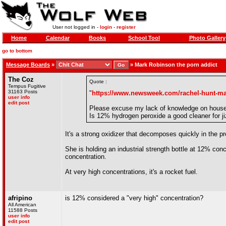
User not logged in -
login
-
register
Home
Calendar
Books
School Tool
Photo Gallery
go to bottom
Message Boards
»
»
Mark Robinson the porn addict
The Coz
Quote :
Tempus Fugitive
31163 Posts
"
https://www.newsweek.com/rachel-hunt-mar
user info
edit post
Please excuse my lack of knowledge on house
Is 12% hydrogen peroxide a good cleaner for ji
It's a strong oxidizer that decomposes quickly in the 
She is holding an industrial strength bottle at 12% conc
concentration.
At very high concentrations, it's a rocket fuel.
afripino
is 12% considered a "very high" concentration?
All American
11588 Posts
user info
edit post