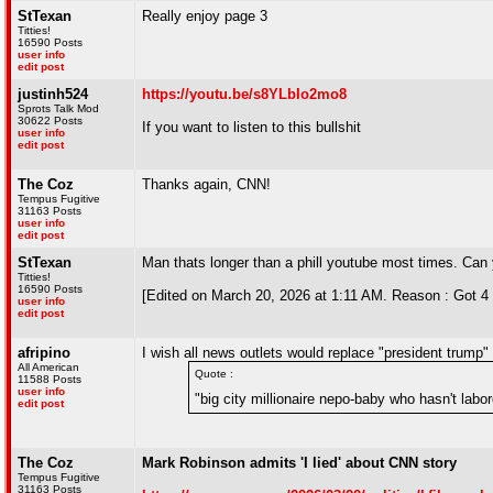
StTexan
Really enjoy page 3
Titties!
16590 Posts
user info
edit post
justinh524
https://youtu.be/s8YLbIo2mo8
Sprots Talk Mod
30622 Posts
If you want to listen to this bullshit
user info
edit post
The Coz
Thanks again, CNN!
Tempus Fugitive
31163 Posts
user info
edit post
StTexan
Man thats longer than a phill youtube most times. Can 
Titties!
16590 Posts
[Edited on March 20, 2026 at 1:11 AM. Reason : Got 4 m
user info
edit post
afripino
I wish all news outlets would replace "president trump"
All American
Quote :
11588 Posts
user info
"big city millionaire nepo-baby who hasn't labore
edit post
The Coz
Mark Robinson admits 'I lied' about CNN story
Tempus Fugitive
31163 Posts