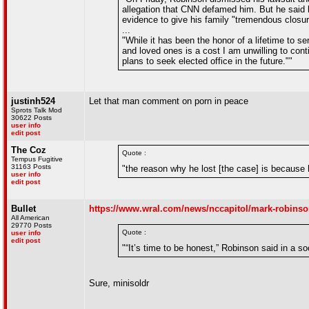
allegation that CNN defamed him. But he said 
evidence to give his family "tremendous closu
...
"While it has been the honor of a lifetime to se
and loved ones is a cost I am unwilling to conti
plans to seek elected office in the future.""
justinh524
Let that man comment on porn in peace
Sprots Talk Mod
30622 Posts
user info
edit post
The Coz
Quote :
Tempus Fugitive
31163 Posts
"the reason why he lost [the case] is because 
user info
edit post
Bullet
https://www.wral.com/news/nccapitol/mark-robinson-
All American
29770 Posts
Quote :
user info
edit post
"“It’s time to be honest,” Robinson said in a s
Sure, minisoldr