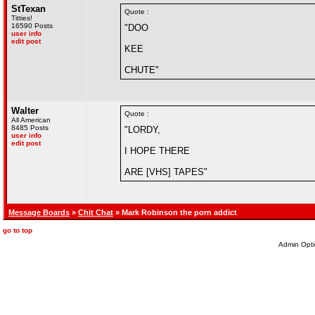
StTexan
Quote :
Titties!
16590 Posts
"DOO
user info
edit post
KEE
CHUTE"
Walter
Quote :
All American
8485 Posts
"LORDY,
user info
edit post
I HOPE THERE
ARE [VHS] TAPES"
Message Boards
»
Chit Chat
» Mark Robinson the porn addict
go to top
Admin Opti