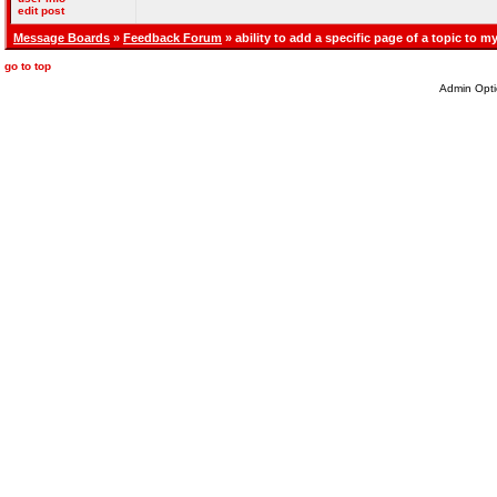
edit post
Message Boards
»
Feedback Forum
» ability to add a specific page of a topic to my
go to top
Admin Opti