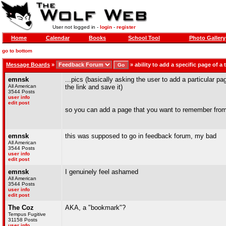
User not logged in -
login
-
register
Home
Calendar
Books
School Tool
Photo Gallery
go to bottom
Message Boards
»
»
ability to add a specific page of a 
emnsk
...pics (basically asking the user to add a particular 
All American
the link and save it)
3544 Posts
user info
edit post
so you can add a page that you want to remember from t
emnsk
this was supposed to go in feedback forum, my bad
All American
3544 Posts
user info
edit post
emnsk
I genuinely feel ashamed
All American
3544 Posts
user info
edit post
The Coz
AKA, a "bookmark"?
Tempus Fugitive
31158 Posts
user info