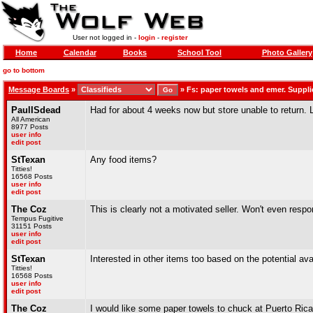
User not logged in -
login
-
register
Home
Calendar
Books
School Tool
Photo Gallery
go to bottom
Message Boards
»
»
Fs: paper towels and emer. Suppli
PaulISdead
Had for about 4 weeks now but store unable to return. 
All American
8977 Posts
user info
edit post
StTexan
Any food items?
Titties!
16568 Posts
user info
edit post
The Coz
This is clearly not a motivated seller. Won't even resp
Tempus Fugitive
31151 Posts
user info
edit post
StTexan
Interested in other items too based on the potential a
Titties!
16568 Posts
user info
edit post
The Coz
I would like some paper towels to chuck at Puerto Ric