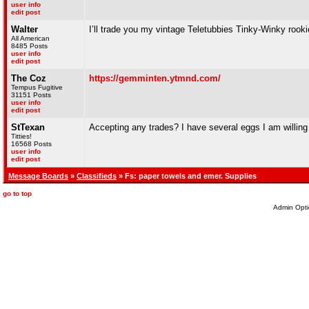
user info
edit post
Walter
I’ll trade you my vintage Teletubbies Tinky-Winky roo
All American
8485 Posts
user info
edit post
The Coz
https://gemminten.ytmnd.com/
Tempus Fugitive
31151 Posts
user info
edit post
StTexan
Accepting any trades? I have several eggs I am willing to
Titties!
16568 Posts
user info
edit post
Message Boards
»
Classifieds
» Fs: paper towels and emer. Supplies
go to top
Admin Opti