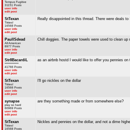
Tempus Fugitive
31151 Posts
user info
edit post
StTexan
Really disappointed in this thread. There were deals t
Titties!
16568 Posts
user info
edit post
PaulISdead
Chill doggies. The paper towels were used to clean up m
All American
8977 Posts
user info
edit post
Str8BacardiL
as an airbnb hostd I would like to offer you pennies on 
************
41766 Posts
user info
edit post
StTexan
I'll go nickles on the dollar
Titties!
16568 Posts
user info
edit post
synapse
are they something made or from somewhere else?
play so hard
60969 Posts
user info
edit post
StTexan
Nickles and pennies on the dollar, and not a dime higher
Titties!
16568 Posts