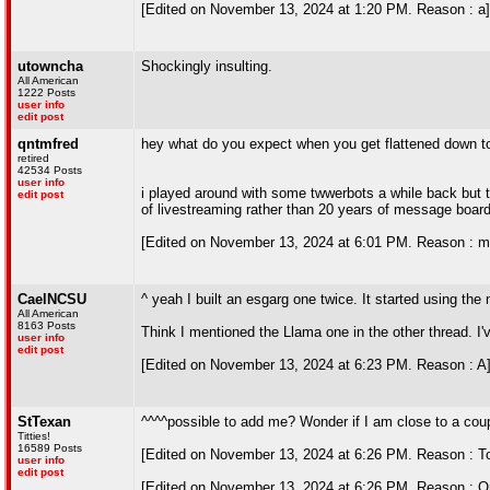
[Edited on November 13, 2024 at 1:20 PM. Reason : a]
utowncha
Shockingly insulting.
All American
1222 Posts
user info
edit post
qntmfred
hey what do you expect when you get flattened down t
retired
42534 Posts
user info
i played around with some twwerbots a while back but the
edit post
of livestreaming rather than 20 years of message board
[Edited on November 13, 2024 at 6:01 PM. Reason : my
CaelNCSU
^ yeah I built an esgarg one twice. It started using the
All American
8163 Posts
Think I mentioned the Llama one in the other thread. I
user info
edit post
[Edited on November 13, 2024 at 6:23 PM. Reason : A
StTexan
^^^^possible to add me? Wonder if I am close to a cou
Titties!
16589 Posts
[Edited on November 13, 2024 at 6:26 PM. Reason : T
user info
edit post
[Edited on November 13, 2024 at 6:26 PM. Reason : Or