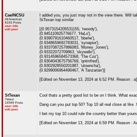
CaelNCSU
I added you, you just may not in the view there. Will t
All American
StTexan top similar
8163 Posts
user info
[(0.9573154205531155, 'rwoody'),
edit post
(0.945110925776677, 'HaLo'),
(0.9390791610460517, 'bbehe'),
(0.9348659692783031, 'synapse'),
(0.9337087257886083, 'Money_Jones'),
(0.93322072709863, 'skywalkr'),
(0.9314596584573368, 'The Coz'),
(0.9304043675756769, 'qntmfred'),
(0.9302928550201987, 'utowncha'),
(0.9299006964490467, 'A Tanzarian')]
[Edited on November 13, 2024 at 6:52 PM. Reason : a]
StTexan
Cool thats a pretty good list to be on I think. What exac
Titties!
16589 Posts
Dang can you put top 50? Top 10 all real close at like .
user info
edit post
I bet my top 10 could rule the country better than yours!
[Edited on November 13, 2024 at 6:59 PM. Reason : Ad