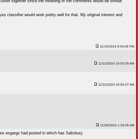
closer together since the meaning of the comments would be similar
es classifier would work pretty well for that. My original interest and
11/16/2024 8:04:06 PM
11/22/2024 10:03:35 AM
11/22/2024 10:54:27 AM
11/26/2024 1:29:26 AM
ges esgargs had posted in which has Salisbury.