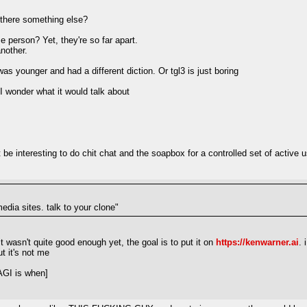
s there something else?
 person? Yet, they're so far apart.
another.
younger and had a different diction. Or tgl3 is just boring
 I wonder what it would talk about
be interesting to do chit chat and the soapbox for a controlled set of active
media sites. talk to your clone"
it wasn't quite good enough yet, the goal is to put it on
https://kenwarner.ai
. 
t it's not me
AGI is when]