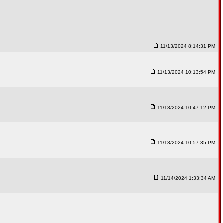
11/13/2024 8:14:31 PM
11/13/2024 10:13:54 PM
11/13/2024 10:47:12 PM
11/13/2024 10:57:35 PM
11/14/2024 1:33:34 AM