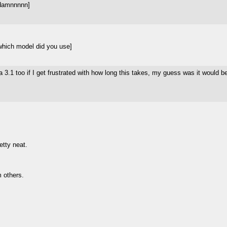
 damnnnnn]
which model did you use]
a 3.1 too if I get frustrated with how long this takes, my guess was it would 
etty neat.
m others.