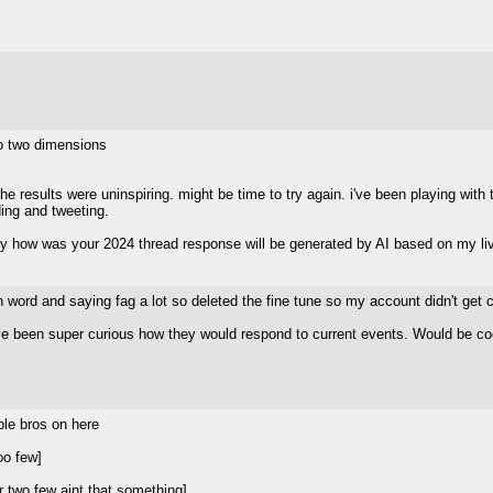
o two dimensions
 results were uninspiring. might be time to try again. i've been playing with th
ing and tweeting.
 how was your 2024 thread response will be generated by AI based on my li
 n word and saying fag a lot so deleted the fine tune so my account didn't get 
've been super curious how they would respond to current events. Would be cool
]
ple bros on here
oo few]
 two few aint that something]