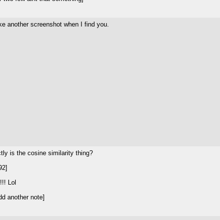
ake another screenshot when I find you.
tly is the cosine similarity thing?
92]
!! Lol
d another note]