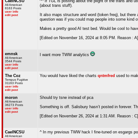
CaelNCSU
^^ If TGL is posting about the plight of the trans an
All American
(about trans stuff).
8163 Posts
user info
It also maps structure and word (token freq), but there a
edit post
question was if you could map people into some kind 
Makes a pretty good AI test bed. Would be cool to hav
[Edited on November 16, 2024 at 8:05 PM. Reason : A
emnsk
I want more TWW analytics
All American
3544 Posts
user info
edit post
The Coz
You would have liked the charts
qntmfred
used to mak
Tempus Fugitive
31163 Posts
user info
edit post
moron
Should try tsne instead of pca
All American
36273 Posts
Something is off. Salisbury hasn’t posted in forever. Th
user info
edit post
[Edited on November 26, 2024 at 1:31 AM. Reason : C
CaelNCSU
^ In my previous TWW hack I fine-tuned on esgargs post
All American