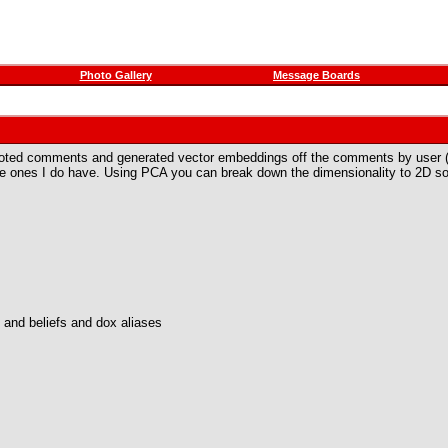
Photo Gallery
Message Boards
ted comments and generated vector embeddings off the comments by user (not a
he ones I do have. Using PCA you can break down the dimensionality to 2D so 
s and beliefs and dox aliases