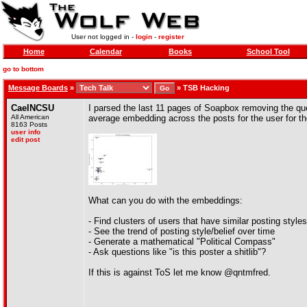
User not logged in -
login
-
register
Home
Calendar
Books
School Tool
go to bottom
Message Boards
»
»
TSB Hacking
CaelNCSU
I parsed the last 11 pages of Soapbox removing the quo
All American
average embedding across the posts for the user for t
8163 Posts
user info
edit post
What can you do with the embeddings:
- Find clusters of users that have similar posting style
- See the trend of posting style/belief over time
- Generate a mathematical "Political Compass"
- Ask questions like "is this poster a shitlib"?
If this is against ToS let me know @qntmfred.