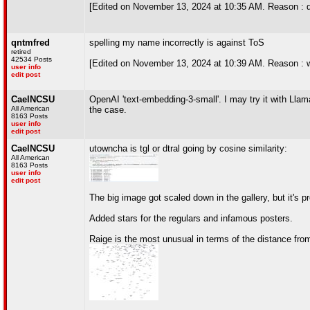
[Edited on November 13, 2024 at 10:35 AM. Reason :
qntmfred
spelling my name incorrectly is against ToS
retired
42534 Posts
[Edited on November 13, 2024 at 10:39 AM. Reason : 
user info
edit post
CaelNCSU
OpenAI 'text-embedding-3-small'. I may try it with Llam
All American
the case.
8163 Posts
user info
edit post
CaelNCSU
utowncha is tgl or dtral going by cosine similarity:
All American
8163 Posts
user info
edit post
The big image got scaled down in the gallery, but it's pr
Added stars for the regulars and infamous posters.
Raige is the most unusual in terms of the distance fro