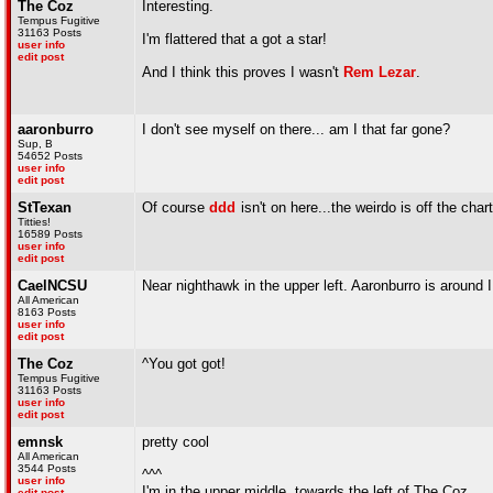
The Coz
Interesting.
Tempus Fugitive
31163 Posts
I'm flattered that a got a star!
user info
edit post
And I think this proves I wasn't
Rem Lezar
.
aaronburro
I don't see myself on there... am I that far gone?
Sup, B
54652 Posts
user info
edit post
StTexan
Of course
ddd
isn't on here...the weirdo is off the char
Titties!
16589 Posts
user info
edit post
CaelNCSU
Near nighthawk in the upper left. Aaronburro is around I 
All American
8163 Posts
user info
edit post
The Coz
^You got got!
Tempus Fugitive
31163 Posts
user info
edit post
emnsk
pretty cool
All American
3544 Posts
^^^
user info
I'm in the upper middle, towards the left of The Coz
edit post