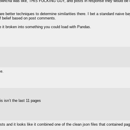
d utowncha was like, THIS FUCKING GUY, and posts in response they would be 
re better techniques to determine similarities there. I bet a standard naive bay
of belief based on post comments.
e it broken into something you could load with Pandas.
]
e.
is isn’t the last 11 pages
]
s and it looks like it combined one of the clean json files that contained pa