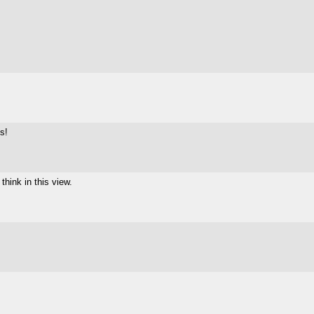
ts!
think in this view.