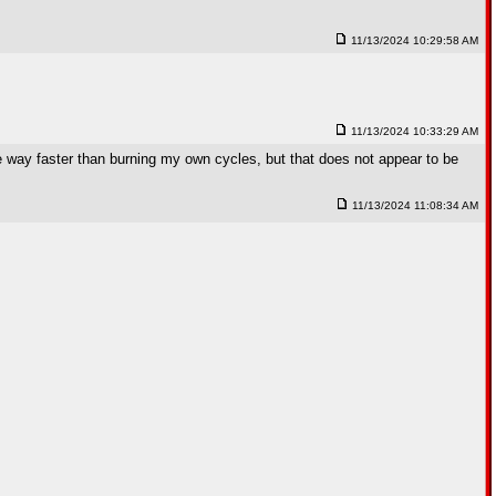
11/13/2024 10:29:58 AM
11/13/2024 10:33:29 AM
be way faster than burning my own cycles, but that does not appear to be
11/13/2024 11:08:34 AM