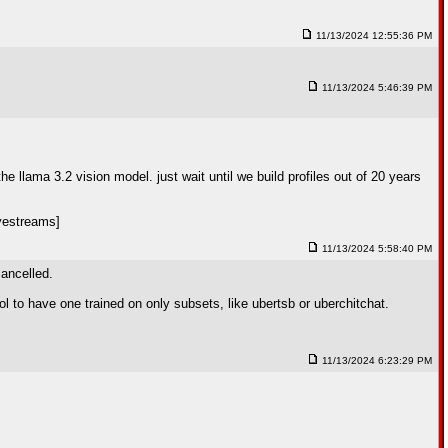
11/13/2024 12:55:36 PM
11/13/2024 5:46:39 PM
e llama 3.2 vision model. just wait until we build profiles out of 20 years
vestreams]
11/13/2024 5:58:40 PM
cancelled.
 to have one trained on only subsets, like ubertsb or uberchitchat.
11/13/2024 6:23:29 PM