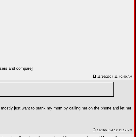
 users and compare]
11/16/2024 11:40:40 AM
i mostly just want to prank my mom by calling her on the phone and let her
11/16/2024 12:11:19 PM