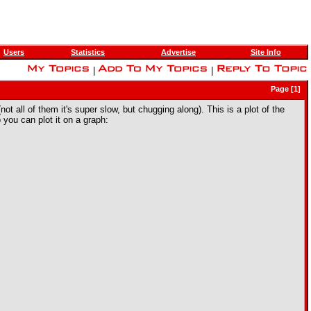
Users
Statistics
Advertise
Site Info
|
|
Page [1]
ll of them it's super slow, but chugging along). This is a plot of the
you can plot it on a graph: