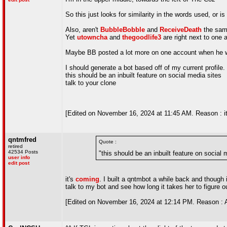
So this just looks for similarity in the words used, or i
Also, aren't
BubbleBobble
and
ReceiveDeath
the same
Yet
utowncha
and
thegoodlife3
are right next to one 
Maybe BB posted a lot more on one account when he was 
I should generate a bot based off of my current profile.
this should be an inbuilt feature on social media sites
talk to your clone
[Edited on November 16, 2024 at 11:45 AM. Reason : it 
qntmfred
Quote :
retired
42534 Posts
"this should be an inbuilt feature on social 
user info
edit post
it's
coming
. I built a qntmbot a while back and though 
talk to my bot and see how long it takes her to figure ou
[Edited on November 16, 2024 at 12:14 PM. Reason : 