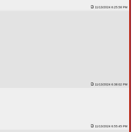
11/13/2024 6:25:58 PM
11/13/2024 6:38:02 PM
11/13/2024 6:55:45 PM