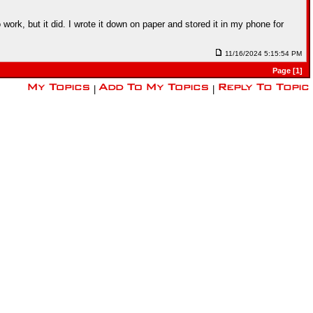
ork, but it did. I wrote it down on paper and stored it in my phone for
11/16/2024 5:15:54 PM
Page [1]
|
|