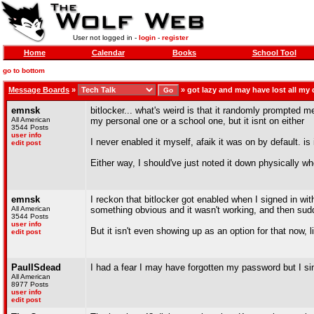
User not logged in -
login
-
register
Home
Calendar
Books
School Tool
go to bottom
Message Boards
»
»
got lazy and may have lost all my 
emnsk
bitlocker... what's weird is that it randomly prompted m
All American
my personal one or a school one, but it isnt on either
3544 Posts
user info
I never enabled it myself, afaik it was on by default. i
edit post
Either way, I should've just noted it down physically wh
emnsk
I reckon that bitlocker got enabled when I signed in wi
All American
something obvious and it wasn't working, and then sudde
3544 Posts
user info
But it isn't even showing up as an option for that now, l
edit post
PaulISdead
I had a fear I may have forgotten my password but I sim
All American
8977 Posts
user info
edit post