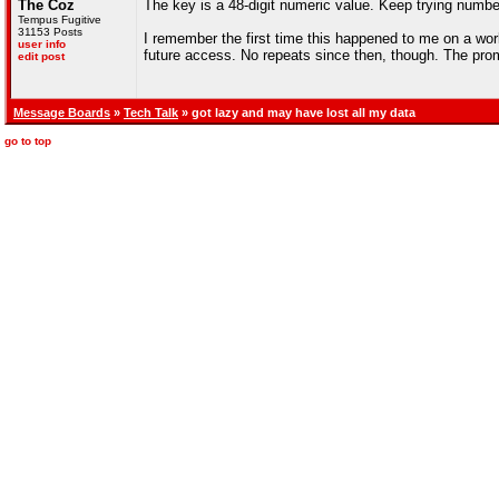
The Coz
The key is a 48-digit numeric value. Keep trying number
Tempus Fugitive
31153 Posts
I remember the first time this happened to me on a work
user info
future access. No repeats since then, though. The pro
edit post
Message Boards
»
Tech Talk
» got lazy and may have lost all my data
go to top