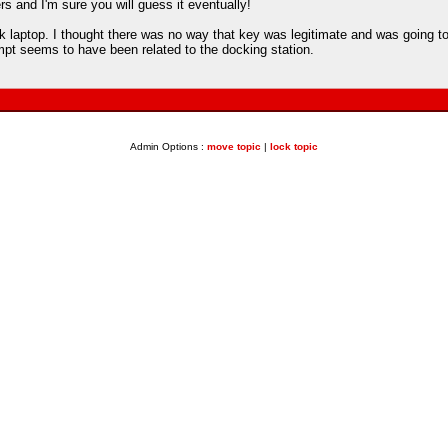
s and I'm sure you will guess it eventually!
 laptop. I thought there was no way that key was legitimate and was going to w
mpt seems to have been related to the docking station.
Admin Options :
move topic
|
lock topic