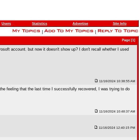
Users
Statistics
Advertise
Site Info
|
|
Page [1]
rosoft account. but now it doesn't show up? I don't recall whether I used
11/16/2024 10:38:55 AM
e feeling that the last time I successfully recovered, I was trying to do
11/16/2024 10:48:37 AM
11/16/2024 12:40:15 PM