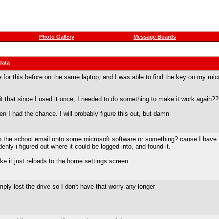
Photo Gallery
Message Boards
data
e for this before on the same laptop, and I was able to find the key on my mic
s it that since I used it once, I needed to do something to make it work again??
en I had the chance. I will probably figure this out, but damn
th the school email onto some microsoft software or something? cause I have th
nly i figured out where it could be logged into, and found it.
ike it just reloads to the home settings screen
ply lost the drive so I don't have that worry any longer