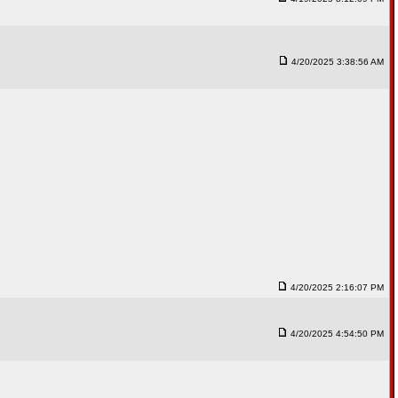
4/20/2025 3:38:56 AM
4/20/2025 2:16:07 PM
4/20/2025 4:54:50 PM