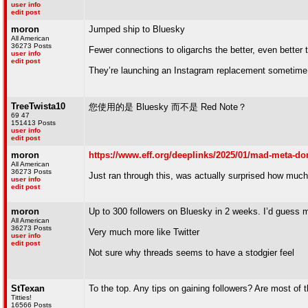
user info
edit post
moron
Jumped ship to Bluesky
All American
36273 Posts
Fewer connections to oligarchs the better, even better
user info
edit post
They’re launching an Instagram replacement sometime
TreeTwista10
您使用的是 Bluesky 而不是 Red Note？
69 47
151413 Posts
user info
edit post
moron
https://www.eff.org/deeplinks/2025/01/mad-meta-don
All American
36273 Posts
Just ran through this, was actually surprised how muc
user info
edit post
moron
Up to 300 followers on Bluesky in 2 weeks. I’d guess 
All American
36273 Posts
Very much more like Twitter
user info
edit post
Not sure why threads seems to have a stodgier feel
StTexan
To the top. Any tips on gaining followers? Are most of
Titties!
16566 Posts