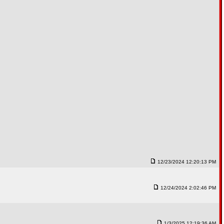
12/23/2024 12:20:13 PM
12/24/2024 2:02:46 PM
1/3/2025 12:19:36 AM