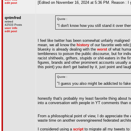
[Edited on November 16, 2024 at 5:36 PM. Reason : I g
edit post
qntmfred
Quote :
retired
42533 Posts
"I don't know how you still stand it over ther
user info
edit post
I feel like twitter has been somewhat unfairly maligned 
mean, we all know the
history
of our favorite web relic
bluesky is already dealing with the
worst
of what humani
terribleness to poison the public discourse, but for indiv
racist shitheels, grifters, stupids or shit-eaters in the
figures, brands and other prominent accounts usually at
this point) you don't get baited by it, just point and la
Quote :
"I guess you also might be addicted to fake 
honestly that's probably my least favorite thing about t
into a conversation with people in YT comments than on
From a philosophical point of view, I do appreciate the 
waste time on another overengineered federated architec
I considered using a
script
to migrate all my tweets to b