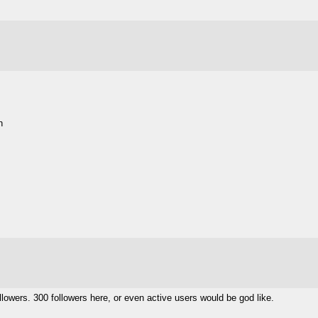
h
llowers. 300 followers here, or even active users would be god like.