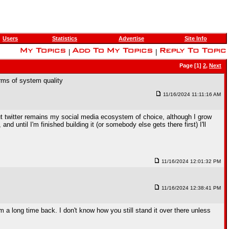
Users
Statistics
Advertise
Site Info
|
|
Page [1]
2
,
Next
rms of system quality
11/16/2024 11:11:16 AM
but twitter remains my social media ecosystem of choice, although I grow
and until I'm finished building it (or somebody else gets there first) I'll
11/16/2024 12:01:32 PM
11/16/2024 12:38:41 PM
a long time back. I don't know how you still stand it over there unless