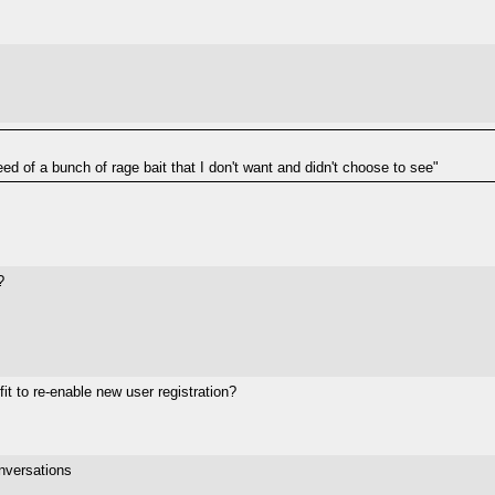
eed of a bunch of rage bait that I don't want and didn't choose to see"
?
it to re-enable new user registration?
nversations