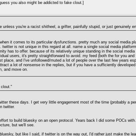
uess you also might be addicted to fake clout.]
e unless you're a racist shitheel, a grifter, painfully stupid, or just genuinely e
when it comes to its particular dysfunctions. pretty much any social media platf
). twitter is not unique in this regard at all. name a single social media platfo
ty has to offer. because of its relatively unique standing in the social media 
idual users, it's pretty straightforward to avoid. my feed (both the for you and 
 first place, and I've unfollowed/muted a lot of people over the last few years 
tract a lot of nonsense in the replies, but if you have a sufficiently develope
ugh, and move on.
clout."
witter these days. I get very little engagement most of the time (probably a per
 twitter.
effort to build bluesky on an open protocol. Years back I did some POCs with Ac
ture, but we'll see.
luesky, but like I said, if twitter is on the way out, I'd rather just make the le