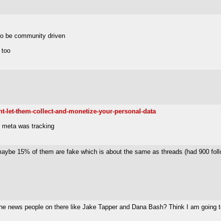
 to be community driven
 too
t-let-them-collect-and-monetize-your-personal-data
h meta was tracking
maybe 15% of them are fake which is about the same as threads (had 900 follo
 the news people on there like Jake Tapper and Dana Bash? Think I am going t