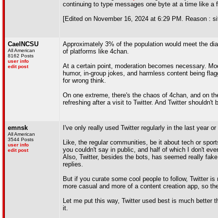
continuing to type messages one byte at a time like a f
[Edited on November 16, 2024 at 6:29 PM. Reason : sit
CaelNCSU
Approximately 3% of the population would meet the diag
All American
of platforms like 4chan.
8162 Posts
user info
At a certain point, moderation becomes necessary. Mode
edit post
humor, in-group jokes, and harmless content being flag
for wrong think.
On one extreme, there's the chaos of 4chan, and on the o
refreshing after a visit to Twitter. And Twitter shouldn'
emnsk
I've only really used Twitter regularly in the last year 
All American
3544 Posts
Like, the regular communities, be it about tech or sport
user info
you couldn't say in public, and half of which I don't eve
edit post
Also, Twitter, besides the bots, has seemed really fak
replies.
But if you curate some cool people to follow, Twitter i
more casual and more of a content creation app, so the
Let me put this way, Twitter used best is much better t
it.