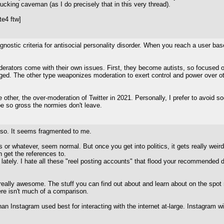
ucking caveman (as I do precisely that in this very thread).
e4 ftw]
nostic criteria for antisocial personality disorder. When you reach a user ba
rators come with their own issues. First, they become autists, so focused on
ged. The other type weaponizes moderation to exert control and power over othe
ther, the over-moderation of Twitter in 2021. Personally, I prefer to avoid soc
t be so gross the normies don't leave.
or so. It seems fragmented to me.
s or whatever, seem normal. But once you get into politics, it gets really weird
n get the references to.
e lately. I hate all these "reel posting accounts" that flood your recommend
s really awesome. The stuff you can find out about and learn about on the spot 
re isn't much of a comparison.
han Instagram used best for interacting with the internet at-large. Instagram 