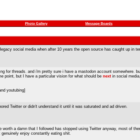
Photo Gallery
Message Boards
 legacy social media when after 10 years the open source has caught up in te
 thing for threads. and i'm pretty sure i have a mastodon account somewhere. 
some point, but I have a particular vision for what should be
next
in social media, 
and youtubing]
ored Twitter or didn't understand it until it was saturated and ad driven.
 worth a damn that I followed has stopped using Twitter anyway, most of them 
ust genuinely enjoy constantly eating shit.