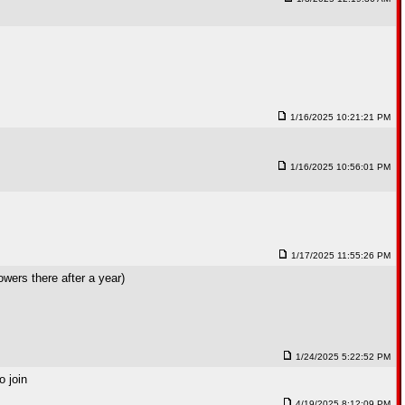
1/16/2025 10:21:21 PM
1/16/2025 10:56:01 PM
1/17/2025 11:55:26 PM
wers there after a year)
1/24/2025 5:22:52 PM
o join
4/19/2025 8:12:09 PM