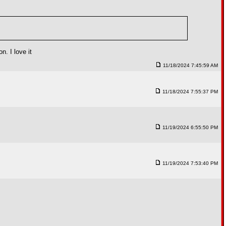
. I love it
11/18/2024 7:45:59 AM
11/18/2024 7:55:37 PM
11/19/2024 6:55:50 PM
11/19/2024 7:53:40 PM