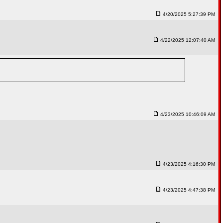
4/20/2025 5:27:39 PM
4/22/2025 12:07:40 AM
4/23/2025 10:46:09 AM
4/23/2025 4:16:30 PM
4/23/2025 4:47:38 PM