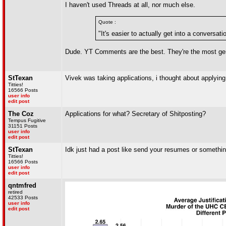
I haven't used Threads at all, nor much else.
Quote :
"It's easier to actually get into a conversa
Dude. YT Comments are the best. They're the most genu
StTexan
Vivek was taking applications, i thought about applying
Titties!
16566 Posts
user info
edit post
The Coz
Applications for what? Secretary of Shitposting?
Tempus Fugitive
31151 Posts
user info
edit post
StTexan
Idk just had a post like send your resumes or somethin
Titties!
16566 Posts
user info
edit post
qntmfred
retired
42533 Posts
user info
edit post