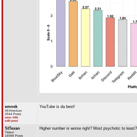
emnsk
YouTube is da best!
All American
3544 Posts
user info
edit post
StTexan
Higher number is worse right? Most psychotic to least?
Titties!
16566 Posts