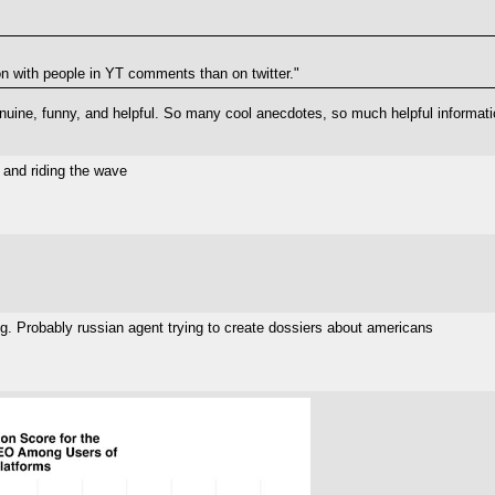
tion with people in YT comments than on twitter."
ine, funny, and helpful. So many cool anecdotes, so much helpful information
 and riding the wave
g. Probably russian agent trying to create dossiers about americans