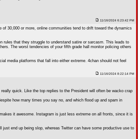
11/16/2024 6:23:42 PM
se of 30,000 or more, online communities tend to drift toward the dynamics
 rules that they struggle to understand satire or sarcasm. This leads to
rs. The worst tendencies of your fifth grade hall monitor policing others
ial media platforms that fall into either extreme. 4chan should not feel
11/16/2024 8:22:14 PM
 really quick. Like the top replies to the President will often be wacko crap
ed despite how many times you say no, and which flood up and spam in
makes it awesome. Instagram is just less extreme on all fronts, since it is
will just end up being slop, whereas Twitter can have some productive use to