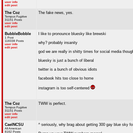
user info
edit post
The Coz
The fake news, yes.
Tempus Fugitive
31151 Posts
user info
edit post
BubbleBobble
I like to pronounce bluesky like brewski
1 Post
118338 Posts
why? probably insanity
user info
edit post
god we are really in shitty times for social media thoug
bluesky is just a bunch of liberal
twitter is a bunch of obvious idiots
facebook hits too close to home
instagram is too self-centered
The Coz
TWW is perfect.
Tempus Fugitive
31151 Posts
user info
edit post
CaelNCSU
^ seriously, why brag about getting 300 gay blue sky fo
All American
8162 Posts