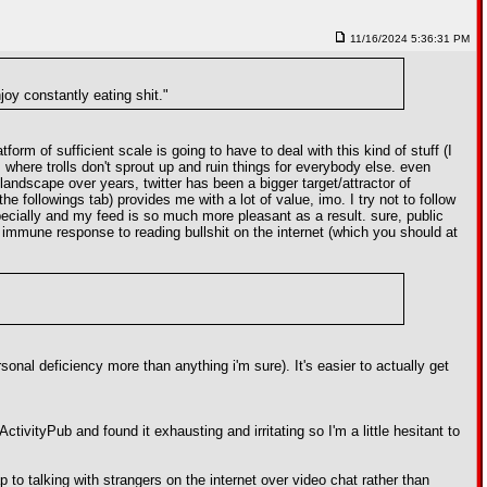
11/16/2024 5:36:31 PM
njoy constantly eating shit."
orm of sufficient scale is going to have to deal with this kind of stuff (I
rm where trolls don't sprout up and ruin things for everybody else. even
landscape over years, twitter has been a bigger target/attractor of
the followings tab) provides me with a lot of value, imo. I try not to follow
especially and my feed is so much more pleasant as a result. sure, public
d immune response to reading bullshit on the internet (which you should at
sonal deficiency more than anything i'm sure). It's easier to actually get
tivityPub and found it exhausting and irritating so I'm a little hesitant to
ap to talking with strangers on the internet over video chat rather than