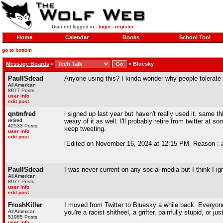
User not logged in -
login
-
register
Home
Calendar
Books
School Tool
go to bottom
Message Boards
»
»
Bluesky
PaulISdead
Anyone using this? I kinda wonder why people tolerate
All American
8977 Posts
user info
edit post
qntmfred
i signed up last year but haven't really used it. same
retired
weary of it as well. I'll probably retire from twitter at 
42533 Posts
keep tweeting.
user info
edit post
[Edited on November 16, 2024 at 12:15 PM. Reason : 
PaulISdead
I was never current on any social media but I think I ign
All American
8977 Posts
user info
edit post
FroshKiller
I moved from Twitter to Bluesky a while back. Everyone
All American
you're a racist shitheel, a grifter, painfully stupid, or j
51985 Posts
user info