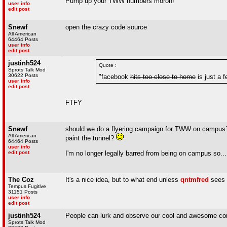
Pump up your TWW numbers moron!
user info
edit post
Snewf
open the crazy code source
All American
64464 Posts
user info
edit post
justinh524
Quote :
Sprots Talk Mod
30622 Posts
"facebook
hits too close to home
is just a f
user info
edit post
FTFY
Snewf
should we do a flyering campaign for TWW on campus
All American
paint the tunnel?
64464 Posts
user info
edit post
I'm no longer legally barred from being on campus so...
The Coz
It's a nice idea, but to what end unless
qntmfred
sees f
Tempus Fugitive
31151 Posts
user info
edit post
justinh524
People can lurk and observe our cool and awesome co
Sprots Talk Mod