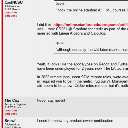
CaelNCSU
Quote :
All American
8163 Posts
" took the online stanford AI + ML courses 
user info
edit post
I did this:
https://online.stanford.edu/programs/artif
well. I took CS221 @ Stanford for credit as part of the
more so with Linear Algebra and Calculus.
Quote :
"although certainly the US labor market has 
Yeah, it looks like the apocalypse on Reddit and Twitte
have been unemployed for 2 years now. The LA tech mark
In 2022 remote jobs, even SDM remote roles, were every
all required you to be in the metro (rug pull?). Manag
still seem to be a few IC/Dev roles remote, but it's nothi
The Coz
Never say never!
Tempus Fugitive
31157 Posts
user info
edit post
Snewf
I need to renew my product owner certification.
All American
64464 Posts