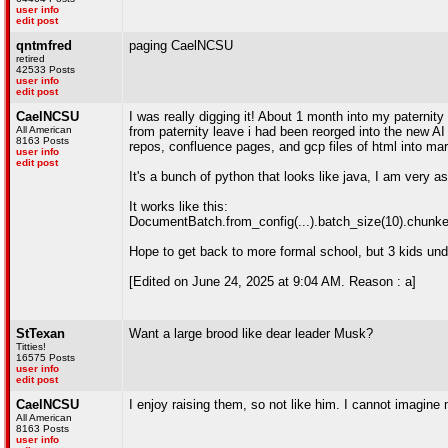
user info
edit post
qntmfred
paging CaelNCSU
retired
42533 Posts
user info
edit post
CaelNCSU
I was really digging it! About 1 month into my paternity
All American
from paternity leave i had been reorged into the new AI
8163 Posts
repos, confluence pages, and gcp files of html into ma
user info
edit post
It's a bunch of python that looks like java, I am very 
It works like this:
DocumentBatch.from_config(...).batch_size(10).chunker
Hope to get back to more formal school, but 3 kids under
[Edited on June 24, 2025 at 9:04 AM. Reason : a]
StTexan
Want a large brood like dear leader Musk?
Titties!
16575 Posts
user info
edit post
CaelNCSU
I enjoy raising them, so not like him. I cannot imagine 
All American
8163 Posts
user info