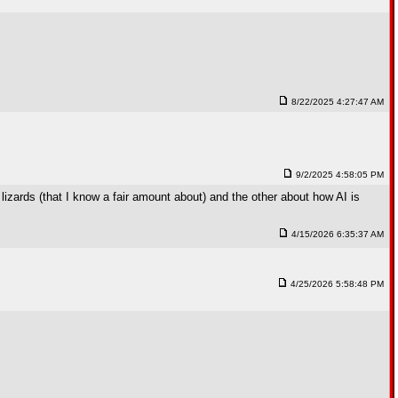
8/22/2025 4:27:47 AM
9/2/2025 4:58:05 PM
lizards (that I know a fair amount about) and the other about how AI is
4/15/2026 6:35:37 AM
4/25/2026 5:58:48 PM