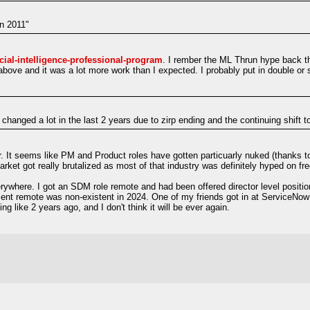
in 2011"
icial-intelligence-professional-program
. I rember the ML Thrun hype back 
 above and it was a lot more work than I expected. I probably put in double or
changed a lot in the last 2 years due to zirp ending and the continuing shift 
r. It seems like PM and Product roles have gotten particuarly nuked (thanks to 
et got really brutalized as most of that industry was definitely hyped on fr
where. I got an SDM role remote and had been offered director level position
ement remote was non-existent in 2024. One of my friends got in at ServiceNo
ng like 2 years ago, and I don't think it will be ever again.