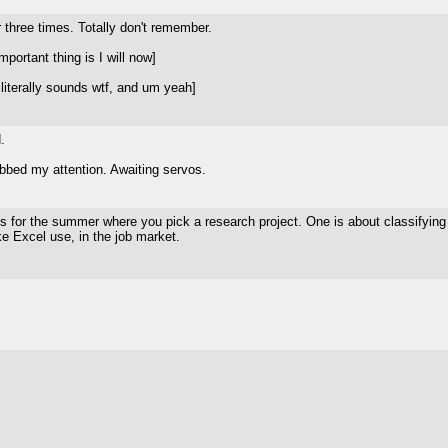
 three times. Totally don't remember.
ortant thing is I will now]
literally sounds wtf, and um yeah]
.
bbed my attention. Awaiting servos.
ss for the summer where you pick a research project. One is about classifying 
ke Excel use, in the job market.