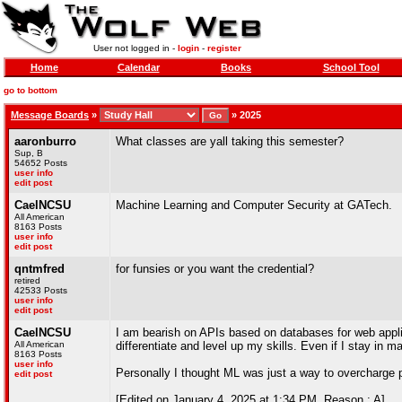
User not logged in -
login
-
register
Home
Calendar
Books
School Tool
go to bottom
Message Boards
»
»
2025
aaronburro
What classes are yall taking this semester?
Sup, B
54652 Posts
user info
edit post
CaelNCSU
Machine Learning and Computer Security at GATech.
All American
8163 Posts
user info
edit post
qntmfred
for funsies or you want the credential?
retired
42533 Posts
user info
edit post
CaelNCSU
I am bearish on APIs based on databases for web applica
All American
differentiate and level up my skills. Even if I stay in 
8163 Posts
user info
Personally I thought ML was just a way to overcharge 
edit post
[Edited on January 4, 2025 at 1:34 PM. Reason : A]