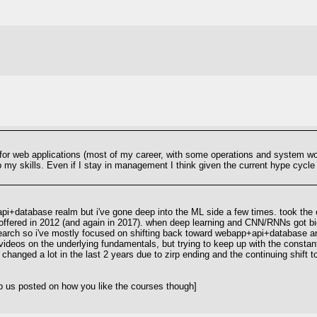
r web applications (most of my career, with some operations and system work).
up my skills. Even if I stay in management I think given the current hype cycle
pi+database realm but i've gone deep into the ML side a few times. took the 
ty offered in 2012 (and again in 2017). when deep learning and CNN/RNNs got bi
rch so i've mostly focused on shifting back toward webapp+api+database and loo
ideos on the underlying fundamentals, but trying to keep up with the constant 
 changed a lot in the last 2 years due to zirp ending and the continuing shift 
p us posted on how you like the courses though]