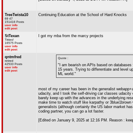
TreeTwista10
Continuing Education at the School of Hard Knocks
69 47
151416 Posts
user info
edit post
StTexan
I got my mba from the marcy projects
Titties!
16575 Posts
user info
edit post
qntmfred
Quote :
retired
42533 Posts
"I am bearish on APIs based on databases fo
user info
15 years. Trying to differentiate and level 
edit post
ML world."
most of my career has been in the generalist webapp+a
udacity, and I took the self-driving car classes udaci
barely keep up with the advances in the underlying resea
make time to watch stuff like karpathy or 3blue1brown v
generalists (although certainly the US labor market has
coding partner, you can go a lot faster.
[Edited on January 9, 2025 at 12:16 PM. Reason : kee