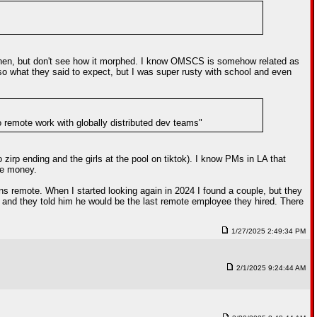
then, but don't see how it morphed. I know OMSCS is somehow related as
 so what they said to expect, but I was super rusty with school and even
to remote work with globally distributed dev teams"
zirp ending and the girls at the pool on tiktok). I know PMs in LA that
ee money.
s remote. When I started looking again in 2024 I found a couple, but they
w and they told him he would be the last remote employee they hired. There
1/27/2025 2:49:34 PM
2/1/2025 9:24:44 AM