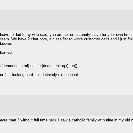
 leave for kid 3 my wife said, you are not on paternity leave for your own time
 team. We have 2 chat bots, a classifier to wrote customer calls and I just fi
rkdown.
ashamed.
(semantic_html).notifier(document_api).run()
 4 is fucking hard. It's definitely exponential.
more than 3 without full time help. I saw a catholic family with nine in my old