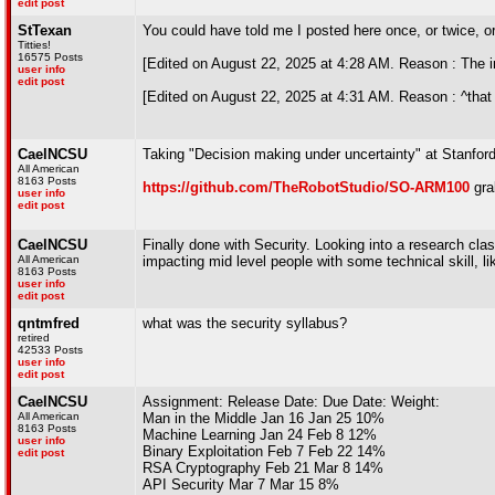
edit post
StTexan
You could have told me I posted here once, or twice, or
Titties!
16575 Posts
[Edited on August 22, 2025 at 4:28 AM. Reason : The imp
user info
edit post
[Edited on August 22, 2025 at 4:31 AM. Reason : ^that 
CaelNCSU
Taking "Decision making under uncertainty" at Stanford
All American
8163 Posts
https://github.com/TheRobotStudio/SO-ARM100
gra
user info
edit post
CaelNCSU
Finally done with Security. Looking into a research cla
All American
impacting mid level people with some technical skill, li
8163 Posts
user info
edit post
qntmfred
what was the security syllabus?
retired
42533 Posts
user info
edit post
CaelNCSU
Assignment: Release Date: Due Date: Weight:
All American
Man in the Middle Jan 16 Jan 25 10%
8163 Posts
Machine Learning Jan 24 Feb 8 12%
user info
Binary Exploitation Feb 7 Feb 22 14%
edit post
RSA Cryptography Feb 21 Mar 8 14%
API Security Mar 7 Mar 15 8%