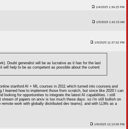
1/4/2025 1:34:25 PM
1/5/2025 1:42:15 AM
1/5/2025 11:37:02 PM
 Doubt generalist will be as lucrative as it has for the last
 it will help to be as competent as possible about the current
online stanford AI + ML courses in 2011 which turned into coursera and
g I learned how to implement those from scratch, but since like 2020 I can
king for opportunities to integrate the latest AI capabilities. i still
stream of papers on arxiv is too much these days. so i'm still bullish on
to remote work with globally distributed dev teams). and with LLMs as a
1/9/2025 12:13:00 PM