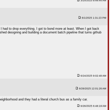
3/20/2025 8:48:44 AM
6/1/2025 1:31:23 PM
. I had to drop everything. I got to bond more at least. When I got back
nished designing and building a document batch pipeline that turns github
6/24/2025 9:02:48 AM
6/26/2025 12:01:26 AM
 neighborhood and they had a literal church bus as a family car.
6/26/2025 6:48:19 AM