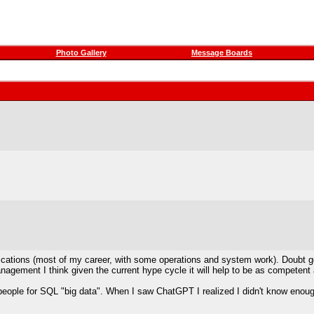
Photo Gallery
Message Boards
tions (most of my career, with some operations and system work). Doubt genera
management I think given the current hype cycle it will help to be as competent
people for SQL "big data". When I saw ChatGPT I realized I didn't know enoug