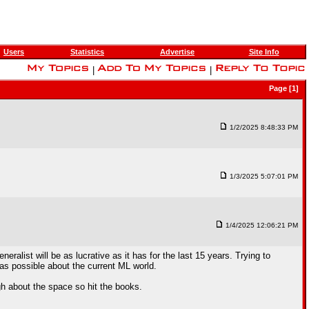
Users
Statistics
Advertise
Site Info
|
|
Page [1]
1/2/2025 8:48:33 PM
1/3/2025 5:07:01 PM
1/4/2025 12:06:21 PM
list will be as lucrative as it has for the last 15 years. Trying to
 as possible about the current ML world.
h about the space so hit the books.