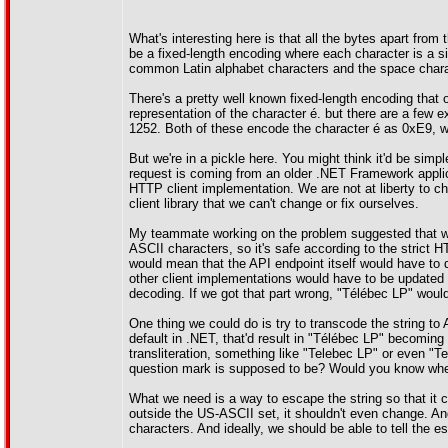
What's interesting here is that all the bytes apart from
be a fixed-length encoding where each character is a 
common Latin alphabet characters and the space chara
There's a pretty well known fixed-length encoding that 
representation of the character é. but there are a fe
1252. Both of these encode the character é as 0xE9, wh
But we're in a pickle here. You might think it'd be simp
request is coming from an older .NET Framework applica
HTTP client implementation. We are not at liberty to c
client library that we can't change or fix ourselves.
My teammate working on the problem suggested that we 
ASCII characters, so it's safe according to the strict 
would mean that the API endpoint itself would have to
other client implementations would have to be updated 
decoding. If we got that part wrong, "Télébec LP" 
One thing we could do is try to transcode the string t
default in .NET, that'd result in "Télébec LP" becomin
transliteration, something like "Telebec LP" or even "T
question mark is supposed to be? Would you know whethe
What we need is a way to escape the string so that it c
outside the US-ASCII set, it shouldn't even change. An
characters. And ideally, we should be able to tell the