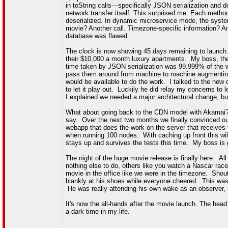
in toString calls—specifically JSON serialization and
network transfer itself. This surprised me. Each method
deserialized. In dynamic microservice mode, the sys
movie? Another call. Timezone-specific information? An
database was flawed.
The clock is now showing 45 days remaining to launch. 
their $10,000 a month luxury apartments. My boss, the
time taken by JSON serialization was 99.999% of the 
pass them around from machine to machine augmentin
would be available to do the work. I talked to the new 
to let it play out. Luckily he did relay my concerns t
I explained we needed a major architectural change, b
What about going back to the CDN model with Akamai? "S
say. Over the next two months we finally convinced our
webapp that does the work on the server that receives
when running 100 nodes. With caching up front this wil
stays up and survives the tests this time. My boss is 
The night of the huge movie release is finally here.
nothing else to do, others like you watch a Nascar race
movie in the office like we were in the timezone. Sho
blankly at his shoes while everyone cheered. This was
He was really attending his own wake as an observer, 
It's now the all-hands after the movie launch. The h
a dark time in my life.