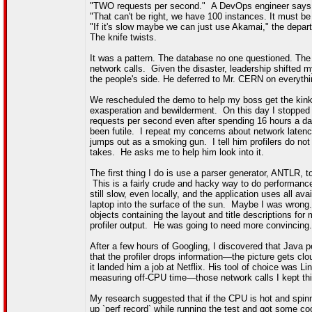
"TWO requests per second." A DevOps engineer says
"That can't be right, we have 100 instances. It must be 
"If it's slow maybe we can just use Akamai," the depar
The knife twists.
It was a pattern. The database no one questioned. The
network calls. Given the disaster, leadership shifted m
the people's side. He deferred to Mr. CERN on everythi
We rescheduled the demo to help my boss get the kinks 
exasperation and bewilderment. On this day I stopped by
requests per second even after spending 16 hours a day
been futile. I repeat my concerns about network laten
jumps out as a smoking gun. I tell him profilers do no
takes. He asks me to help him look into it.
The first thing I do is use a parser generator, ANTLR, 
This is a fairly crude and hacky way to do performance p
still slow, even locally, and the application uses all a
laptop into the surface of the sun. Maybe I was wrong. 
objects containing the layout and title descriptions for
profiler output. He was going to need more convincing.
After a few hours of Googling, I discovered that Java
that the profiler drops information—the picture gets 
it landed him a job at Netflix. His tool of choice was 
measuring off-CPU time—those network calls I kept thin
My research suggested that if the CPU is hot and spinni
up `perf record` while running the test and got some co