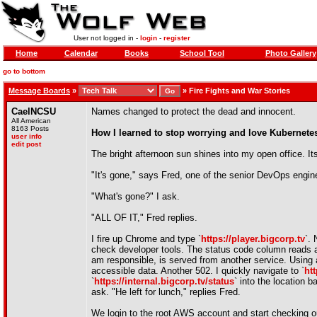
User not logged in -
login
-
register
Home
Calendar
Books
School Tool
Photo Gallery
go to bottom
Message Boards
»
»
Fire Fights and War Stories
CaelNCSU
Names changed to protect the dead and innocent.
All American
8163 Posts
How I learned to stop worrying and love Kubernete
user info
edit post
The bright afternoon sun shines into my open office. It
"It's gone," says Fred, one of the senior DevOps engin
"What's gone?" I ask.
"ALL OF IT," Fred replies.
I fire up Chrome and type `
https://player.bigcorp.tv
`.
check developer tools. The status code column reads a 
am responsible, is served from another service. Using a
accessible data. Another 502. I quickly navigate to `
htt
`
https://internal.bigcorp.tv/status
` into the location b
ask. "He left for lunch," replies Fred.
We login to the root AWS account and start checking ou