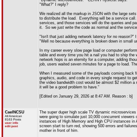
"What?" I reply?
We realized all the markup in JSON with the large s
to distribute the load. Everything will be a service ca
services, and those services will do the queries and pa
it. So we just write the code as normal and the service
"Isn't that just adding network latency for no reason?" I
"Well no because everything is broken down in small un
In my career every slow page load or computer performa
table and every time you hit a nail you had to ship the
network hops is an eternity for a computer, adding tho
job, users waited seven minutes for a page to load. T
When I measured some of the payloads coming back fr
graphics, audio, and code in every single request to ge
the video bandwidth cost would be almost $2 million a m
it will be a good problem to have."
[Edited on January 29, 2026 at 8:47 AM. Reason : b]
CaelNCSU
The super duper high scale TV dynamic microservices pl
All American
were going to simulate just 10,000 concurrent viewers
8163 Posts
instances of High Memory and High CPU instances in A
user info
screen start to turn red, showing 500 errors and fail
edit post
mother in front of him.