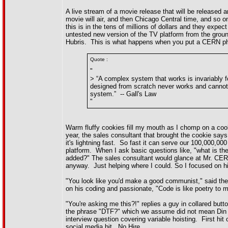
A live stream of a movie release that will be released 
movie will air, and then Chicago Central time, and so on
this is in the tens of millions of dollars and they expe
untested new version of the TV platform from the groun
Hubris. This is what happens when you put a CERN phys
Quote :
"
> “A complex system that works is invariably
designed from scratch never works and cannot 
system.” -- Gall's Law
"
Warm fluffy cookies fill my mouth as I chomp on a cook
year, the sales consultant that brought the cookie say
it's lightning fast. So fast it can serve our 100,000,
platform. When I ask basic questions like, "what is t
added?" The sales consultant would glance at Mr. CERN
anyway. Just helping where I could. So I focused on hi
"You look like you'd make a good communist," said th
on his coding and passionate, "Code is like poetry to me
"You're asking me this?!" replies a guy in collared bu
the phrase "DTF?" which we assume did not mean Din T
interview question covering variable hoisting. First 
social media bit. No Hire.