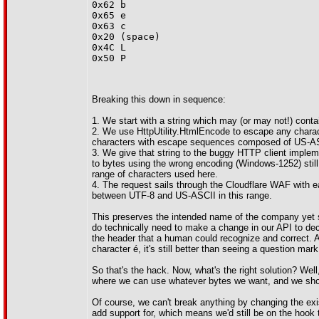
0x62 b
0x65 e
0x63 c
0x20 (space)
0x4C L
0x50 P
Breaking this down in sequence:
1. We start with a string which may (or may not!) conta
2. We use HttpUtility.HtmlEncode to escape any charact
characters with escape sequences composed of US-AS
3. We give that string to the buggy HTTP client imple
to bytes using the wrong encoding (Windows-1252) sti
range of characters used here.
4. The request sails through the Cloudflare WAF with 
between UTF-8 and US-ASCII in this range.
This preserves the intended name of the company yet se
do technically need to make a change in our API to decod
the header that a human could recognize and correct. A
character é, it's still better than seeing a question m
So that's the hack. Now, what's the right solution? Well
where we can use whatever bytes we want, and we shou
Of course, we can't break anything by changing the exis
add support for, which means we'd still be on the hook 