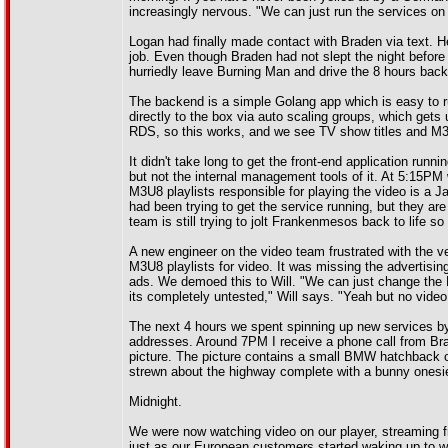
increasingly nervous. "We can just run the services o
Logan had finally made contact with Braden via text. He 
job. Even though Braden had not slept the night befor
hurriedly leave Burning Man and drive the 8 hours back 
The backend is a simple Golang app which is easy to r
directly to the box via auto scaling groups, which get
RDS, so this works, and we see TV show titles and M3
It didn't take long to get the front-end application run
but not the internal management tools of it. At 5:15P
M3U8 playlists responsible for playing the video is a J
had been trying to get the service running, but they a
team is still trying to jolt Frankenmesos back to life so t
A new engineer on the video team frustrated with the v
M3U8 playlists for video. It was missing the advertising 
ads. We demoed this to Will. "We can just change the M
its completely untested," Will says. "Yeah but no video
The next 4 hours we spent spinning up new services by
addresses. Around 7PM I receive a phone call from Br
picture. The picture contains a small BMW hatchback c
strewn about the highway complete with a bunny onesie
Midnight.
We were now watching video on our player, streaming 
just as our European customers started waking up to 