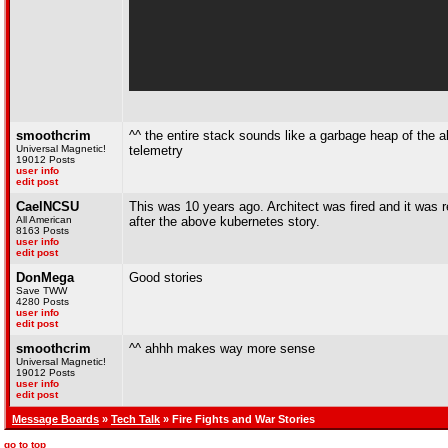
smoothcrim
^^ the entire stack sounds like a garbage heap of the ab
Universal Magnetic!
telemetry
19012 Posts
user info
edit post
CaelNCSU
This was 10 years ago. Architect was fired and it was r
All American
after the above kubernetes story.
8163 Posts
user info
edit post
DonMega
Good stories
Save TWW
4280 Posts
user info
edit post
smoothcrim
^^ ahhh makes way more sense
Universal Magnetic!
19012 Posts
user info
edit post
Message Boards
»
Tech Talk
» Fire Fights and War Stories
go to top