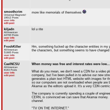
smoothcrim
more like memorials of themselves
Universal Magnetic!
19012 Posts
user info
edit post
kiljadn
lol u rite
All American
44760 Posts
user info
edit post
FroshKiller
Hm, something fucked up the character entities in my p
All American
the characters, but something seems to have changed
51985 Posts
user info
edit post
CaelNCSU
When money was free and interest rates were low...
All American
8163 Posts
What do you mean, we don't need a CDN for a video platf
user info
company, but I've been pulled in to advise our new stre
edit post
generates a plain text HTML website with images for t
so our computers are not overloaded when people are br
Akamai as the editors upload it. It's a very CDN centr
The company is currently spending a couple of engine
CERN, is convinced we can save that Akamai money. Th
channel.
"TV ON THE INTERNET."