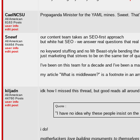
CaelNCSU
Propaganda Minister for the YAML mines. Sweet. That's
All American
8163 Posts
user info
edit post
Snewf
our content team takes an SEO-first approach
All American
but white hat SEO - we answer real questions that rea
64464 Posts
user info
no keyword stuffing and no Mr Beast-style bending the 
edit post
just marketing that strives to be on the same tier of q
I've been on this team for a decade and I've been a ma
my article "What is middleware?" is a footnote in an ami
kiljadn
idk how I missed this thread, but good reads all around
All American
44760 Posts
user info
edit post
Quote :
"I have no idea why these people insist on the 
i do!
motherfuckers love building monuments to themselves