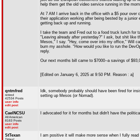
help them get the old video service running in the morn
At 7 AM I arrive back in the office with a $5 pour over
their application working after being bested by a junio
getting back up and running.
I take the team and Fred out to a food truck lunch for
"Leaving already after yesterday?" I ask, but shit like t
Mesos," I say. "Hey, come over into my office," Will c
burn my asshole. "How would you like to run the DevOps
reply.
Our next months bill came to $7000--a savings of $93,
[Edited on January 6, 2025 at 9:50 PM. Reason : a]
qntmfred
Idk, somebody probably should have been fired for insi
retired
setting up Mesos (or Nomad).
42534 Posts
user info
edit post
CaelNCSU
I advocated for it for months but didn't have the politica
All American
8163 Posts
user info
edit post
StTexan
I am positive it will make more sense when I fully read i
Titties!