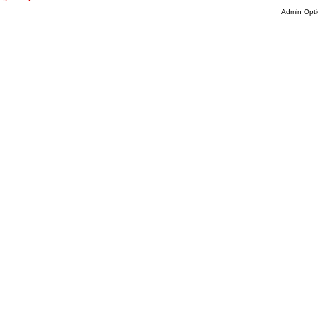
Admin Opti