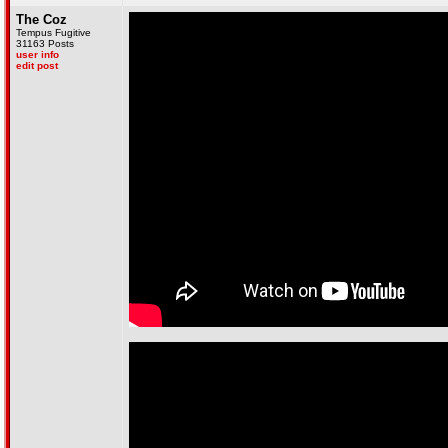
The Coz
Tempus Fugitive
31163 Posts
user info
edit post