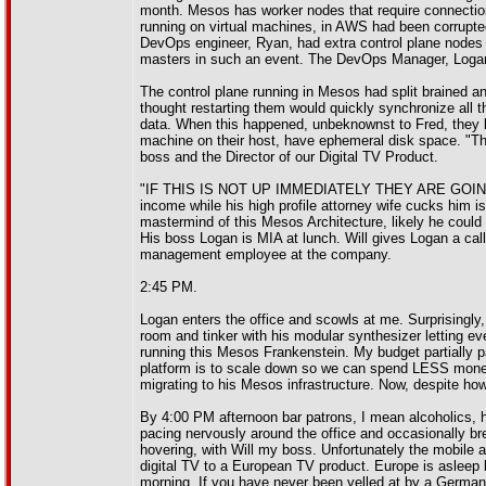
month. Mesos has worker nodes that require connection 
running on virtual machines, in AWS had been corrupted
DevOps engineer, Ryan, had extra control plane nodes 
masters in such an event. The DevOps Manager, Logan
The control plane running in Mesos had split brained a
thought restarting them would quickly synchronize all 
data. When this happened, unbeknownst to Fred, they l
machine on their host, have ephemeral disk space. "Th
boss and the Director of our Digital TV Product.
"IF THIS IS NOT UP IMMEDIATELY THEY ARE GOING TO
income while his high profile attorney wife cucks 
mastermind of this Mesos Architecture, likely he could f
His boss Logan is MIA at lunch. Will gives Logan a cal
management employee at the company.
2:45 PM.
Logan enters the office and scowls at me. Surprisingly,
room and tinker with his modular synthesizer letting ev
running this Mesos Frankenstein. My budget partially pa
platform is to scale down so we can spend LESS money,
migrating to his Mesos infrastructure. Now, despite ho
By 4:00 PM afternoon bar patrons, I mean alcoholics, 
pacing nervously around the office and occasionally br
hovering, with Will my boss. Unfortunately the mobile 
digital TV to a European TV product. Europe is asleep b
morning. If you have never been yelled at by a German 