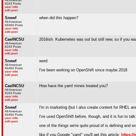
All American
8163 Posts
user info
edit post
Snewf
when did this happen?
All American
64464 Posts
user info
edit post
CaelNCSU
2016ish. Kubernetes was out but still new, so if you wa
All American
8163 Posts
user info
edit post
Snewf
word
All American
64464 Posts
I've been working on OpenShift since maybe 2018
user info
edit post
CaelNCSU
How have the yaml mines treated you?
All American
8163 Posts
user info
edit post
Snewf
I'm in marketing (but I also create content for RHEL an
All American
64464 Posts
I've used OpenShift before, though, and it is fun to tal
user info
edit post
one of the things we're quite proud of is defining and 
like if you Google "yaml" you'll get this article:
https:/