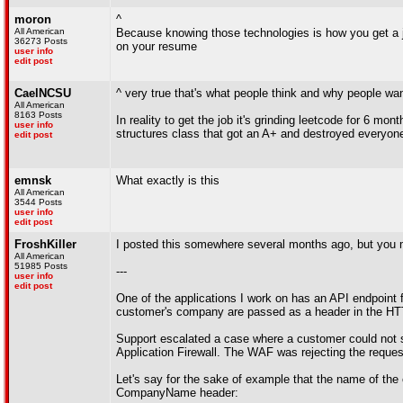
moron
^
All American
Because knowing those technologies is how you get a jo
36273 Posts
on your resume
user info
edit post
CaelNCSU
^ very true that's what people think and why people want 
All American
8163 Posts
In reality to get the job it's grinding leetcode for 6 mon
user info
structures class that got an A+ and destroyed everyone
edit post
emnsk
What exactly is this
All American
3544 Posts
user info
edit post
FroshKiller
I posted this somewhere several months ago, but you migh
All American
51985 Posts
---
user info
edit post
One of the applications I work on has an API endpoint 
customer's company are passed as a header in the
Support escalated a case where a customer could not su
Application Firewall. The WAF was rejecting the reques
Let's say for the sake of example that the name of th
CompanyName header: