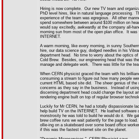
Hiring is now complete. Our new TV team and organiza
PhD level hires, like in natural language processing. 
experience of the team was egregious. All other manne
spend somewhere between around $100 million on hea
would say excitedly, awkwardly at the company all-hands
morning sun from most of the open plan office. It 
INTERNET.
A warm morning, like every morning, in sunny Southern C
hire, our data science guy, dodged needles in his Vib
department head. No time to worry about the optics of 
Cold Brew. Besides, our engineering head that was the v
manage and delegate work. There was little for the tea
When CERN physicist graced the team with his brilliance
consuming a stream to figure out how many people were
current HTML based site did. The sheer genius of the
concerns as they say in the business. Instead of usi
discerning department head could change the layout and
rendering engine built on top of regular browser techno
Luckily for Mr CERN, he had a totally dispassionate lac
help build TV on the INTERNET. He loathed software d
monstrosity he was told to build he would do it. We ga
brew coffee runs we wait patiently for the page to loa
ollie-ing on a skateboard over some board office work
if this was the fastest internet site on the planet.
"Dynamic Microservices." CERN Physicist says.