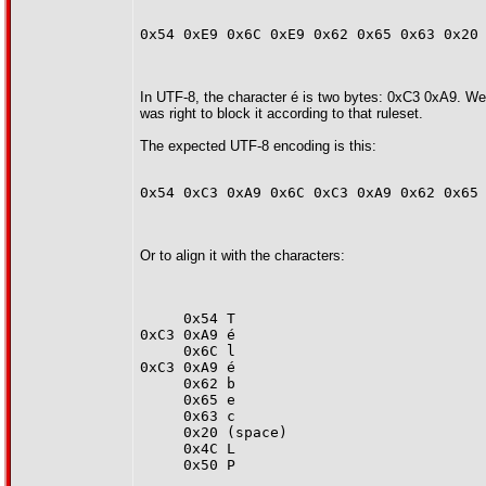
0x54 0xE9 0x6C 0xE9 0x62 0x65 0x63 0x20
In UTF-8, the character é is two bytes: 0xC3 0xA9. We 
was right to block it according to that ruleset.
The expected UTF-8 encoding is this:
0x54 0xC3 0xA9 0x6C 0xC3 0xA9 0x62 0x65
Or to align it with the characters:
     0x54 T
0xC3 0xA9 é
     0x6C l
0xC3 0xA9 é
     0x62 b
     0x65 e
     0x63 c
     0x20 (space)
     0x4C L
     0x50 P