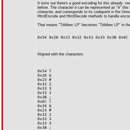
It turns out there's a good encoding for this already:
before. The character é can be represented as "é" this
character, and corresponds to its codepoint in the Uni
HtmlEncode and HtmlDecode methods to handle encodin
That means "Télébec LP" becomes "Télébec LP" in the h
0x54 0x26 0x23 0x32 0x33 0x33 0x3B 0x6C
Aligned with the characters:
0x54 T
0x26 &
0x23 #
0x32 2
0x33 3
0x33 3
0x3B ;
0x6C l
0x26 &
0x23 #
0x32 2
0x33 3
0x33 3
0x3B ;