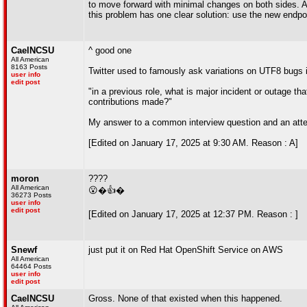
to move forward with minimal changes on both sides. And
this problem has one clear solution: use the new endpo
CaelNCSU
^ good one
All American
8163 Posts
Twitter used to famously ask variations on UTF8 bugs in
user info
edit post
"in a previous role, what is major incident or outage tha
contributions made?"
My answer to a common interview question and an atte
[Edited on January 17, 2025 at 9:30 AM. Reason : A]
moron
????
All American
😮�👍�
36273 Posts
user info
edit post
[Edited on January 17, 2025 at 12:37 PM. Reason : ]
Snewf
just put it on Red Hat OpenShift Service on AWS
All American
64464 Posts
user info
edit post
CaelNCSU
Gross. None of that existed when this happened.