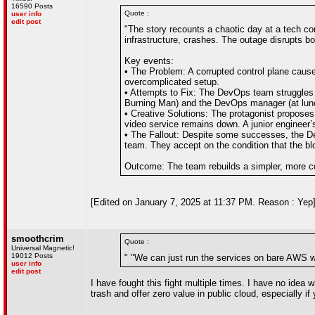
16590 Posts
Quote :
user info
edit post
"The story recounts a chaotic day at a tech c
infrastructure, crashes. The outage disrupts b
Key events:
• The Problem: A corrupted control plane caus
overcomplicated setup.
• Attempts to Fix: The DevOps team struggles t
Burning Man) and the DevOps manager (at lunc
• Creative Solutions: The protagonist proposes
video service remains down. A junior engineer’
• The Fallout: Despite some successes, the De
team. They accept on the condition that the blo
Outcome: The team rebuilds a simpler, more c
[Edited on January 7, 2025 at 11:37 PM. Reason : Yep
smoothcrim
Quote :
Universal Magnetic!
19012 Posts
" "We can just run the services on bare AWS w
user info
edit post
I have fought this fight multiple times. I have no idea
trash and offer zero value in public cloud, especially if