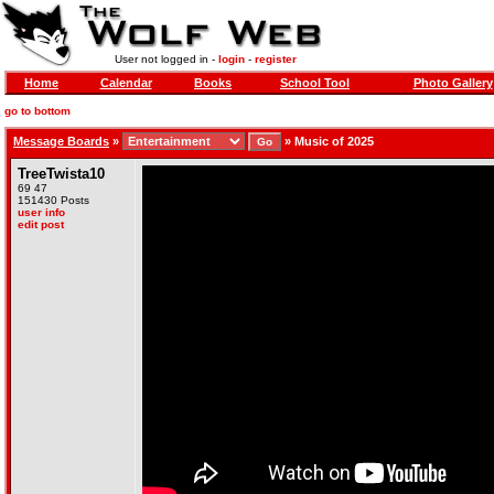
User not logged in -
login
-
register
Home
Calendar
Books
School Tool
Photo Gallery
go to bottom
Message Boards
»
»
Music of 2025
TreeTwista10
69 47
151430 Posts
user info
edit post