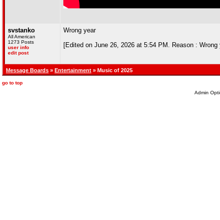
svstanko
Wrong year
All American
1273 Posts
[Edited on June 26, 2026 at 5:54 PM. Reason : Wrong 
user info
edit post
Message Boards
»
Entertainment
» Music of 2025
go to top
Admin Opti