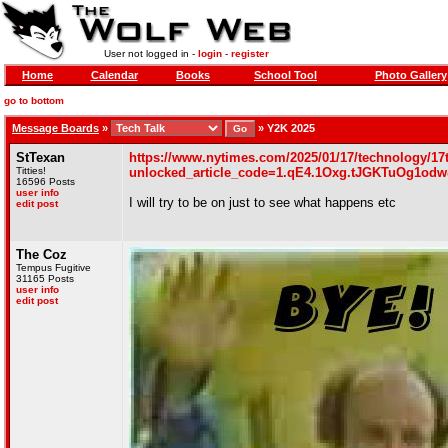
User not logged in -
login
-
register
Home
Calendar
Books
School Tool
Photo Gallery
go to bottom
Message Boards
»
»
Y2K 2025
StTexan
https://www.nytimes.com/2025/01/17/technology/17
Titties!
unlocked_article_code=1.qE4.1Oxg.tJGKTuOg1odw
16596 Posts
user info
I will try to be on just to see what happens etc
edit post
The Coz
Tempus Fugitive
31165 Posts
user info
edit post