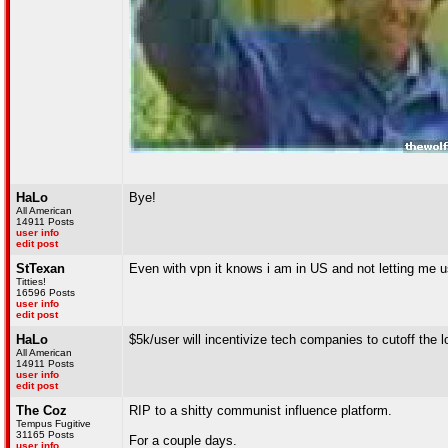
HaLo
Bye!
All American
14911 Posts
user info
edit post
StTexan
Even with vpn it knows i am in US and not letting me 
Titties!
16596 Posts
user info
edit post
HaLo
$5k/user will incentivize tech companies to cutoff the 
All American
14911 Posts
user info
edit post
The Coz
RIP to a shitty communist influence platform.
Tempus Fugitive
31165 Posts
For a couple days.
user info