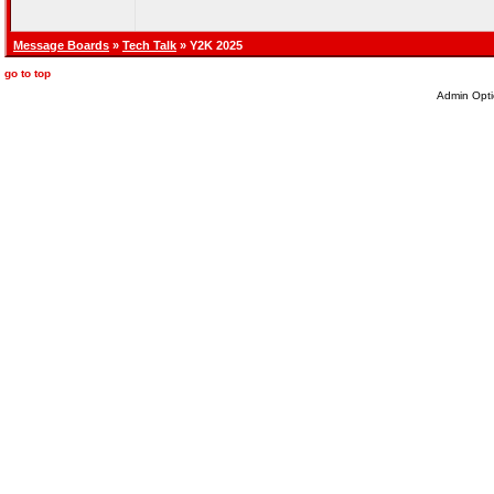
Message Boards
»
Tech Talk
» Y2K 2025
go to top
Admin Opti