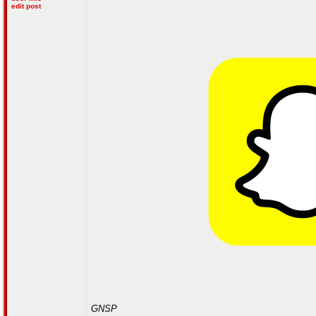
edit post
GNSP