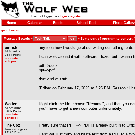
User not logged in -
login
-
register
Home
Calendar
Books
School Tool
Photo Gallery
go to bottom
Message Boards
»
»
Some sort of program to convert f
emnsk
any idea how I would go about writing something to do 
All American
3544 Posts
I can work around it with software I have, but I wanna t
user info
edit post
pdf-->docx
ppt-->pdf
that kind of stuff
[Edited on February 17, 2025 at 3:25 PM. Reason : i hav
Walter
Right click the file, choose "Rename", and then you can
All American
you'll have to get a new computer unfortunately.
8485 Posts
user info
edit post
The Coz
Pretty sure that PPT --> PDF is already built in to Offi
Tempus Fugitive
31165 Posts
Can't you just copy and paste text from a PDF to a Wo