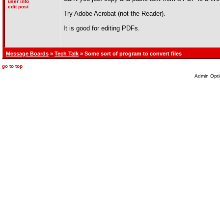
user info
edit post
Try Adobe Acrobat (not the Reader).
It is good for editing PDFs.
Message Boards
»
Tech Talk
» Some sort of program to convert files
go to top
Admin Opti