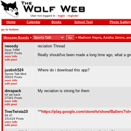
User not logged in -
login
-
register
Home
Calendar
Books
School Tool
Photo Gallery
go to bottom
Message Boards
»
»
Madison Hayes, Aziaha James, an
rwoody
reciation Thread
Save TWW
40337 Posts
Really should've been made a long time ago, what a gro
user info
edit post
justinh524
Where do i download this app?
Sprots Talk Mod
30622 Posts
user info
edit post
dmspack
My reciation is strong for them
oh we back
27341 Posts
user info
edit post
TreeTwista10
^^
https://play.google.com/store/tv/show/Ballers
69 47
151416 Posts
user info
edit post