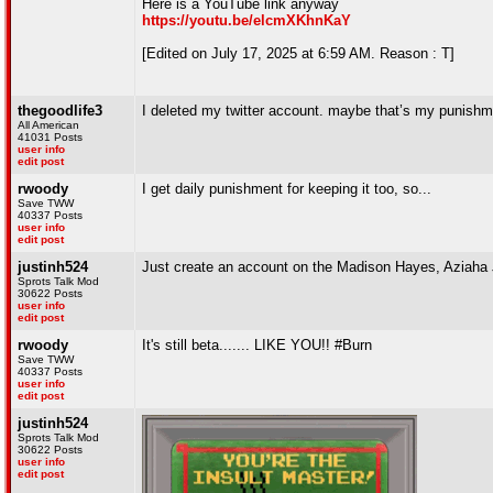
Here is a YouTube link anyway
https://youtu.be/elcmXKhnKaY
[Edited on July 17, 2025 at 6:59 AM. Reason : T]
thegoodlife3
I deleted my twitter account. maybe that’s my punishme
All American
41031 Posts
user info
edit post
rwoody
I get daily punishment for keeping it too, so...
Save TWW
40337 Posts
user info
edit post
justinh524
Just create an account on the Madison Hayes, Aziaha
Sprots Talk Mod
30622 Posts
user info
edit post
rwoody
It's still beta....... LIKE YOU!! #Burn
Save TWW
40337 Posts
user info
edit post
justinh524
Sprots Talk Mod
30622 Posts
user info
edit post