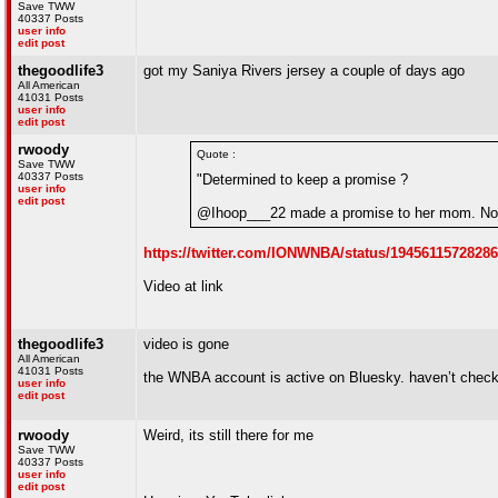
Save TWW
40337 Posts
user info
edit post
thegoodlife3
got my Saniya Rivers jersey a couple of days ago
All American
41031 Posts
user info
edit post
rwoody
Quote :
Save TWW
40337 Posts
"Determined to keep a promise ?
user info
edit post
@Ihoop___22 made a promise to her mom. Now
https://twitter.com/IONWNBA/status/1945611572828
Video at link
thegoodlife3
video is gone
All American
41031 Posts
the WNBA account is active on Bluesky. haven’t checke
user info
edit post
rwoody
Weird, its still there for me
Save TWW
40337 Posts
user info
edit post