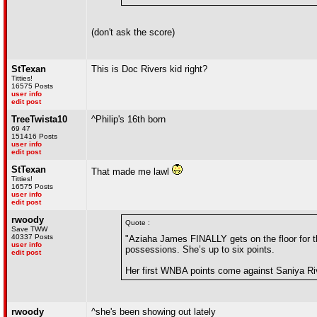
(don't ask the score)
StTexan
This is Doc Rivers kid right?
Titties!
16575 Posts
user info
edit post
TreeTwista10
^Philip's 16th born
69 47
151416 Posts
user info
edit post
StTexan
That made me lawl
Titties!
16575 Posts
user info
edit post
rwoody
Quote :
Save TWW
40337 Posts
"Aziaha James FINALLY gets on the floor for t
user info
possessions. She’s up to six points.
edit post
Her first WNBA points come against Saniya Ri
rwoody
^she's been showing out lately