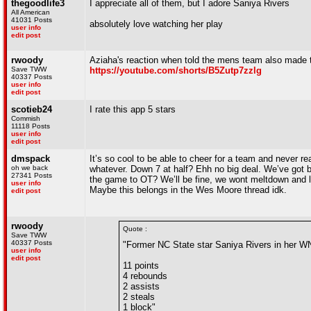
thegoodlife3
I appreciate all of them, but I adore Saniya Rivers
All American
41031 Posts
absolutely love watching her play
user info
edit post
rwoody
Aziaha's reaction when told the mens team also made t
Save TWW
https://youtube.com/shorts/B5Zutp7zzlg
40337 Posts
user info
edit post
scotieb24
I rate this app 5 stars
Commish
11118 Posts
user info
edit post
dmspack
It’s so cool to be able to cheer for a team and never re
oh we back
whatever. Down 7 at half? Ehh no big deal. We’ve got b
27341 Posts
the game to OT? We’ll be fine, we wont meltdown and lo
user info
Maybe this belongs in the Wes Moore thread idk.
edit post
rwoody
Quote :
Save TWW
40337 Posts
"Former NC State star Saniya Rivers in her W
user info
edit post
11 points
4 rebounds
2 assists
2 steals
1 block"