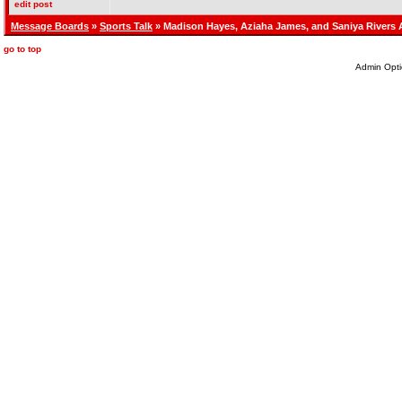
edit post
Message Boards
»
Sports Talk
» Madison Hayes, Aziaha James, and Saniya Rivers
go to top
Admin Opti