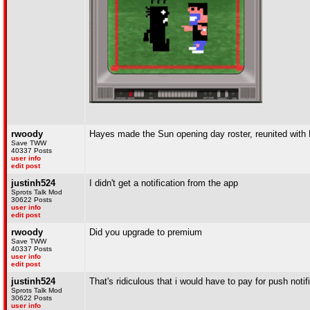
rwoody
Hayes made the Sun opening day roster, reunited with 
Save TWW
40337 Posts
user info
edit post
justinh524
I didn't get a notification from the app
Sprots Talk Mod
30622 Posts
user info
edit post
rwoody
Did you upgrade to premium
Save TWW
40337 Posts
user info
edit post
justinh524
That's ridiculous that i would have to pay for push notif
Sprots Talk Mod
30622 Posts
user info