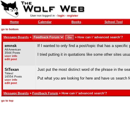
User not logged in -
login
-
register
Home
Calendar
Books
School Tool
go to bottom
Message Boards
»
»
How can I 'advanced search'?
emnsk
If I wanted to only find a post/topic that has a specific
All American
3544 Posts
I tried putting it in quotations like some other sites usua
user info
edit post
StTexan
Just put the most distinct word of the phrase in the sea
Titties!
16554 Posts
Put what you are looking for here and have us search fo
user info
edit post
Message Boards
»
Feedback Forum
» How can I 'advanced search'?
go to top