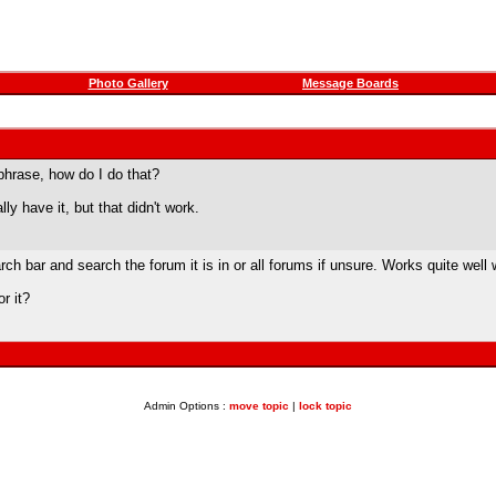
Photo Gallery
Message Boards
 phrase, how do I do that?
lly have it, but that didn't work.
rch bar and search the forum it is in or all forums if unsure. Works quite well 
r it?
Admin Options :
move topic
|
lock topic