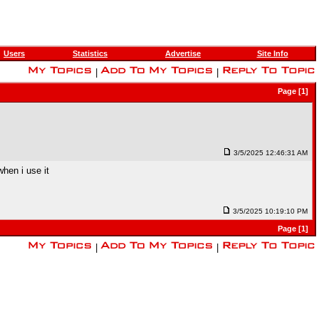
Users
Statistics
Advertise
Site Info
|
|
Page [1]
3/5/2025 12:46:31 AM
when i use it
3/5/2025 10:19:10 PM
Page [1]
|
|