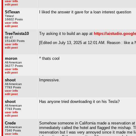
user info
edit post
StTexan
I liked the answer it gave for a loan interest question
Titties!
16602 Posts
user info
edit post
TreeTwista10
Try asking it to build an app at
https://aistudio.goog
69 47
151430 Posts
[Edited on July 13, 2025 at 12:01 AM. Reason : lik
user info
edit post
moron
^ thats cool
All American
36277 Posts
user info
edit post
shoot
Impressive.
All American
7793 Posts
user info
edit post
shoot
Has anyone tried downloading it on his Tesla?
All American
7793 Posts
user info
edit post
Crede
Somehow someone in California made a reservation at a 
All American
immediately called the hotel and flagged the mishap. 
7340 Posts
reservation but I was very annoyed since it made me l
user info