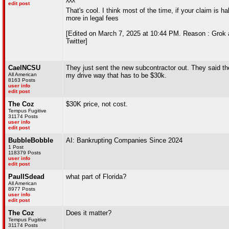
^^^
edit post
That's cool. I think most of the time, if your claim is h
more in legal fees
[Edited on March 7, 2025 at 10:44 PM. Reason : Grok a
Twitter]
CaelNCSU
They just sent the new subcontractor out. They said they
All American
my drive way that has to be $30k.
8163 Posts
user info
edit post
The Coz
$30K price, not cost.
Tempus Fugitive
31174 Posts
user info
edit post
BubbleBobble
AI: Bankrupting Companies Since 2024
1 Post
118379 Posts
user info
edit post
PaulISdead
what part of Florida?
All American
8977 Posts
user info
edit post
The Coz
Does it matter?
Tempus Fugitive
31174 Posts