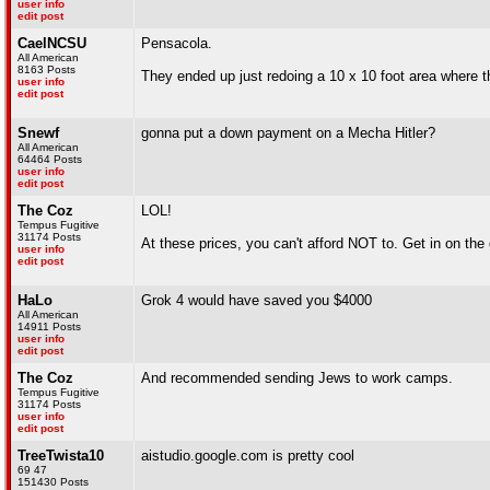
user info
edit post
CaelNCSU
Pensacola.
All American
8163 Posts
They ended up just redoing a 10 x 10 foot area where 
user info
edit post
Snewf
gonna put a down payment on a Mecha Hitler?
All American
64464 Posts
user info
edit post
The Coz
LOL!
Tempus Fugitive
31174 Posts
At these prices, you can't afford NOT to. Get in on the 
user info
edit post
HaLo
Grok 4 would have saved you $4000
All American
14911 Posts
user info
edit post
The Coz
And recommended sending Jews to work camps.
Tempus Fugitive
31174 Posts
user info
edit post
TreeTwista10
aistudio.google.com is pretty cool
69 47
151430 Posts