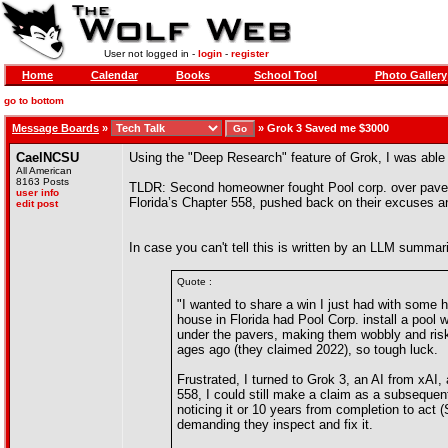
User not logged in -
login
-
register
Home
Calendar
Books
School Tool
Photo Gallery
go to bottom
Message Boards
»
»
Grok 3 Saved me $3000
CaelNCSU
Using the "Deep Research" feature of Grok, I was able 
All American
8163 Posts
TLDR: Second homeowner fought Pool corp. over paver er
user info
Florida’s Chapter 558, pushed back on their excuses an
edit post
In case you can't tell this is written by an LLM summari
Quote :
"I wanted to share a win I just had with some h
house in Florida had Pool Corp. install a pool w
under the pavers, making them wobbly and risk
ages ago (they claimed 2022), so tough luck.
Frustrated, I turned to Grok 3, an AI from xAI,
558, I could still make a claim as a subsequent
noticing it or 10 years from completion to act 
demanding they inspect and fix it.