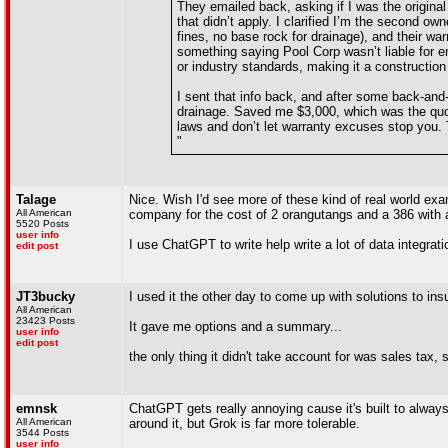
They emailed back, asking if I was the original
that didn’t apply. I clarified I’m the second o
fines, no base rock for drainage), and their war
something saying Pool Corp wasn’t liable for e
or industry standards, making it a construction d
I sent that info back, and after some back-and-
drainage. Saved me $3,000, which was the quote
laws and don’t let warranty excuses stop you. 
"
Talage
Nice. Wish I'd see more of these kind of real world exam
All American
company for the cost of 2 orangutangs and a 386 with 
5520 Posts
user info
I use ChatGPT to write help write a lot of data integra
edit post
JT3bucky
I used it the other day to come up with solutions to insu
All American
23423 Posts
It gave me options and a summary...
user info
edit post
the only thing it didn't take account for was sales tax, s
emnsk
ChatGPT gets really annoying cause it's built to alway
All American
around it, but Grok is far more tolerable.
3544 Posts
user info