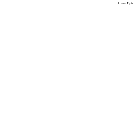
Admin Opti