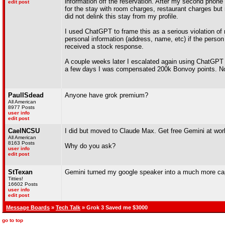
information off the reservation. After my second phone c
edit post
for the stay with room charges, restaurant charges but 
did not delink this stay from my profile.
I used ChatGPT to frame this as a serious violation of
personal information (address, name, etc) if the person 
received a stock response.
A couple weeks later I escalated again using ChatGPT a
a few days I was compensated 200k Bonvoy points. Not
PaulISdead
Anyone have grok premium?
All American
8977 Posts
user info
edit post
CaelNCSU
I did but moved to Claude Max. Get free Gemini at work
All American
8163 Posts
Why do you ask?
user info
edit post
StTexan
Gemini turned my google speaker into a much more capab
Titties!
16602 Posts
user info
edit post
Message Boards
»
Tech Talk
» Grok 3 Saved me $3000
go to top