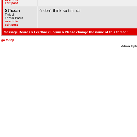
edit post
StTexan
^i don't think so tim. /al
Titties!
16596 Posts
user info
edit post
Message Boards
»
Feedback Forum
» Please change the name of this thread:
go to top
Admin Opti