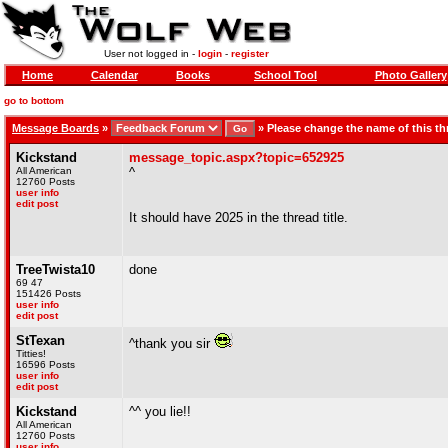
User not logged in -
login
-
register
Home
Calendar
Books
School Tool
Photo Gallery
go to bottom
Message Boards
»
»
Please change the name of this th
Kickstand
message_topic.aspx?topic=652925
All American
^
12760 Posts
user info
edit post
It should have 2025 in the thread title.
TreeTwista10
done
69 47
151426 Posts
user info
edit post
StTexan
^thank you sir
Titties!
16596 Posts
user info
edit post
Kickstand
^^ you lie!!
All American
12760 Posts
user info