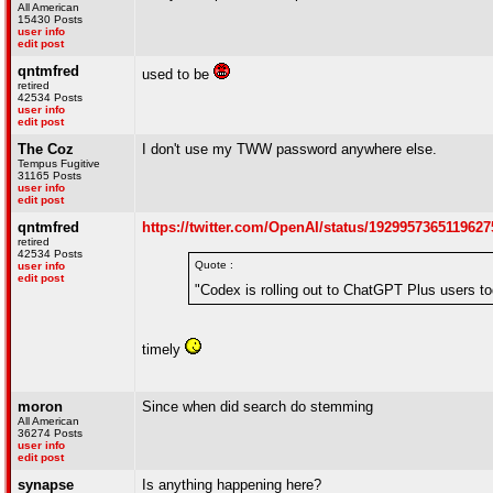
All American
15430 Posts
user info
edit post
qntmfred
used to be
retired
42534 Posts
user info
edit post
The Coz
I don't use my TWW password anywhere else.
Tempus Fugitive
31165 Posts
user info
edit post
qntmfred
https://twitter.com/OpenAI/status/1929957365119627
retired
42534 Posts
Quote :
user info
edit post
"Codex is rolling out to ChatGPT Plus users to
timely
moron
Since when did search do stemming
All American
36274 Posts
user info
edit post
synapse
Is anything happening here?