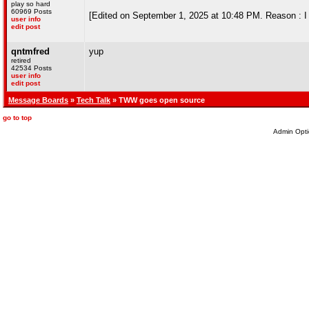
play so hard
60969 Posts
[Edited on September 1, 2025 at 10:48 PM. Reason : I
user info
edit post
qntmfred
yup
retired
42534 Posts
user info
edit post
Message Boards
»
Tech Talk
» TWW goes open source
go to top
Admin Opti