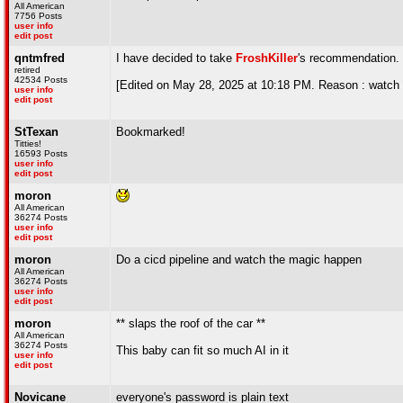
All American
7756 Posts
user info
edit post
qntmfred
I have decided to take
FroshKiller
's recommendation.
retired
42534 Posts
[Edited on May 28, 2025 at 10:18 PM. Reason : watch
user info
edit post
StTexan
Bookmarked!
Titties!
16593 Posts
user info
edit post
moron
All American
36274 Posts
user info
edit post
moron
Do a cicd pipeline and watch the magic happen
All American
36274 Posts
user info
edit post
moron
** slaps the roof of the car **
All American
36274 Posts
This baby can fit so much AI in it
user info
edit post
Novicane
everyone's password is plain text