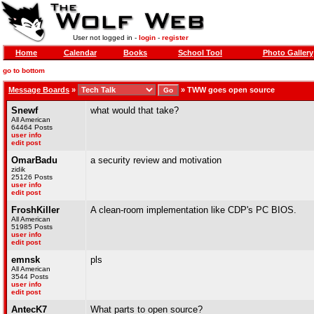
User not logged in -
login
-
register
Home
Calendar
Books
School Tool
Photo Gallery
go to bottom
Message Boards
»
»
TWW goes open source
Snewf
what would that take?
All American
64464 Posts
user info
edit post
OmarBadu
a security review and motivation
zidik
25126 Posts
user info
edit post
FroshKiller
A clean-room implementation like CDP's PC BIOS.
All American
51985 Posts
user info
edit post
emnsk
pls
All American
3544 Posts
user info
edit post
AntecK7
What parts to open source?