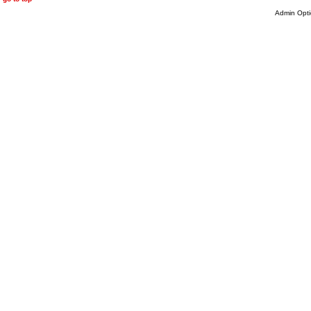
Admin Opti