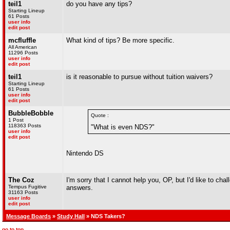
teil1
do you have any tips?
Starting Lineup
61 Posts
user info
edit post
mcfluffle
What kind of tips? Be more specific.
All American
11296 Posts
user info
edit post
teil1
is it reasonable to pursue without tuition waivers?
Starting Lineup
61 Posts
user info
edit post
BubbleBobble
Quote :
1 Post
118363 Posts
"What is even NDS?"
user info
edit post
Nintendo DS
The Coz
I'm sorry that I cannot help you, OP, but I'd like to cha
Tempus Fugitive
answers.
31163 Posts
user info
edit post
Message Boards
»
Study Hall
» NDS Takers?
go to top