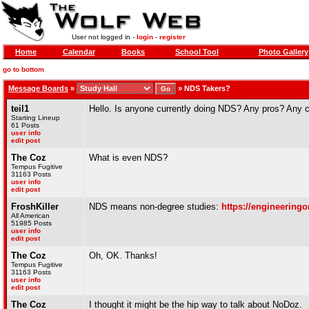
User not logged in -
login
-
register
Home
Calendar
Books
School Tool
Photo Gallery
go to bottom
Message Boards
»
»
NDS Takers?
teil1
Hello. Is anyone currently doing NDS? Any pros? Any 
Starting Lineup
61 Posts
user info
edit post
The Coz
What is even NDS?
Tempus Fugitive
31163 Posts
user info
edit post
FroshKiller
NDS means non-degree studies:
https://engineeringo
All American
51985 Posts
user info
edit post
The Coz
Oh, OK. Thanks!
Tempus Fugitive
31163 Posts
user info
edit post
The Coz
I thought it might be the hip way to talk about NoDoz.