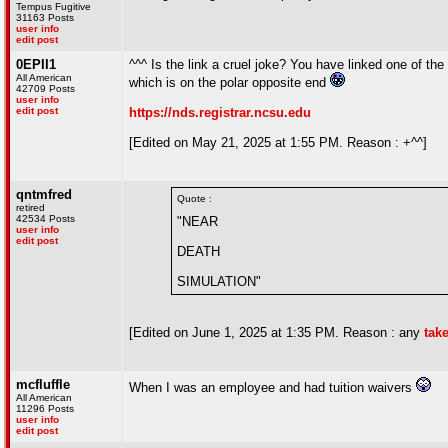
Tempus Fugitive
31163 Posts
user info
edit post
0EPII1
^^^ Is the link a cruel joke? You have linked one of the 
All American
which is on the polar opposite end
42709 Posts
user info
edit post
https://nds.registrar.ncsu.edu
[Edited on May 21, 2025 at 1:55 PM. Reason : +^^]
qntmfred
Quote :
retired
42534 Posts
"NEAR
user info
edit post
DEATH
SIMULATION"
[Edited on June 1, 2025 at 1:35 PM. Reason : any
tak
mcfluffle
When I was an employee and had tuition waivers
All American
11296 Posts
user info
edit post