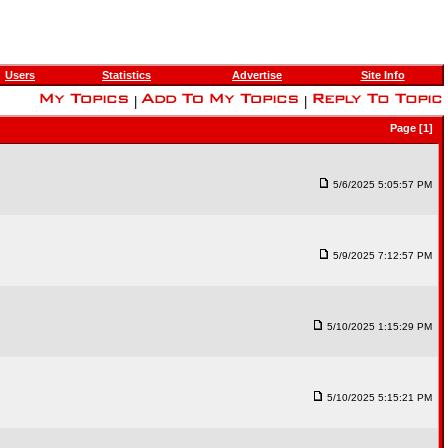
Users
Statistics
Advertise
Site Info
|
|
Page [1]
5/6/2025 5:05:57 PM
5/9/2025 7:12:57 PM
5/10/2025 1:15:29 PM
5/10/2025 5:15:21 PM