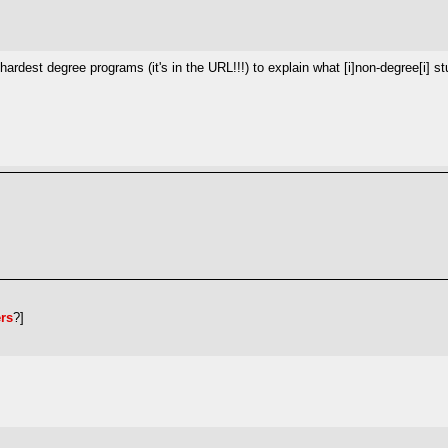
 hardest degree programs (it's in the URL!!!) to explain what [i]non-degree[i] s
ers
?]