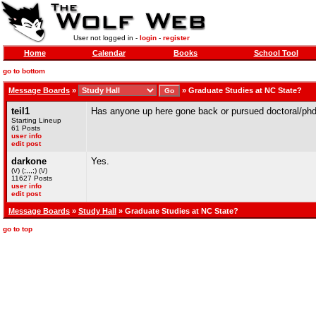
User not logged in -
login
-
register
Home
Calendar
Books
School Tool
go to bottom
Message Boards
»
»
Graduate Studies at NC State?
teil1
Has anyone up here gone back or pursued doctoral/phd
Starting Lineup
61 Posts
user info
edit post
darkone
Yes.
(\/) (;,,,;) (\/)
11627 Posts
user info
edit post
Message Boards
»
Study Hall
» Graduate Studies at NC State?
go to top