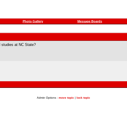
Photo Gallery
Message Boards
 studies at NC State?
Admin Options :
move topic
|
lock topic