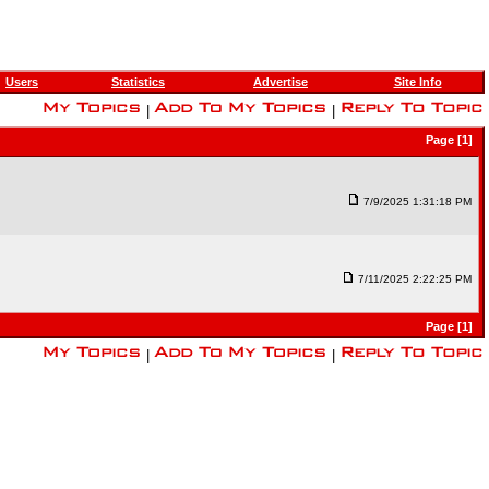
Users
Statistics
Advertise
Site Info
|
|
Page [1]
7/9/2025 1:31:18 PM
7/11/2025 2:22:25 PM
Page [1]
|
|