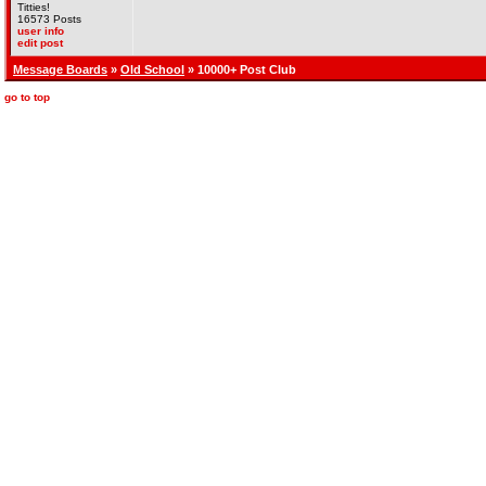
Titties!
16573 Posts
user info
edit post
Message Boards
»
Old School
» 10000+ Post Club
go to top