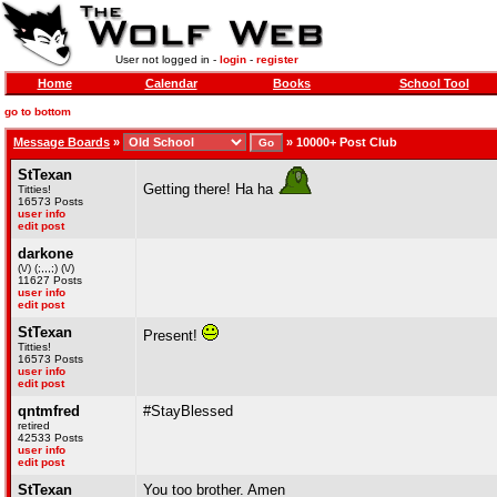
User not logged in -
login
-
register
Home
Calendar
Books
School Tool
go to bottom
Message Boards
»
»
10000+ Post Club
StTexan
Getting there! Ha ha
Titties!
16573 Posts
user info
edit post
darkone
(\/) (;,,,;) (\/)
11627 Posts
user info
edit post
StTexan
Present!
Titties!
16573 Posts
user info
edit post
qntmfred
#StayBlessed
retired
42533 Posts
user info
edit post
StTexan
You too brother. Amen