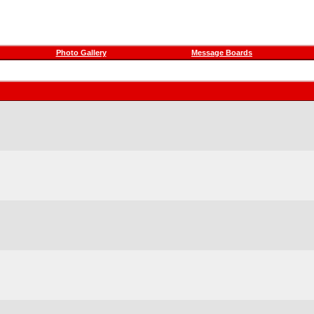
Photo Gallery
Message Boards