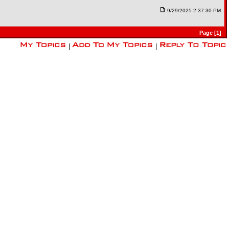
9/29/2025 2:37:30 PM
Page [1]
|
|