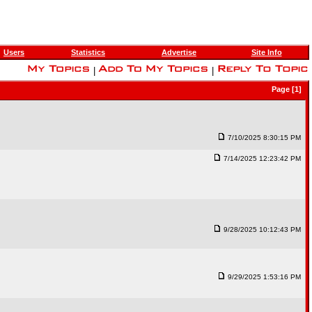
Users
Statistics
Advertise
Site Info
|
|
Page [1]
7/10/2025 8:30:15 PM
7/14/2025 12:23:42 PM
9/28/2025 10:12:43 PM
9/29/2025 1:53:16 PM