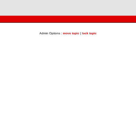
Admin Options :
move topic
|
lock topic