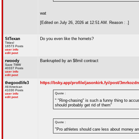
wat
[Edited on July 26, 2026 at 12:51 AM. Reason : .]
StTexan
Do you even like the hornets?
Titties!
16573 Posts
user info
edit post
rwoody
Bankrupted by an $8mil contract
Save TWW
40337 Posts
user info
edit post
thegoodlife3
https://bsky.app/profile/jasonkirk.fyi/post/3mrkozd
All American
41030 Posts
Quote :
user info
edit post
" "Ring-chasing" is such a funny thing to accu
should probably get rid of them"
Quote :
"Pro athletes should care less about money an