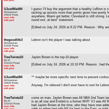
edit post
UJustWait84
I guess I’ll buy the argument that a healthy LeBron is s
All American
racking up assists more than points given how poorly his
25933 Posts
anywhere, Miami got better, Cleveland is still strong. 
user info
round exit, at best” statement.
edit post
[Edited on July 24, 2026 at 8:22 PM. Reason : Why are
thegoodlife3
Lebron isn’t the player I was talking about
All American
41030 Posts
user info
edit post
TreeTwista10
Jaylen Brown is the top-10 player
69 47
151414 Posts
[Edited on July 24, 2026 at 10:10 PM. Reason : had th
user info
edit post
UJustWait84
^^ maybe be more specific next time to prevent confus
All American
25933 Posts
Anyway, I'm relieved I don't ever have to root for Lebr
user info
edit post
TreeTwista10
come on man, Jaylen Brown was All NBA 2nd Team last
69 47
is an all star and Embiid is a former MVP. VJ was All 
151414 Posts
had Jaylen Brown at the time, who they have now added 
user info
odds to either tied with NY for best in the East, or righ
edit post