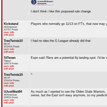
I don't think i like this proposed rule change
Kickstand
Players who normally go 11/13 on FT's, that now may g
All American
12757 Posts
user info
edit post
TreeTwista10
I had no idea the G League already did that
69 47
151414 Posts
user info
edit post
StTexan
Espn said 76ers are a potential lbj landing spot. I'd be 
Titties!
16573 Posts
user info
edit post
TreeTwista10
^
69 47
151414 Posts
user info
edit post
UJustWait84
As much as I wanted to see the Olden State Warriors, I'
All American
sense, but the East isn't easy anymore, so my predictio
25933 Posts
user info
edit post