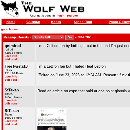
User not logged in -
login
-
register
Home
Calendar
Books
School Tool
Photo Gallery
go to bottom
Message Boards
»
»
NBA 2025
qntmfred
I'm a Celtics fan by birthright but in the end I'm just 
retired
42533 Posts
user info
edit post
TreeTwista10
I'm a LeBron fan but I hated Heat Lebron
69 47
151414 Posts
[Edited on June 23, 2026 at 12:24 AM. Reason : fuck t
user info
edit post
StTexan
Read an article on espn that said at one point giannis 
Titties!
16573 Posts
user info
edit post
StTexan
Titties!
16573 Posts
user info
edit post