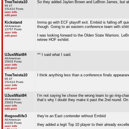
TreeTwista10
So they added Jaylen Brown and LeBron James, but at b
69 47
151414 Posts
user info
edit post
Kickstand
Imma go with ECF playoff exit. Embiid is falling off qu
All American
though. Going to an eastern conference team with shitt
12757 Posts
user info
I was looking forward to the Olden State Warriors. LeBr
edit post
retiree HOF exhibit.
UJustWait84
^^ I said what I said.
All American
25933 Posts
user info
edit post
TreeTwista10
I think anything less than a conference finals appearan
69 47
151414 Posts
user info
edit post
UJustWait84
I’m not saying he chose the wrong team to go ring-chase
All American
that’s why I doubt they make it past the 2nd round. On
25933 Posts
user info
edit post
thegoodlife3
they’re an East contender without Embiid
All American
41030 Posts
they added a legit Top 10 player to their already excell
user info