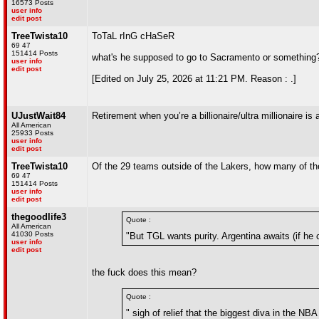
16573 Posts
user info
edit post
TreeTwista10
ToTaL rInG cHaSeR
69 47
151414 Posts
what's he supposed to go to Sacramento or something
user info
edit post
[Edited on July 25, 2026 at 11:21 PM. Reason : .]
UJustWait84
Retirement when you’re a billionaire/ultra millionaire i
All American
25933 Posts
user info
edit post
TreeTwista10
Of the 29 teams outside of the Lakers, how many of th
69 47
151414 Posts
user info
edit post
thegoodlife3
Quote :
All American
41030 Posts
"But TGL wants purity. Argentina awaits (if he
user info
edit post
the fuck does this mean?
Quote :
" sigh of relief that the biggest diva in the NB