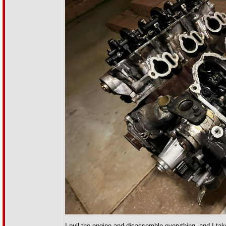
I pull the engine and disassemble everything, and I tak