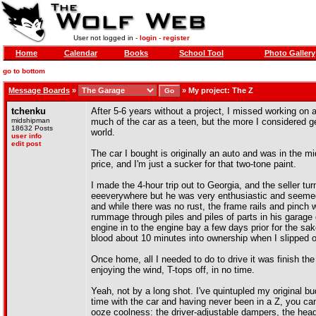
User not logged in -
login
-
register
Home
Calendar
Books
School Tool
Photo Gallery
go to bottom
Message Boards
»
»
My project: The Z
tchenku
After 5-6 years without a project, I missed working on
midshipman
much of the car as a teen, but the more I considered 
18632 Posts
world.
user info
edit post
The car I bought is originally an auto and was in the mi
price, and I'm just a sucker for that two-tone paint.
I made the 4-hour trip out to Georgia, and the seller tur
eeeverywhere but he was very enthusiastic and seemed
and while there was no rust, the frame rails and pinch
rummage through piles and piles of parts in his garage
engine in to the engine bay a few days prior for the s
blood about 10 minutes into ownership when I slipped on
Once home, all I needed to do to drive it was finish the
enjoying the wind, T-tops off, in no time.
Yeah, not by a long shot. I've quintupled my original bu
time with the car and having never been in a Z, you can 
ooze coolness: the driver-adjustable dampers, the head