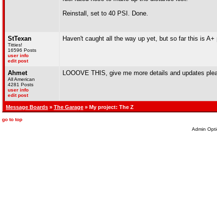
Reinstall, set to 40 PSI. Done.
StTexan
Haven't caught all the way up yet, but so far this is A+
Titties!
16596 Posts
user info
edit post
Ahmet
LOOOVE THIS, give me more details and updates ple
All American
4281 Posts
user info
edit post
Message Boards
»
The Garage
» My project: The Z
go to top
Admin Opti