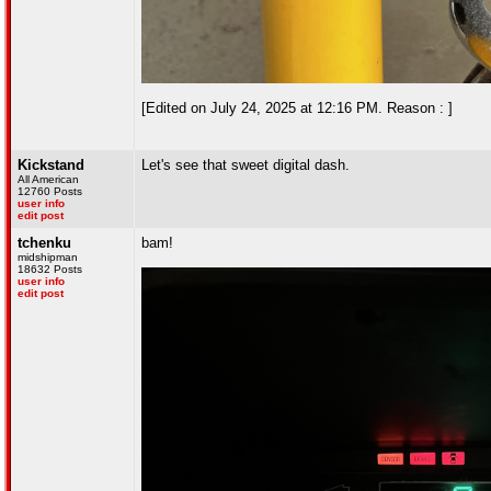
[Edited on July 24, 2025 at 12:16 PM. Reason : ]
Kickstand
Let's see that sweet digital dash.
All American
12760 Posts
user info
edit post
tchenku
bam!
midshipman
18632 Posts
user info
edit post