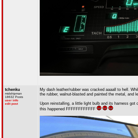
tchenku
My dash leather/rubber was cracked aaaall to hell. Whil
midshipman
the rubber, walnut-blasted and painted the metal, and l
18632 Posts
user info
Upon reinstalling, a little light bulb and its harness go
edit post
this happened FFFFFFFFFFFF