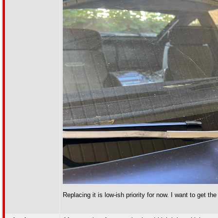
Replacing it is low-ish priority for now. I want to get the 