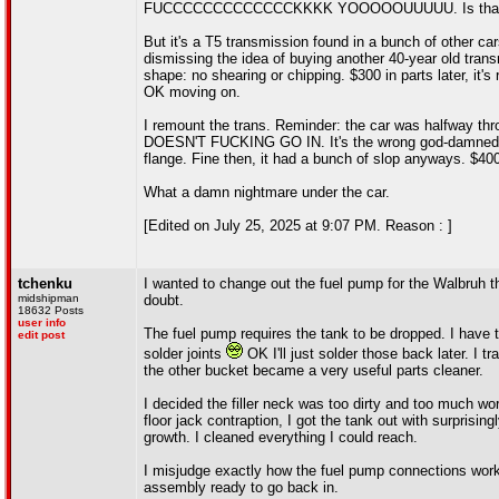
FUCCCCCCCCCCCCCKKKK YOOOOOUUUUU. Is that MF'ing 
But it's a T5 transmission found in a bunch of other cars
dismissing the idea of buying another 40-year old trans
shape: no shearing or chipping. $300 in parts later, it's
OK moving on.
I remount the trans. Reminder: the car was halfway thr
DOESN'T FUCKING GO IN. It's the wrong god-damned drive
flange. Fine then, it had a bunch of slop anyways. $40
What a damn nightmare under the car.
[Edited on July 25, 2025 at 9:07 PM. Reason : ]
tchenku
I wanted to change out the fuel pump for the Walbruh th
midshipman
doubt.
18632 Posts
user info
The fuel pump requires the tank to be dropped. I have to
edit post
solder joints
OK I'll just solder those back later. I t
the other bucket became a very useful parts cleaner.
I decided the filler neck was too dirty and too much wo
floor jack contraption, I got the tank out with surprisin
growth. I cleaned everything I could reach.
I misjudge exactly how the fuel pump connections work
assembly ready to go back in.