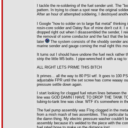
I tackle the re-soldering of the fuel sender unit. The "bo
pattern. In trying to clean a spot near the original sol
After an hour of attempted soldering, I destroyed anoth
I Google "how to solder on to large flat metal" thinking 
rosin-core solder and Oatey flux of mine don't cut it. 
dropped right out when I disassembled the sender, I rei
the removal of some conductor and the fact that the b
later
The system consists of the shoddy sender and a 
marine sender and gauge coming the mail right this m
It turns out I should have undone the fuel neck rather th
strip the little M5 bolts. I pipe-wrenched it with a rag t
ALL RIGHT LETS PRIME THIS BITCH
It primes... all the way to 80 PSI wtf. It goes to 100 PS
adjustable FPR until the set screw has come waaay out. 
pressure settle down again.
I start looking for clogged fuel return lines between t
line was GOD DAMN I HAVE TO DROP THE TANK TO GET 
tubing-to-tank line was clear. WTF it's somewhere in t
The fuel pump assembly was F'ing clogged in the meta
from a mish mash of two assemblies. This particular t
the damn thing. My electric pressure washer couldn't bud
assembly because it's welded to the piece with the conn
fuel rated hose to make up the distance lost.