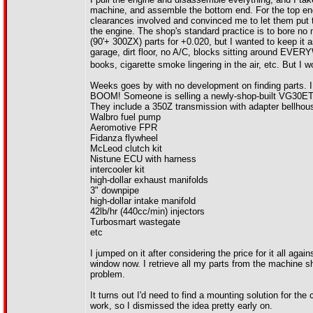
machine, and assemble the bottom end. For the top end, 
clearances involved and convinced me to let them put t
the engine. The shop's standard practice is to bore no
(90'+ 300ZX) parts for +0.020, but I wanted to keep it
garage, dirt floor, no A/C, blocks sitting around EVE
books, cigarette smoke lingering in the air, etc. But I w
Weeks goes by with no development on finding parts. I 
BOOM! Someone is selling a newly-shop-built VG30ET (m
They include a 350Z transmission with adapter bellhous
Walbro fuel pump
Aeromotive FPR
Fidanza flywheel
McLeod clutch kit
Nistune ECU with harness
intercooler kit
high-dollar exhaust manifolds
3" downpipe
high-dollar intake manifold
42lb/hr (440cc/min) injectors
Turbosmart wastegate
etc
I jumped on it after considering the price for it all aga
window now. I retrieve all my parts from the machine s
problem.
It turns out I'd need to find a mounting solution for th
work, so I dismissed the idea pretty early on.