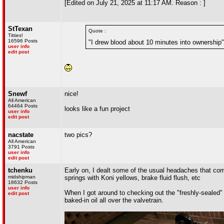
[Edited on July 21, 2025 at 11:17 AM. Reason : ]
StTexan
Quote :
Titties!
16596 Posts
"I drew blood about 10 minutes into ownership"
user info
edit post
Snewf
nice!
All American
64464 Posts
looks like a fun project
user info
edit post
nacstate
two pics?
All American
3791 Posts
user info
edit post
tchenku
Early on, I dealt some of the usual headaches that com
midshipman
springs with Koni yellows, brake fluid flush, etc
18632 Posts
user info
When I got around to checking out the "freshly-sealed" 
edit post
baked-in oil all over the valvetrain.