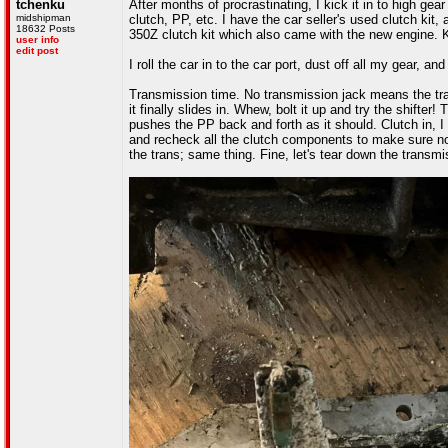
tchenku
After months of procrastinating, I kick it in to high gear
midshipman
clutch, PP, etc. I have the car seller's used clutch ki
18632 Posts
350Z clutch kit which also came with the new engine. Ke
user info
edit post
I roll the car in to the car port, dust off all my gear, a
Transmission time. No transmission jack means the trans 
it finally slides in. Whew, bolt it up and try the shift
pushes the PP back and forth as it should. Clutch in, I
and recheck all the clutch components to make sure noth
the trans; same thing. Fine, let's tear down the transmi