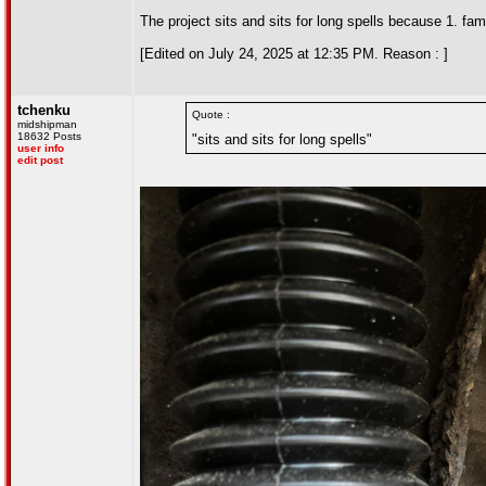
The project sits and sits for long spells because 1. fa
[Edited on July 24, 2025 at 12:35 PM. Reason : ]
tchenku
Quote :
midshipman
18632 Posts
"sits and sits for long spells"
user info
edit post