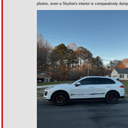
photos, even a Skyline's interior is comparatively du