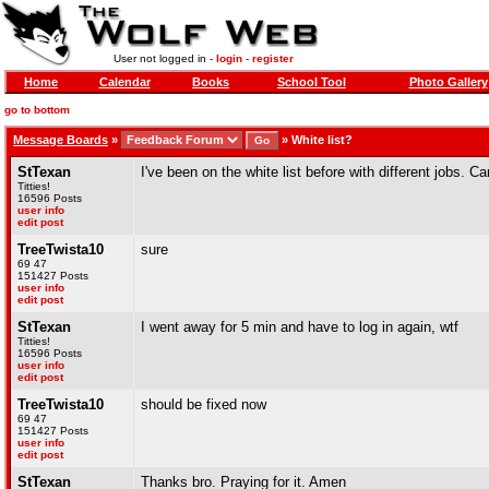
User not logged in -
login
-
register
Home
Calendar
Books
School Tool
Photo Gallery
go to bottom
Message Boards
»
»
White list?
StTexan
I've been on the white list before with different jobs. 
Titties!
16596 Posts
user info
edit post
TreeTwista10
sure
69 47
151427 Posts
user info
edit post
StTexan
I went away for 5 min and have to log in again, wtf
Titties!
16596 Posts
user info
edit post
TreeTwista10
should be fixed now
69 47
151427 Posts
user info
edit post
StTexan
Thanks bro. Praying for it. Amen