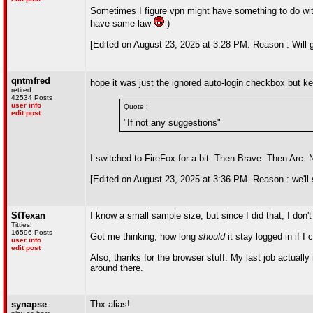
Sometimes I figure vpn might have something to do with 
have same law
)
[Edited on August 23, 2025 at 3:28 PM. Reason : Will g
qntmfred
hope it was just the ignored auto-login checkbox but 
retired
42534 Posts
user info
Quote :
edit post
"If not any suggestions"
I switched to FireFox for a bit. Then Brave. Then Arc
[Edited on August 23, 2025 at 3:36 PM. Reason : we'll
StTexan
I know a small sample size, but since I did that, I don't
Titties!
16596 Posts
Got me thinking, how long
should
it stay logged in if I
user info
edit post
Also, thanks for the browser stuff. My last job actua
around there.
synapse
Thx alias!