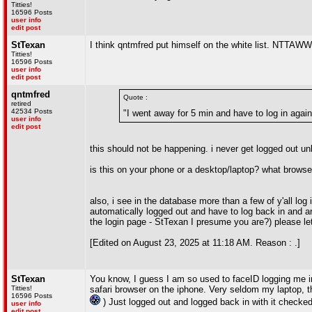
Titties!
16596 Posts
user info
edit post
StTexan
I think qntmfred put himself on the white list. NTTAW
Titties!
16596 Posts
user info
edit post
qntmfred
Quote :
retired
42534 Posts
"I went away for 5 min and have to log in again
user info
edit post
this should not be happening. i never get logged out unle
is this on your phone or a desktop/laptop? what browse
also, i see in the database more than a few of y'all log 
automatically logged out and have to log back in and ar
the login page - StTexan I presume you are?) please l
[Edited on August 23, 2025 at 11:18 AM. Reason : .]
StTexan
You know, I guess I am so used to faceID logging me in
Titties!
safari browser on the iphone. Very seldom my laptop, th
16596 Posts
) Just logged out and logged back in with it checked
user info
edit post