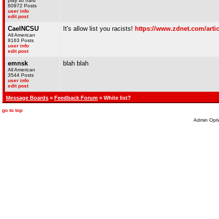
play so hard
60972 Posts
user info
edit post
CaelNCSU
It's allow list you racists!
https://www.zdnet.com/articl
All American
8163 Posts
user info
edit post
emnsk
blah blah
All American
3544 Posts
user info
edit post
Message Boards
»
Feedback Forum
» White list?
go to top
Admin Opti