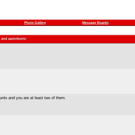
Photo Gallery
Message Boards
, and aaronburro
ounts and you are at least two of them.