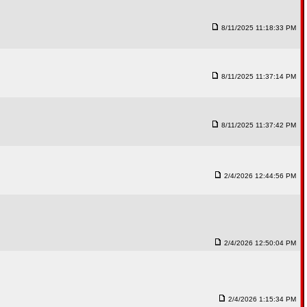
8/11/2025 11:18:33 PM
8/11/2025 11:37:14 PM
8/11/2025 11:37:42 PM
2/4/2026 12:44:56 PM
2/4/2026 12:50:04 PM
2/4/2026 1:15:34 PM