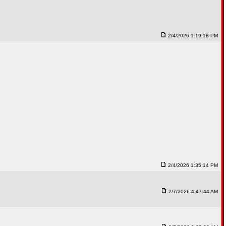
2/4/2026 1:19:18 PM
2/4/2026 1:35:14 PM
2/7/2026 4:47:44 AM