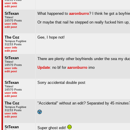
user info
edit post
StTexan
What happened to
aaronburro
? I think he got a boyfri
Titties!
16570 Posts
Or maybe that nail he stepped on really fucked him up,
user info
edit post
The Coz
Gee, I hope not!
Tempus Fugitive
31153 Posts
user info
edit post
StTexan
There are plenty other boyfriends under the sea my d
Titties!
16570 Posts
Update
: no bf for
aaronburro
imo
user info
edit post
StTexan
Sorry accidental double post
Titties!
16570 Posts
user info
edit post
The Coz
"Accidental" without an edit? Separated by 45 minutes
Tempus Fugitive
31153 Posts
user info
edit post
StTexan
Super ghost edit!