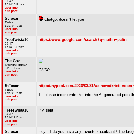
69 47
151413 Posts
user info
edit post
StTexan
Chatgpt doesn't let you
Titties!
16570 Posts
user info
edit post
TreeTwista10
https://www.google.com/search?q=nailin+palin
69 47
151413 Posts
user info
edit post
The Coz
Tempus Fugitive
31153 Posts
GNSP
user info
edit post
StTexan
https://nypost.com/2026/03/31/us-news/kristi-noem-
Titties!
16570 Posts
TT please incorporate this into the AI generated porn 
user info
edit post
TreeTwista10
PM sent
69 47
151413 Posts
user info
edit post
StTexan
Hey TT do you have any favorite sauerkraut? The kroger b