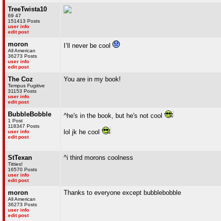
TreeTwista10
69 47
151413 Posts
user info
edit post
moron
I’ll never be cool
All American
36273 Posts
user info
edit post
The Coz
You are in my book!
Tempus Fugitive
31153 Posts
user info
edit post
BubbleBobble
^he's in the book, but he's not cool
1 Post
118347 Posts
lol jk he cool
user info
edit post
StTexan
^i third morons coolness
Titties!
16570 Posts
user info
edit post
moron
Thanks to everyone except bubblebobble
All American
36273 Posts
user info
edit post