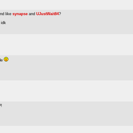
end like
synapse
and
UJustWait84
?
 idk
ude
?!