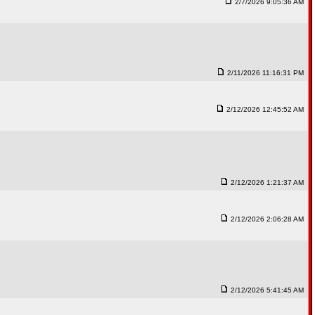
2/7/2026 9:05:36 AM
2/11/2026 11:16:31 PM
2/12/2026 12:45:52 AM
2/12/2026 1:21:37 AM
2/12/2026 2:06:28 AM
2/12/2026 5:41:45 AM