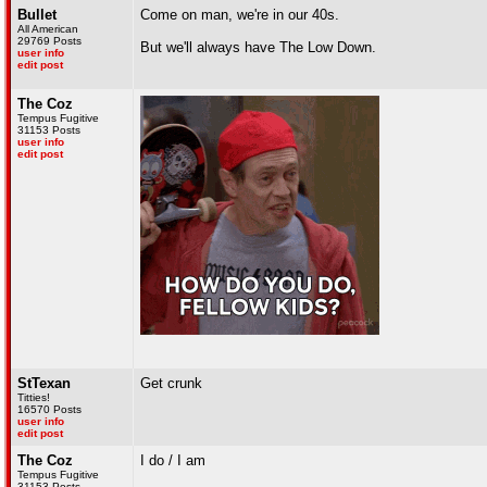
Bullet
Come on man, we're in our 40s.
All American
29769 Posts
But we'll always have The Low Down.
user info
edit post
The Coz
Tempus Fugitive
31153 Posts
user info
edit post
StTexan
Get crunk
Titties!
16570 Posts
user info
edit post
The Coz
I do / I am
Tempus Fugitive
31153 Posts