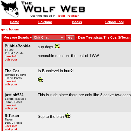
User not logged in -
login
-
register
Home
Calendar
Books
School Tool
go to bottom
Message Boards
»
»
Dear Treetwista, The Coz, StTexan
BubbleBobble
sup dogs
1 Post
118347 Posts
honorable mention: the rest of TWW
user info
edit post
The Coz
Is Bunnlevel in hurr?!
Tempus Fugitive
31153 Posts
user info
edit post
justinh524
This is rude since there are only like 8 active tww acc
Sprots Talk Mod
30622 Posts
user info
edit post
StTexan
Sup to the brah
Titties!
16570 Posts
user info
edit post