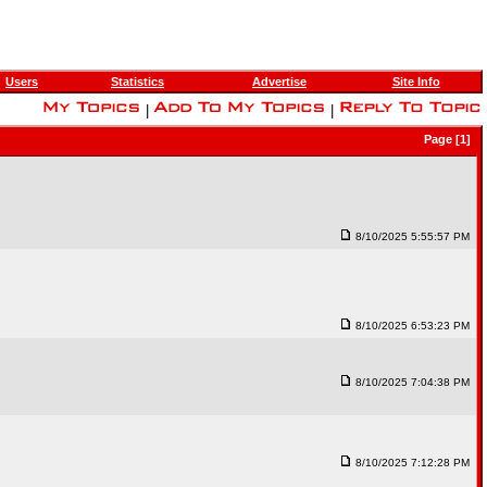
Users
Statistics
Advertise
Site Info
|
|
Page [1]
8/10/2025 5:55:57 PM
8/10/2025 6:53:23 PM
8/10/2025 7:04:38 PM
8/10/2025 7:12:28 PM