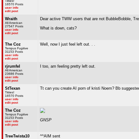
Titties!
16570 Posts
user info
edit post
Wraith
Dear active TWW users that are not BubbleBobble, Tre
All American
27547 Posts
What is down, cats?
user info
edit post
The Coz
Well, now I just feel left out. . .
Tempus Fugitive
31153 Posts
user info
edit post
rjrumfel
I too, am feeling pretty left out.
All American
23686 Posts
user info
edit post
StTexan
Tt can you create AI porn of kristi Noem? Bb suggested
Titties!
16570 Posts
user info
edit post
The Coz
Tempus Fugitive
31153 Posts
GNSP
user info
edit post
TreeTwista10
^^AIM sent