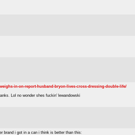
weighs-in-on-report-husband-bryon-lives-cross-dressing-double-life/
thanks. Lol no wonder shes fuckin' lewandowski
rand i got in a can i think is better than this: