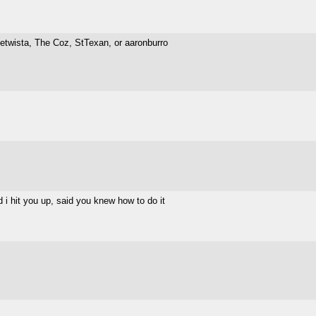
etwista, The Coz, StTexan, or aaronburro
 i hit you up, said you knew how to do it