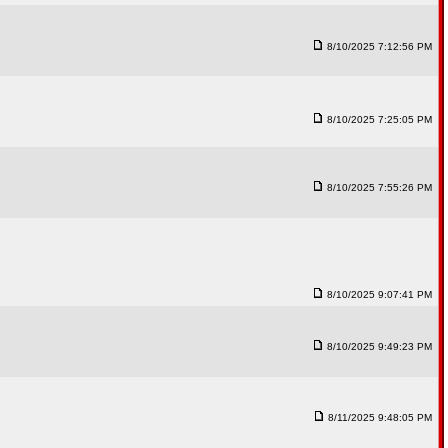
8/10/2025 7:12:56 PM
8/10/2025 7:25:05 PM
8/10/2025 7:55:26 PM
8/10/2025 9:07:41 PM
8/10/2025 9:49:23 PM
8/11/2025 9:48:05 PM