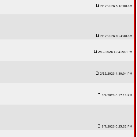
2/12/2026 5:43:00 AM
2/12/2026 8:24:30 AM
2/12/2026 12:41:00 PM
2/12/2026 4:30:04 PM
3/7/2026 6:17:13 PM
3/7/2026 6:25:32 PM