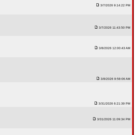
3/7/2026 9:14:22 PM
3/7/2026 11:43:50 PM
3/8/2026 12:00:43 AM
3/8/2026 9:58:06 AM
3/31/2026 6:21:39 PM
3/31/2026 11:09:34 PM