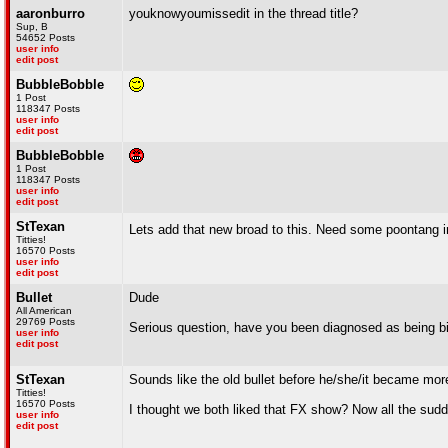
aaronburro
youknowyoumissedit in the thread title?
Sup, B
54652 Posts
user info
edit post
BubbleBobble
1 Post
118347 Posts
user info
edit post
BubbleBobble
1 Post
118347 Posts
user info
edit post
StTexan
Lets add that new broad to this. Need some poontang i
Titties!
16570 Posts
user info
edit post
Bullet
Dude
All American
29769 Posts
Serious question, have you been diagnosed as being bi
user info
edit post
StTexan
Sounds like the old bullet before he/she/it became more
Titties!
16570 Posts
I thought we both liked that FX show? Now all the sud
user info
edit post