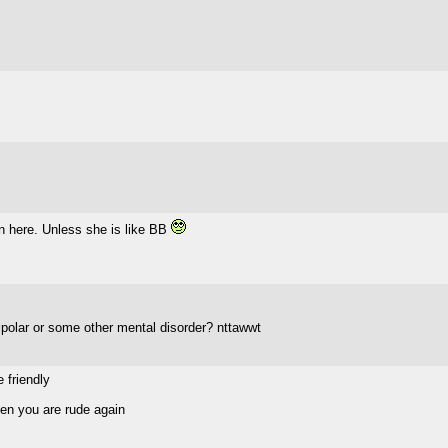
n here. Unless she is like BB
polar or some other mental disorder? nttawwt
 friendly
den you are rude again