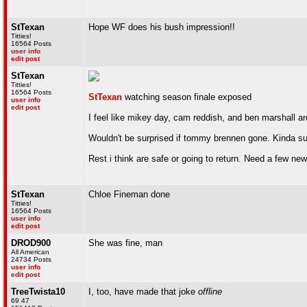
StTexan
Hope WF does his bush impression!!
Titties!
16564 Posts
user info
edit post
StTexan
Titties!
16564 Posts
StTexan
watching season finale exposed
user info
edit post
I feel like mikey day, cam reddish, and ben marshall ar
Wouldn't be surprised if tommy brennen gone. Kinda suc
Rest i think are safe or going to return. Need a few new
StTexan
Chloe Fineman done
Titties!
16564 Posts
user info
edit post
DROD900
She was fine, man
All American
24734 Posts
user info
edit post
TreeTwista10
I, too, have made that joke
offline
69 47