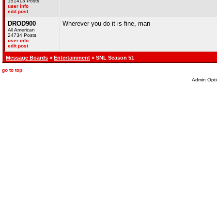
151413 Posts
user info
edit post
DROD900
Wherever you do it is fine, man
All American
24734 Posts
user info
edit post
Message Boards
»
Entertainment
» SNL Season 51
go to top
Admin Opti