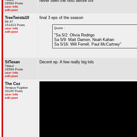
never seen the host before snl
16564 Posts
user info
edit post
TreeTwista10
final 3 eps of the season
69 47
151413 Posts
Quote :
user info
edit post
"Sa 5/2: Olivia Rodrigo
Sa 5/9: Matt Damon, Noah Kahan
Sa 5/16: Will Ferrell, Paul McCartney"
StTexan
Decent ep. A few really big lols
Titties!
16564 Posts
user info
edit post
The Coz
Tempus Fugitive
31145 Posts
user info
edit post