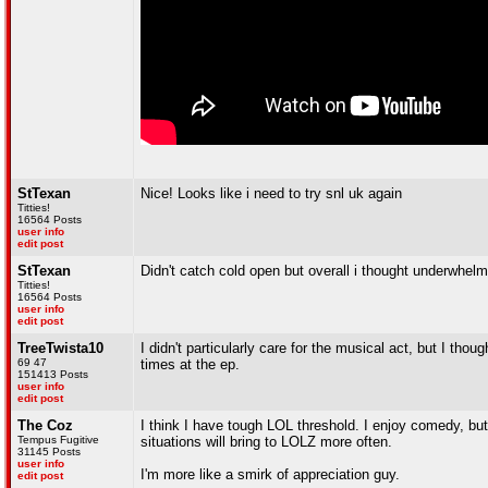
StTexan
Nice! Looks like i need to try snl uk again
Titties!
16564 Posts
user info
edit post
StTexan
Didn't catch cold open but overall i thought underwhelm
Titties!
16564 Posts
user info
edit post
TreeTwista10
I didn't particularly care for the musical act, but I tho
69 47
times at the ep.
151413 Posts
user info
edit post
The Coz
I think I have tough LOL threshold. I enjoy comedy, but
Tempus Fugitive
situations will bring to LOLZ more often.
31145 Posts
user info
I'm more like a smirk of appreciation guy.
edit post