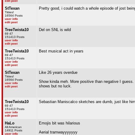
edit post
StTexan
Pretty good, i could watch a whole episode of jost bein
Titties!
16564 Posts
user info
edit post
TreeTwista10
Del on SNL is wild
69 47
151413 Posts
user info
edit post
TreeTwista10
Best musical act in years
69 47
151413 Posts
user info
edit post
StTexan
Like 26 years overdue
Titties!
16564 Posts
Show kinda meh. More positive than negative I guess. 
user info
shows but no luck.
edit post
TreeTwista10
Sebastian Maniscalco sketches are dumb, just like hi
69 47
151413 Posts
user info
edit post
HaLo
Emojis bit was hilarious
All American
14911 Posts
Aerial tramwayyyyyyy
user info