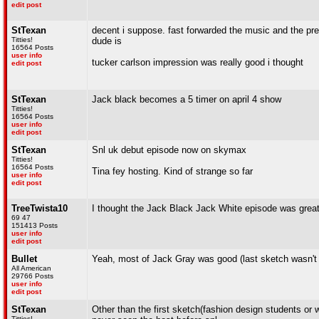
edit post
StTexan
decent i suppose. fast forwarded the music and the pre
Titties!
dude is
16564 Posts
user info
tucker carlson impression was really good i thought
edit post
StTexan
Jack black becomes a 5 timer on april 4 show
Titties!
16564 Posts
user info
edit post
StTexan
Snl uk debut episode now on skymax
Titties!
16564 Posts
Tina fey hosting. Kind of strange so far
user info
edit post
TreeTwista10
I thought the Jack Black Jack White episode was grea
69 47
151413 Posts
user info
edit post
Bullet
Yeah, most of Jack Gray was good (last sketch wasn't gre
All American
29766 Posts
user info
edit post
StTexan
Other than the first sketch(fashion design students or
Titties!