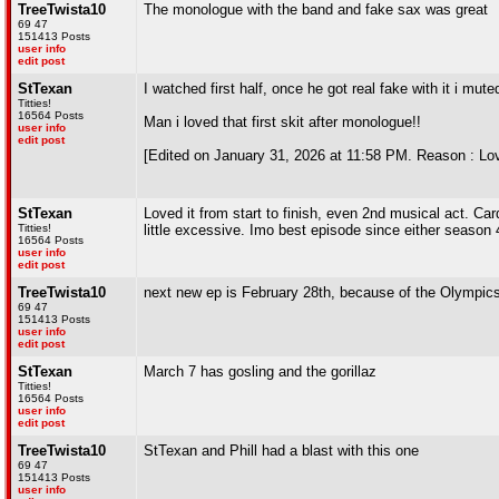
TreeTwista10
The monologue with the band and fake sax was great
69 47
151413 Posts
user info
edit post
StTexan
I watched first half, once he got real fake with it i mut
Titties!
16564 Posts
Man i loved that first skit after monologue!!
user info
edit post
[Edited on January 31, 2026 at 11:58 PM. Reason : Lovi
StTexan
Loved it from start to finish, even 2nd musical act. C
Titties!
little excessive. Imo best episode since either season 
16564 Posts
user info
edit post
TreeTwista10
next new ep is February 28th, because of the Olympic
69 47
151413 Posts
user info
edit post
StTexan
March 7 has gosling and the gorillaz
Titties!
16564 Posts
user info
edit post
TreeTwista10
StTexan and Phill had a blast with this one
69 47
151413 Posts
user info