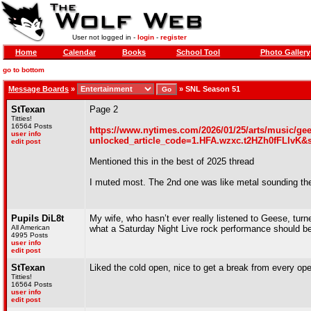
User not logged in -
login
-
register
Home
Calendar
Books
School Tool
Photo Gallery
go to bottom
Message Boards
»
»
SNL Season 51
StTexan
Page 2
Titties!
16564 Posts
https://www.nytimes.com/2026/01/25/arts/music/gee
user info
unlocked_article_code=1.HFA.wzxc.t2HZh0fFLlvK&
edit post
Mentioned this in the best of 2025 thread
I muted most. The 2nd one was like metal sounding the li
Pupils DiL8t
My wife, who hasn’t ever really listened to Geese, tur
All American
what a Saturday Night Live rock performance should be
4995 Posts
user info
edit post
StTexan
Liked the cold open, nice to get a break from every op
Titties!
16564 Posts
user info
edit post